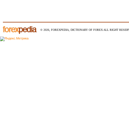
© 2026, FOREXPEDIA, DICTIONARY OF FOREX ALL RIGHT RESERV