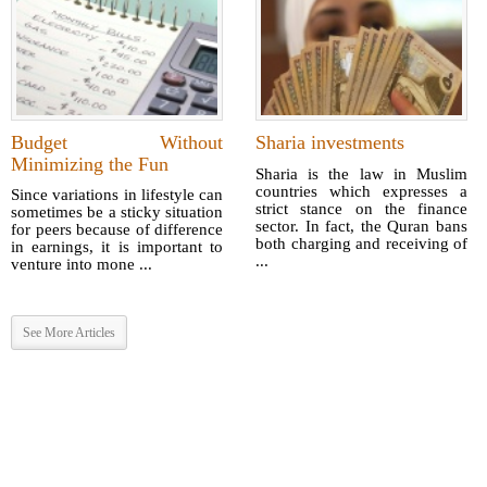
Budget Without
Sharia investments
Minimizing the Fun
Sharia is the law in Muslim
countries which expresses a
Since variations in lifestyle can
strict stance on the finance
sometimes be a sticky situation
sector. In fact, the Quran bans
for peers because of difference
both charging and receiving of
in earnings, it is important to
...
venture into mone ...
See More Articles