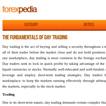
Glossary
Article
THE FUNDAMENTALS OF DAY TRADING
Day trading is the act of buying and selling a security throughout a 
all of their trades before the market close and do not hold positions
any marketplace, day trading is most common in the foreign exchan
Day traders seek to lock in quick profits by taking advantage of th
liquid currencies or stocks. Normally well-educated and well-funded, 
leverage and employ short-term trading strategies. Day traders 
marketplace: to keep the markets running effectively through arbitr
the markets, especially in the stock market.
Trading
Due to its short-term nature, day trading demands certain complex fin