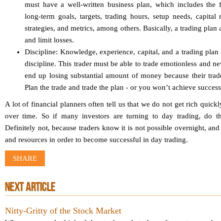
must have a well-written business plan, which includes the f
long-term goals, targets, trading hours, setup needs, capital 
strategies, and metrics, among others. Basically, a trading plan 
and limit losses.
Discipline: Knowledge, experience, capital, and a trading plan 
discipline. This trader must be able to trade emotionless and n
end up losing substantial amount of money because their trades
Plan the trade and trade the plan - or you won’t achieve success
A lot of financial planners often tell us that we do not get rich quick
over time. So if many investors are turning to day trading, do t
Definitely not, because traders know it is not possible overnight, and i
and resources in order to become successful in day trading.
SHARE
NEXT ARTICLE
Nitty-Gritty of the Stock Market