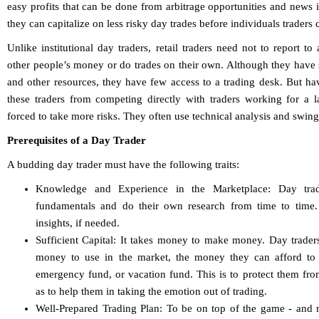
easy profits that can be done from arbitrage opportunities and news 
they can capitalize on less risky day trades before individuals traders c
Unlike institutional day traders, retail traders need not to report t
other people’s money or do trades on their own. Although they have 
and other resources, they have few access to a trading desk. But ha
these traders from competing directly with traders working for a la
forced to take more risks. They often use technical analysis and swing
Prerequisites of a Day Trader
A budding day trader must have the following traits:
Knowledge and Experience in the Marketplace: Day trad
fundamentals and do their own research from time to time.
insights, if needed.
Sufficient Capital: It takes money to make money. Day traders
money to use in the market, the money they can afford to 
emergency fund, or vacation fund. This is to protect them from
as to help them in taking the emotion out of trading.
Well-Prepared Trading Plan: To be on top of the game - and 