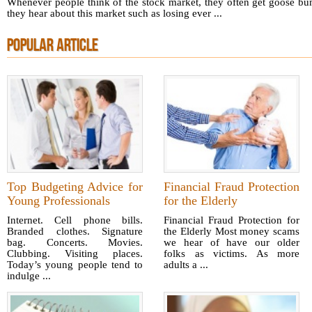
Whenever people think of the stock market, they often get goose bum
they hear about this market such as losing ever ...
POPULAR ARTICLE
Top Budgeting Advice for
Financial Fraud Protection
Young Professionals
for the Elderly
Internet. Cell phone bills.
Financial Fraud Protection for
Branded clothes. Signature
the Elderly Most money scams
bag. Concerts. Movies.
we hear of have our older
Clubbing. Visiting places.
folks as victims. As more
Today’s young people tend to
adults a ...
indulge ...