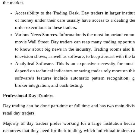
the market.
Accessibility to the Trading Desk. Day traders in larger instit
of money under their care usually have access to a dealing de
order executions to these traders.
Various News Sources. Information is the most important comm
movie Wall Street. Day traders can reap many trading opportunitie
to know about big news in the industry. Trading rooms also 
television shows, as well as software, to keep abreast with the l
Analytical Software. This is an expensive necessity for mos
depend on technical indicators or swing trades rely more on thi
software’s features include automatic pattern recognition, g
broker integration, and back testing.
Professional Day Traders
Day trading can be done part-time or full time and has two main divisi
retail day traders.
Majority of day traders prefer working for a large institution beca
resources that they need for their trading, which individual traders c