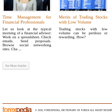
Time Management for
Merits of Trading Stocks
Financial Professionals
with Low Volume
Let us look at the typical
Trading stocks with low
morning of a financial advisor:
volume can be perilous or
Work on a spreadsheet. Check
rewarding. How?
emails. Send proposals.
Browse social networking
sites. Cha ...
See More Articles
© 2026, FOREXPEDIA, DICTIONARY OF FOREX ALL RIGHT RESERV