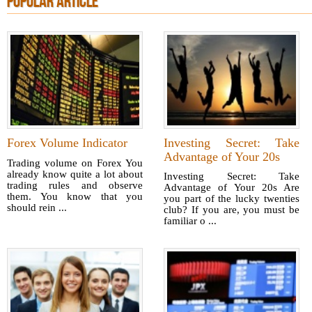
POPULAR ARTICLE
Forex Volume Indicator
Investing Secret: Take
Advantage of Your 20s
Trading volume on Forex You
already know quite a lot about
Investing Secret: Take
trading rules and observe
Advantage of Your 20s Are
them. You know that you
you part of the lucky twenties
should rein ...
club? If you are, you must be
familiar o ...