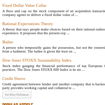
Fixed Dollar Value Collar
A floor and cap on the stock component of an acquisition transact
company agrees to deliver a fixed dollar value of ...
Rational Expectations Theory
A theory that says people make choices based on their rational outloo
experience. It proposes that the present exp ...
Bailee
A person who temporarily gains the possession, but not the owners
from a bailment. The bailee is given the trust on ...
Dow Jones STOXX Sustainability Index
Stock index gauging the financial performance of top European fi
practices. The Dow Jones STOXX 600 Index is its sto ...
Credit Sleeve
Credit agreement between lender and another company that is backed
party provides working capital and collateral to ...
See More Definitions