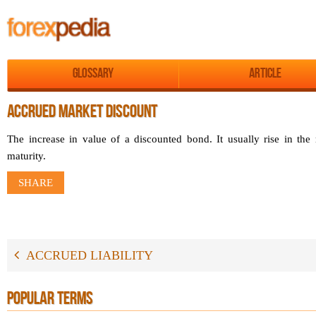
Glossary
Article
ACCRUED MARKET DISCOUNT
The increase in value of a discounted bond. It usually rise in the 
maturity.
SHARE
ACCRUED LIABILITY
POPULAR TERMS