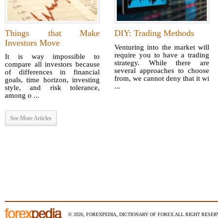
Things that Make
DIY: Trading Methods
Investors Move
Venturing into the market will
require you to have a trading
It is way impossible to
strategy. While there are
compare all investors because
several approaches to choose
of differences in financial
from, we cannot deny that it wi
goals, time horizon, investing
...
style, and risk tolerance,
among o ...
See More Articles
© 2026, FOREXPEDIA, DICTIONARY OF FOREX ALL RIGHT RESERV