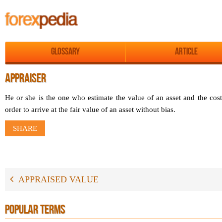
Glossary
Article
APPRAISER
He or she is the one who estimate the value of an asset and the cost
order to arrive at the fair value of an asset without bias.
SHARE
APPRAISED VALUE
POPULAR TERMS