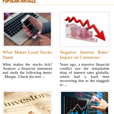
POPULAR ARTICLE
What Makes Good Stocks
Negative Interest Rates’
Stand
Impact on Currencies
What makes the stocks tick?
Years ago, a massive financial
Analyze a financial statement
conflict saw the remarkable
and study the following items:
drop of interest rates globally,
Margin. Check the tren ...
which had a hard time
recovering due to the sluggish
ec ...