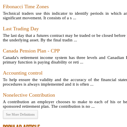
Fibonacci Time Zones
Technical traders use this indicator to identify periods in which a
significant movement. It consists of a s ...
Last Trading Day
The last day that a futures contract may be traded or be closed before 
the underlying asset. By the final tradin ...
Canada Pension Plan - CPP
Canada's retirement income system has three levels and Canadian P
primary function is paying disability or reti ...
Accounting control
To help ensure the validity and the accuracy of the financial sta
procedures is always implemented and it is often ...
Nonelective Contribution
A contribution an employer chooses to make to each of his or he
sponsored retirement plan. The contribution is no ...
See More Definitions