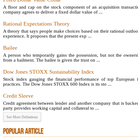
A floor and cap on the stock component of an acquisition transact
company agrees to deliver a fixed dollar value of ...
Rational Expectations Theory
A theory that says people make choices based on their rational outloo
experience. It proposes that the present exp ...
Bailee
A person who temporarily gains the possession, but not the owners
from a bailment. The bailee is given the trust on ...
Dow Jones STOXX Sustainability Index
Stock index gauging the financial performance of top European fi
practices. The Dow Jones STOXX 600 Index is its sto ...
Credit Sleeve
Credit agreement between lender and another company that is backed
party provides working capital and collateral to ...
See More Definitions
POPULAR ARTICLE