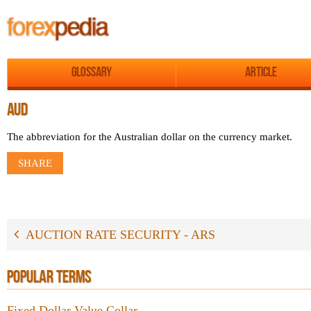
Glossary
Article
AUD
The abbreviation for the Australian dollar on the currency market.
SHARE
AUCTION RATE SECURITY - ARS
POPULAR TERMS
Fixed Dollar Value Collar