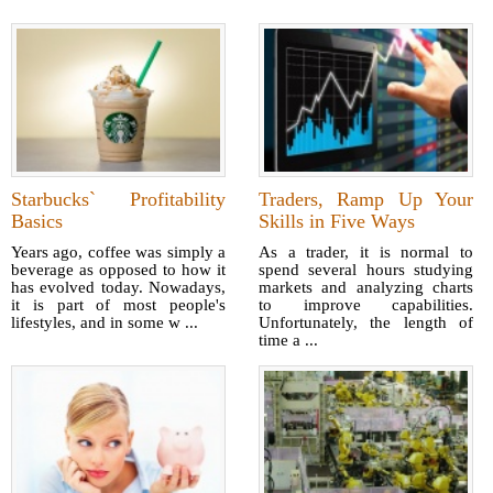
Starbucks` Profitability
Traders, Ramp Up Your
Basics
Skills in Five Ways
Years ago, coffee was simply a
As a trader, it is normal to
beverage as opposed to how it
spend several hours studying
has evolved today. Nowadays,
markets and analyzing charts
it is part of most people's
to improve capabilities.
lifestyles, and in some w ...
Unfortunately, the length of
time a ...