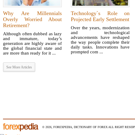
Why Are Millennials
Technology`s Role on
Overly Worried About
Projected Early Settlement
Retirement?
Over the years, modernization
and technological
Although often dubbed as lazy
advancements have reshaped
and immature, today’s
the way people complete their
generation are highly aware of
daily tasks. Innovations have
the global financial state and
prompted com ...
are more than ready for it ...
See More Articles
© 2026, FOREXPEDIA, DICTIONARY OF FOREX ALL RIGHT RESERV