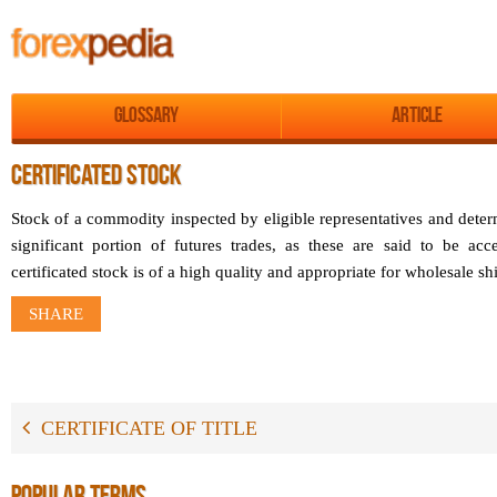
Glossary
Article
CERTIFICATED STOCK
Stock of a commodity inspected by eligible representatives and determ
significant portion of futures trades, as these are said to be acce
certificated stock is of a high quality and appropriate for wholesale s
SHARE
CERTIFICATE OF TITLE