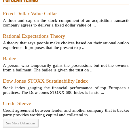
POPULAR TERMS
Fixed Dollar Value Collar
A floor and cap on the stock component of an acquisition transact
company agrees to deliver a fixed dollar value of ...
Rational Expectations Theory
A theory that says people make choices based on their rational outloo
experience. It proposes that the present exp ...
Bailee
A person who temporarily gains the possession, but not the owners
from a bailment. The bailee is given the trust on ...
Dow Jones STOXX Sustainability Index
Stock index gauging the financial performance of top European fi
practices. The Dow Jones STOXX 600 Index is its sto ...
Credit Sleeve
Credit agreement between lender and another company that is backed
party provides working capital and collateral to ...
See More Definitions