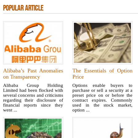
POPULAR ARTICLE
Alibaba’s Past Anomalies
The Essentials of Option
on Transparency
Price
Alibaba Group Holding
Options enable buyers to
Limited had been flocked with
purchase or sell a security at a
several concerns and criticisms
preset price on or before the
regarding their disclosure of
contract expires. Commonly
financial reports since they
used in the stock market,
went ...
option ...