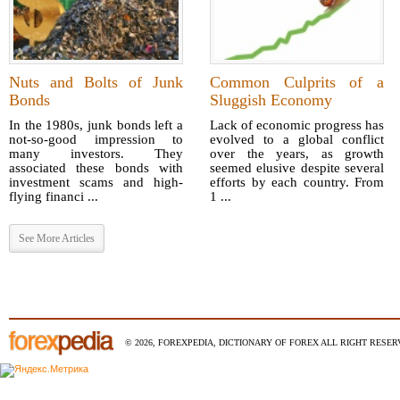
Nuts and Bolts of Junk
Common Culprits of a
Bonds
Sluggish Economy
In the 1980s, junk bonds left a
Lack of economic progress has
not-so-good impression to
evolved to a global conflict
many investors. They
over the years, as growth
associated these bonds with
seemed elusive despite several
investment scams and high-
efforts by each country. From
flying financi ...
1 ...
See More Articles
© 2026, FOREXPEDIA, DICTIONARY OF FOREX ALL RIGHT RESERV