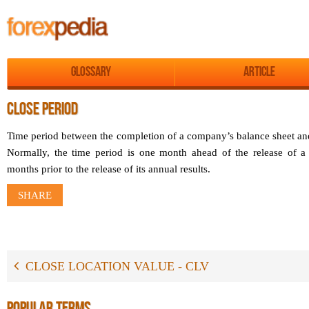
Glossary
Article
CLOSE PERIOD
Time period between the completion of a company’s balance sheet and
Normally, the time period is one month ahead of the release of a 
months prior to the release of its annual results.
SHARE
CLOSE LOCATION VALUE - CLV