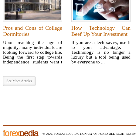
Pros and Cons of College
How Technology Can
Dormitories
Beef Up Your Investment
Upon reaching the age of
If you are a tech savvy, use it
majority, many individuals are
to your advantage.
looking forward to college life.
Technology is no longer a
Being the first step towards
luxury but a tool being used
independence, students want t
by everyone to ...
...
See More Articles
© 2026, FOREXPEDIA, DICTIONARY OF FOREX ALL RIGHT RESERV