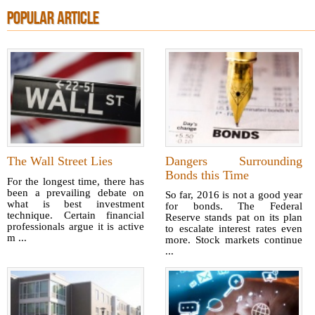
POPULAR ARTICLE
The Wall Street Lies
Dangers Surrounding
Bonds this Time
For the longest time, there has
been a prevailing debate on
So far, 2016 is not a good year
what is best investment
for bonds. The Federal
technique. Certain financial
Reserve stands pat on its plan
professionals argue it is active
to escalate interest rates even
m ...
more. Stock markets continue
...