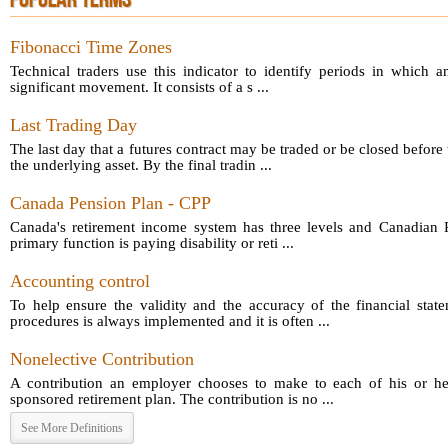
POPULAR TERMS
Fibonacci Time Zones
Technical traders use this indicator to identify periods in which a
significant movement. It consists of a s ...
Last Trading Day
The last day that a futures contract may be traded or be closed before 
the underlying asset. By the final tradin ...
Canada Pension Plan - CPP
Canada's retirement income system has three levels and Canadian P
primary function is paying disability or reti ...
Accounting control
To help ensure the validity and the accuracy of the financial sta
procedures is always implemented and it is often ...
Nonelective Contribution
A contribution an employer chooses to make to each of his or he
sponsored retirement plan. The contribution is no ...
See More Definitions