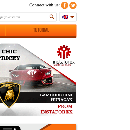
Connect with us:
Tutorial