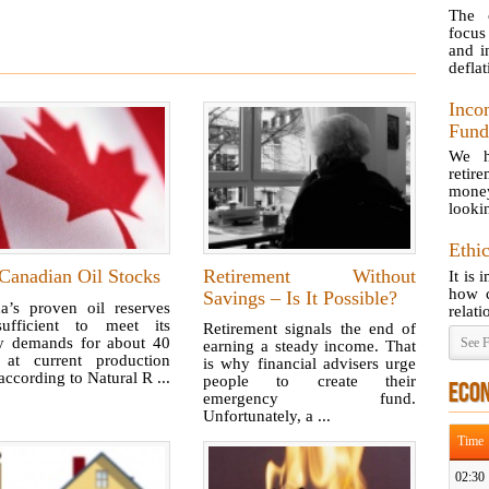
The 
focus
and i
deflat
Inco
Fund
We h
retir
money 
lookin
Ethi
Canadian Oil Stocks
Retirement Without
It is 
how c
Savings – Is It Possible?
a’s proven oil reserves
relati
ufficient to meet its
Retirement signals the end of
y demands for about 40
See F
earning a steady income. That
 at current production
is why financial advisers urge
 according to Natural R ...
people to create their
ECO
emergency fund.
Unfortunately, a ...
Time
02:30