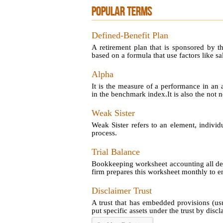
POPULAR TERMS
Defined-Benefit Plan
A retirement plan that is sponsored by t
based on a formula that use factors like sal
Alpha
It is the measure of a performance in an 
in the benchmark index.It is also the not no
Weak Sister
Weak Sister refers to an element, individ
process.
Trial Balance
Bookkeeping worksheet accounting all debi
firm prepares this worksheet monthly to en
Disclaimer Trust
A trust that has embedded provisions (us
put specific assets under the trust by disclai