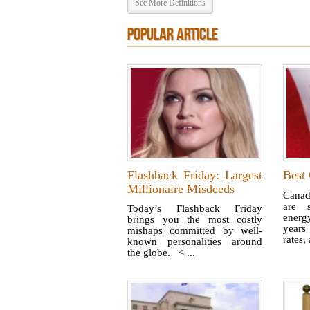
See More Definitions
POPULAR ARTICLE
Flashback Friday: Largest
Best 
Millionaire Misdeeds
Canad
are s
Today’s Flashback Friday
energ
brings you the most costly
years
mishaps committed by well-
rates,
known personalities around
the globe. < ...