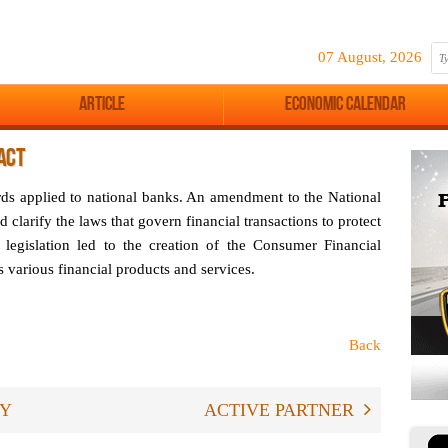
07 August, 2026
Article
Economic Calendar
ACT
ards applied to national banks. An amendment to the National
d clarify the laws that govern financial transactions to protect
 legislation led to the creation of the Consumer Financial
 various financial products and services.
Back
RY
ACTIVE PARTNER