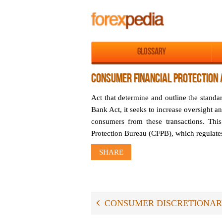
Glossary
CONSUMER FINANCIAL PROTECTION 
Act that determine and outline the stand
Bank Act, it seeks to increase oversight an
consumers from these transactions. This
Protection Bureau (CFPB), which regulates
SHARE
CONSUMER DISCRETIONA