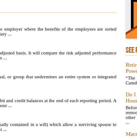
he employer where the benefits of the employees are sorted
ary ...
SEE 
adjusted basis. It will compare the risk adjusted performance
 ...
Reti
Powe
ual, or group that undermines an entire system or integrated
“The 
Camd
Do I
Hous
t and credit balances at the end of each reporting period. A
sur ...
Befo
remod
other
...
ually contained in a will) which allow a surviving spouse to
 ...
Macr