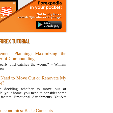
FOREX TUTORIAL
rement Planning: Maximizing the
r of Compounding
early bird catches the worm.” – William
en
 Need to Move Out or Renovate My
e?
re deciding whether to move our or
el your home, you need to consider some
 factors. Emotional Attachments. You&rs
oeconomics: Basic Concepts