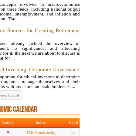
concepts involved in macroeconomics
 on three fields, including national output
ncome, unemployment, and inflation and
ion. The ...
me Sources for Creating Retirement
ave already tackled the overview of
ement, its significance, and allocating
for it, the next we are about to discuss is
g for ...
cal Investing: Corporate Governance
important for ethical investors to determine
ompanies manage themselves and their
ons with investors and stakeholders. < ...
orex Tutorial
NOMIC CALENDAR
Country
Indices
Period
PMI Manufacturing
Jul