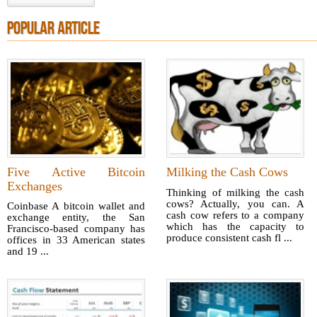
POPULAR ARTICLE
Five Active Bitcoin
Milking the Cash Cows
Exchanges
Thinking of milking the cash
cows? Actually, you can. A
Coinbase A bitcoin wallet and
cash cow refers to a company
exchange entity, the San
which has the capacity to
Francisco-based company has
produce consistent cash fl ...
offices in 33 American states
and 19 ...