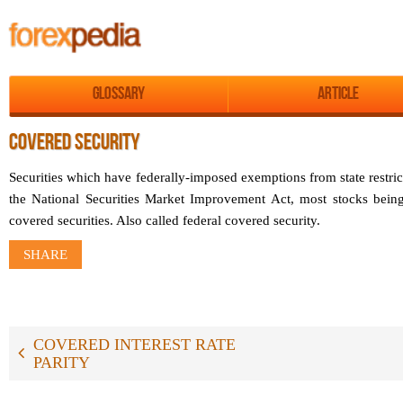
Glossary
Article
COVERED SECURITY
Securities which have federally-imposed exemptions from state restric
the National Securities Market Improvement Act, most stocks being
covered securities. Also called federal covered security.
SHARE
COVERED INTEREST RATE
PARITY