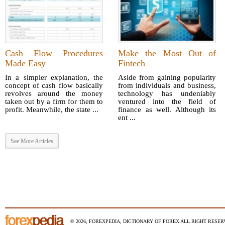
Cash Flow Procedures
Make the Most Out of
Made Easy
Fintech
In a simpler explanation, the
Aside from gaining popularity
concept of cash flow basically
from individuals and business,
revolves around the money
technology has undeniably
taken out by a firm for them to
ventured into the field of
profit. Meanwhile, the state ...
finance as well. Although its
ent ...
See More Articles
© 2026, FOREXPEDIA, DICTIONARY OF FOREX ALL RIGHT RESERV