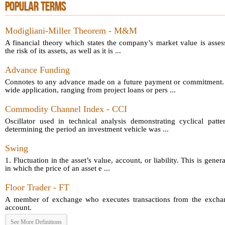
POPULAR TERMS
Modigliani-Miller Theorem - M&M
A financial theory which states the company’s market value is asses
the risk of its assets, as well as it is ...
Advance Funding
Connotes to any advance made on a future payment or commitment.
wide application, ranging from project loans or pers ...
Commodity Channel Index - CCI
Oscillator used in technical analysis demonstrating cyclical patt
determining the period an investment vehicle was ...
Swing
1. Fluctuation in the asset’s value, account, or liability. This is gener
in which the price of an asset e ...
Floor Trader - FT
A member of exchange who executes transactions from the exchang
account.
See More Definitions