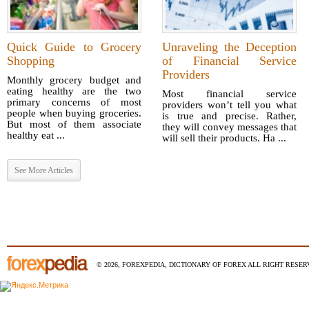
Quick Guide to Grocery
Unraveling the Deception
Shopping
of Financial Service
Providers
Monthly grocery budget and
eating healthy are the two
Most financial service
primary concerns of most
providers won’t tell you what
people when buying groceries.
is true and precise. Rather,
But most of them associate
they will convey messages that
healthy eat ...
will sell their products. Ha ...
See More Articles
© 2026, FOREXPEDIA, DICTIONARY OF FOREX ALL RIGHT RESERV