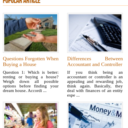
POPULAR ARTICLE
Questions Forgotten When
Differences Between
Buying a House
Accountant and Controller
Question 1: Which is better:
If you think being an
renting or buying a house?
accountant or controller is an
Weigh down all possible
appealing and rewarding job,
options before finding your
think again. Basically, they
dream house. Accordi ...
deal with finances of an entity
espe ...