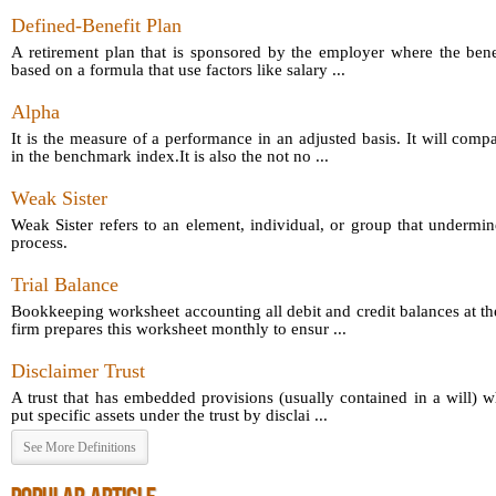
Defined-Benefit Plan
A retirement plan that is sponsored by the employer where the bene
based on a formula that use factors like salary ...
Alpha
It is the measure of a performance in an adjusted basis. It will comp
in the benchmark index.It is also the not no ...
Weak Sister
Weak Sister refers to an element, individual, or group that undermin
process.
Trial Balance
Bookkeeping worksheet accounting all debit and credit balances at th
firm prepares this worksheet monthly to ensur ...
Disclaimer Trust
A trust that has embedded provisions (usually contained in a will) 
put specific assets under the trust by disclai ...
See More Definitions