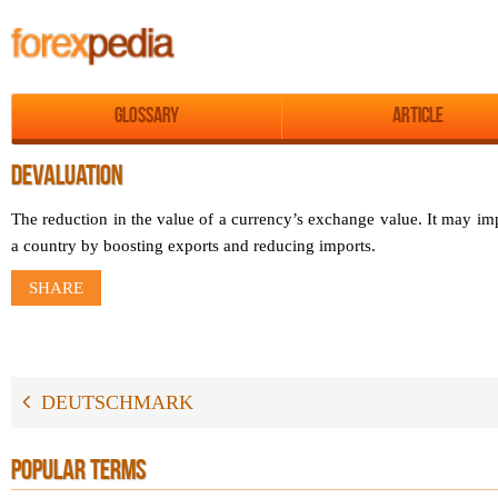
Glossary
Article
DEVALUATION
The reduction in the value of a currency’s exchange value. It may i
a country by boosting exports and reducing imports.
SHARE
DEUTSCHMARK
POPULAR TERMS