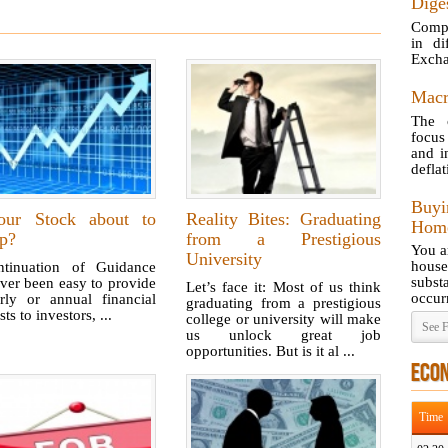
Diges
Compa
in di
Excha
Macr
The 
focus
and i
deflat
Buy
our Stock about to
Reality Bites: Graduating
Home
p?
from a Prestigious
You a
University
hous
ntinuation of Guidance
subst
ever been easy to provide
Let’s face it: Most of us think
occurr
erly or annual financial
graduating from a prestigious
sts to investors, ...
college or university will make
See F
us unlock great job
opportunities. But is it al ...
ECO
Time