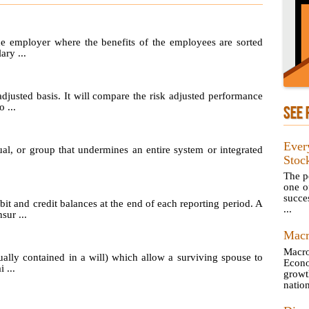
he employer where the benefits of the employees are sorted
ary ...
adjusted basis. It will compare the risk adjusted performance
 ...
SEE 
Ever
ual, or group that undermines an entire system or integrated
Stoc
The pe
one o
succes
t and credit balances at the end of each reporting period. A
...
sur ...
Macr
Macro
ually contained in a will) which allow a surviving spouse to
Econ
 ...
growt
natio