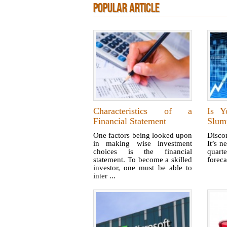
POPULAR ARTICLE
Characteristics of a
Is Y
Financial Statement
Slum
One factors being looked upon
Disco
in making wise investment
It’s n
choices is the financial
quart
statement. To become a skilled
foreca
investor, one must be able to
inter ...