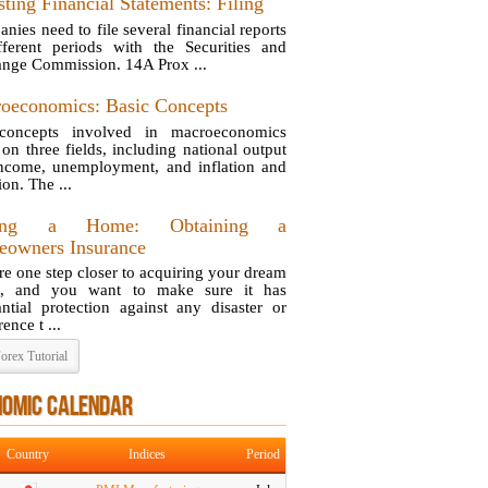
ting Financial Statements: Filing
nies need to file several financial reports
fferent periods with the Securities and
nge Commission. 14A Prox ...
oeconomics: Basic Concepts
concepts involved in macroeconomics
 on three fields, including national output
ncome, unemployment, and inflation and
ion. The ...
ing a Home: Obtaining a
owners Insurance
re one step closer to acquiring your dream
e, and you want to make sure it has
antial protection against any disaster or
ence t ...
orex Tutorial
NOMIC CALENDAR
Country
Indices
Period