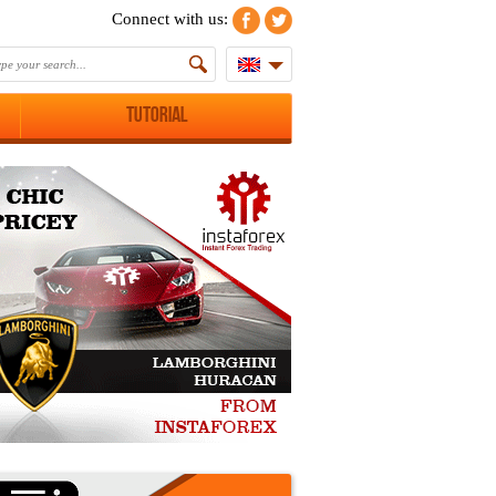
Connect with us:
Tutorial