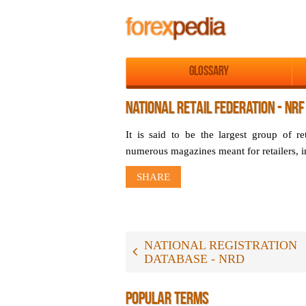
Glossary
NATIONAL RETAIL FEDERATION - NRF
It is said to be the largest group of re
numerous magazines meant for retailers, 
SHARE
NATIONAL REGISTRATION
DATABASE - NRD
POPULAR TERMS