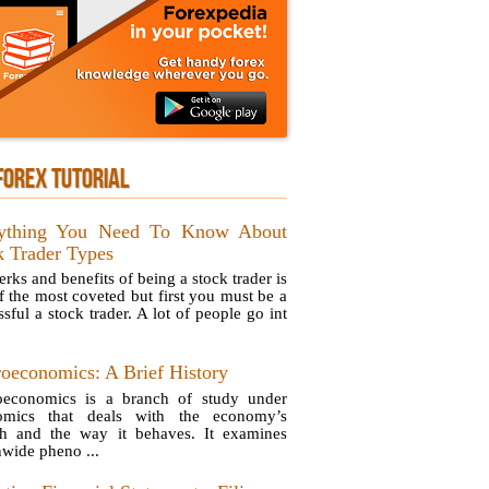
FOREX TUTORIAL
ything You Need To Know About
k Trader Types
rks and benefits of being a stock trader is
f the most coveted but first you must be a
sful a stock trader. A lot of people go int
oeconomics: A Brief History
economics is a branch of study under
omics that deals with the economy’s
h and the way it behaves. It examines
nwide pheno ...