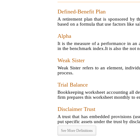
Defined-Benefit Plan
A retirement plan that is sponsored by t
based on a formula that use factors like sal
Alpha
It is the measure of a performance in an 
in the benchmark index.It is also the not no
Weak Sister
Weak Sister refers to an element, individ
process.
Trial Balance
Bookkeeping worksheet accounting all debi
firm prepares this worksheet monthly to en
Disclaimer Trust
A trust that has embedded provisions (us
put specific assets under the trust by disclai
See More Definitions