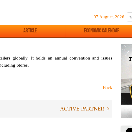
07 August, 2026
Article
Economic Calendar
tailers globally. It holds an annual convention and issues
including
Stores
.
Back
ACTIVE PARTNER