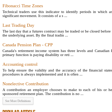
Fibonacci Time Zones
Technical traders use this indicator to identify periods in which a
significant movement. It consists of a s ...
Last Trading Day
The last day that a futures contract may be traded or be closed before 
the underlying asset. By the final tradin ...
Canada Pension Plan - CPP
Canada's retirement income system has three levels and Canadian P
primary function is paying disability or reti ...
Accounting control
To help ensure the validity and the accuracy of the financial sta
procedures is always implemented and it is often ...
Nonelective Contribution
A contribution an employer chooses to make to each of his or he
sponsored retirement plan. The contribution is no ...
See More Definitions