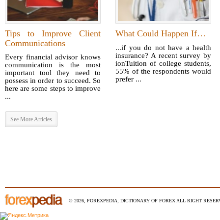
Tips to Improve Client
What Could Happen If…
Communications
...if you do not have a health
insurance? A recent survey by
Every financial advisor knows
ionTuition of college students,
communication is the most
55% of the respondents would
important tool they need to
prefer ...
possess in order to succeed. So
here are some steps to improve
...
See More Articles
© 2026, FOREXPEDIA, DICTIONARY OF FOREX ALL RIGHT RESERV