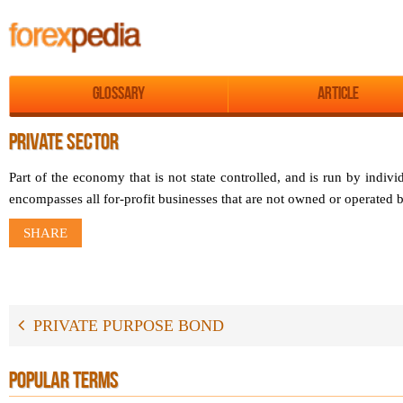
Glossary
Article
PRIVATE SECTOR
Part of the economy that is not state controlled, and is run by indivi
encompasses all for-profit businesses that are not owned or operated
SHARE
PRIVATE PURPOSE BOND
POPULAR TERMS