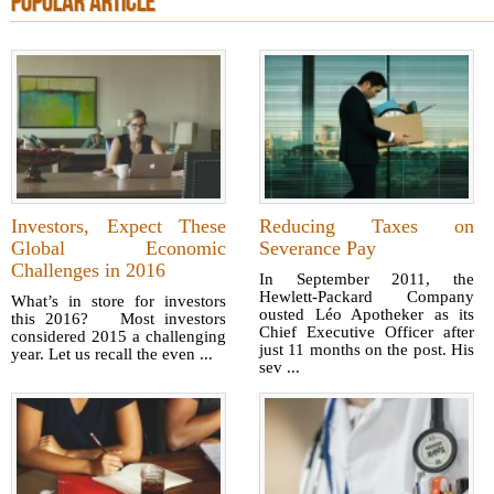
POPULAR ARTICLE
Investors, Expect These
Reducing Taxes on
Global Economic
Severance Pay
Challenges in 2016
In September 2011, the
Hewlett-Packard Company
What’s in store for investors
ousted Léo Apotheker as its
this 2016? Most investors
Chief Executive Officer after
considered 2015 a challenging
just 11 months on the post. His
year. Let us recall the even ...
sev ...