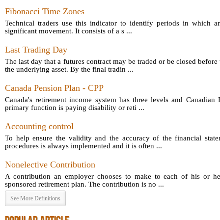
Fibonacci Time Zones
Technical traders use this indicator to identify periods in which a
significant movement. It consists of a s ...
Last Trading Day
The last day that a futures contract may be traded or be closed before 
the underlying asset. By the final tradin ...
Canada Pension Plan - CPP
Canada's retirement income system has three levels and Canadian P
primary function is paying disability or reti ...
Accounting control
To help ensure the validity and the accuracy of the financial sta
procedures is always implemented and it is often ...
Nonelective Contribution
A contribution an employer chooses to make to each of his or he
sponsored retirement plan. The contribution is no ...
See More Definitions