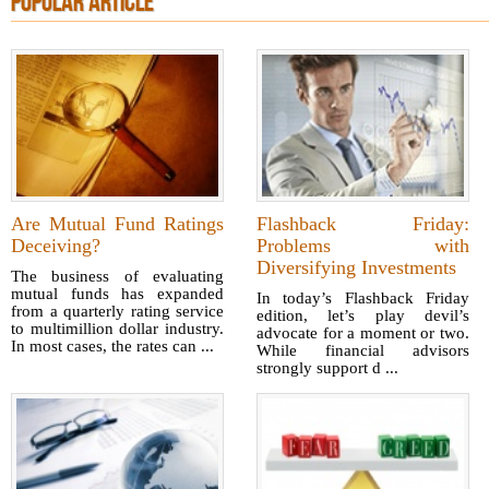
POPULAR ARTICLE
Are Mutual Fund Ratings
Flashback Friday:
Deceiving?
Problems with
Diversifying Investments
The business of evaluating
mutual funds has expanded
In today’s Flashback Friday
from a quarterly rating service
edition, let’s play devil’s
to multimillion dollar industry.
advocate for a moment or two.
In most cases, the rates can ...
While financial advisors
strongly support d ...