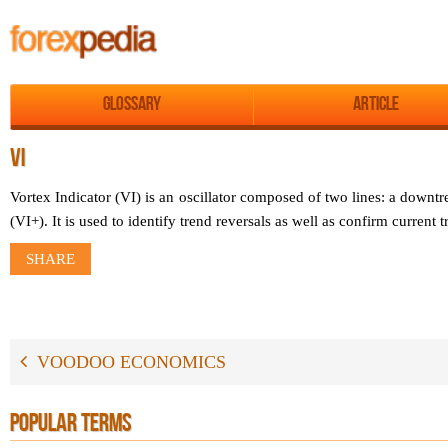
Glossary
Article
VI
Vortex Indicator (VI) is an oscillator composed of two lines: a downtr
(VI+). It is used to identify trend reversals as well as confirm current t
SHARE
VOODOO ECONOMICS
POPULAR TERMS