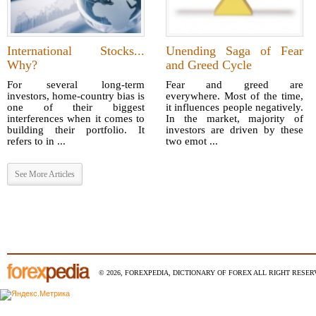
International Stocks...
Unending Saga of Fear
Why?
and Greed Cycle
For several long-term
Fear and greed are
investors, home-country bias is
everywhere. Most of the time,
one of their biggest
it influences people negatively.
interferences when it comes to
In the market, majority of
building their portfolio. It
investors are driven by these
refers to in ...
two emot ...
See More Articles
© 2026, FOREXPEDIA, DICTIONARY OF FOREX ALL RIGHT RESERV