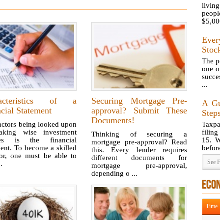
livi
peopl
$5,000
Ever
Stoc
The pe
one o
succes
...
acteristics of a
Securing Mortgage Pre-
A Gu
cial Statement
approval? Submit These
Steps
Documents!
actors being looked upon
Taxp
king wise investment
filin
Thinking of securing a
ces is the financial
15. W
mortgage pre-approval? Read
ent. To become a skilled
before
this. Every lender requires
tor, one must be able to
different documents for
See F
..
mortgage pre-approval,
depending o ...
ECO
Time