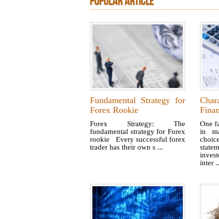
POPULAR ARTICLE
Fundamental Strategy for
Char
Forex Rookie
Finan
Forex Strategy: The
One f
fundamental strategy for Forex
in ma
rookie Every successful forex
choi
trader has their own s ...
statem
inves
inter .