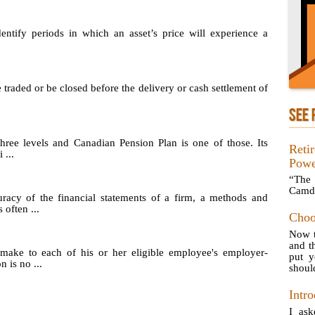
identify periods in which an asset’s price will experience a
e traded or be closed before the delivery or cash settlement of
SEE 
hree levels and Canadian Pension Plan is one of those. Its
Reti
 ...
Powe
“The 
Camd
uracy of the financial statements of a firm, a methods and
 often ...
Choo
Now t
and t
make to each of his or her eligible employee's employer-
put 
 is no ...
should
Intro
I ask