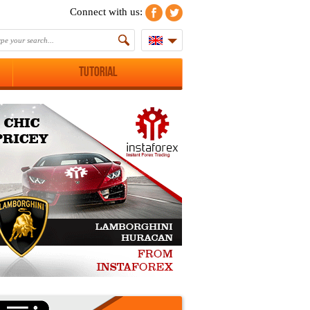
Connect with us:
Tutorial