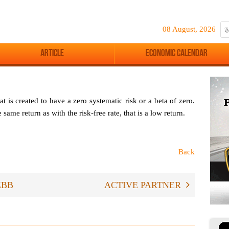
08 August, 2026
Article
Economic Calendar
hat is created to have a zero systematic risk or a beta of zero.
same return as with the risk-free rate, that is a low return.
Back
ZBB
ACTIVE PARTNER