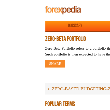
Glossary
ZERO-BETA PORTFOLIO
Zero-Beta Portfolio refers to a portfolio t
Such portfolio is then expected to have the 
SHARE
ZERO-BASED BUDGETING-
POPULAR TERMS