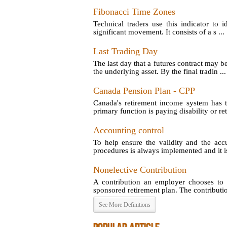
Fibonacci Time Zones
Technical traders use this indicator to 
significant movement. It consists of a s ...
Last Trading Day
The last day that a futures contract may b
the underlying asset. By the final tradin ...
Canada Pension Plan - CPP
Canada's retirement income system has t
primary function is paying disability or reti
Accounting control
To help ensure the validity and the acc
procedures is always implemented and it is
Nonelective Contribution
A contribution an employer chooses to 
sponsored retirement plan. The contribution
See More Definitions