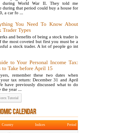
ng during World War II. They told me
e during that period could buy a house for
, a car fo ...
ything You Need To Know About
k Trader Types
rks and benefits of being a stock trader is
f the most coveted but first you must be a
sful a stock trader. A lot of people go int
ide to Your Personal Income Tax:
 to Take before April 15
ayers, remember these two dates when
g your tax return: December 31 and April
e have previously discussed what to do
 the year ...
orex Tutorial
NOMIC CALENDAR
Country
Indices
Period