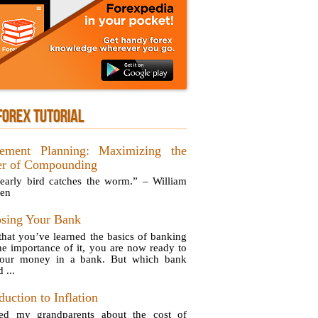
FOREX TUTORIAL
rement Planning: Maximizing the
r of Compounding
early bird catches the worm.” – William
en
sing Your Bank
hat you’ve learned the basics of banking
he importance of it, you are now ready to
your money in a bank. But which bank
 ...
duction to Inflation
ed my grandparents about the cost of