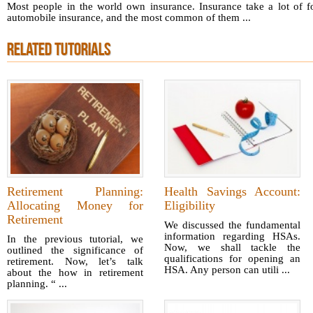
Most people in the world own insurance. Insurance take a lot of f
automobile insurance, and the most common of them ...
RELATED TUTORIALS
Retirement Planning:
Health Savings Account:
Allocating Money for
Eligibility
Retirement
We discussed the fundamental
information regarding HSAs.
In the previous tutorial, we
Now, we shall tackle the
outlined the significance of
qualifications for opening an
retirement. Now, let’s talk
HSA. Any person can utili ...
about the how in retirement
planning. “ ...