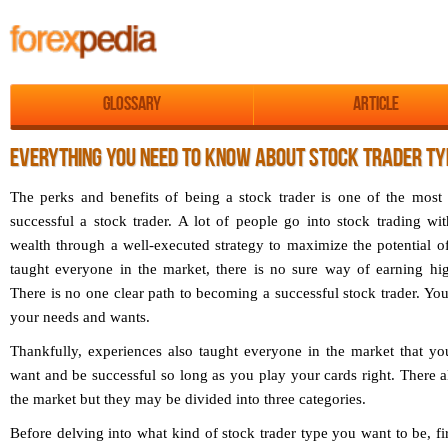
Glossary
Article
EVERYTHING YOU NEED TO KNOW ABOUT STOCK TRADER TY
The perks and benefits of being a stock trader is one of the most
successful a stock trader. A lot of people go into stock trading wi
wealth through a well-executed strategy to maximize the potential o
taught everyone in the market, there is no sure way of earning hig
There is no one clear path to becoming a successful stock trader. You
your needs and wants.
Thankfully, experiences also taught everyone in the market that y
want and be successful so long as you play your cards right. There all
the market but they may be divided into three categories.
Before delving into what kind of stock trader type you want to be, fi