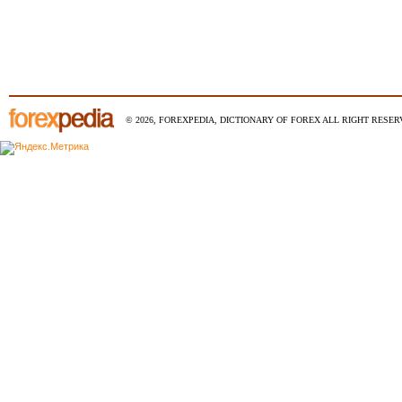
© 2026, FOREXPEDIA, DICTIONARY OF FOREX ALL RIGHT RESERV