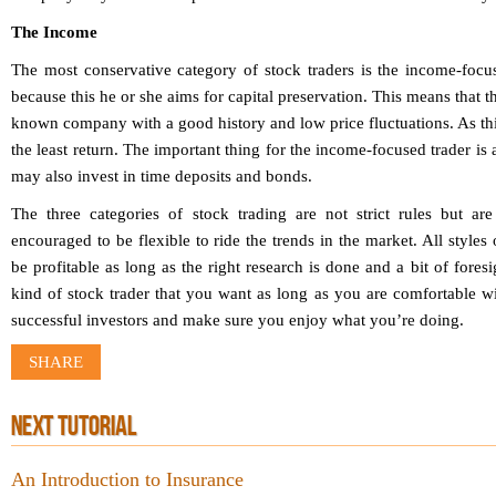
The Income
The most conservative category of stock traders is the income-focus
because this he or she aims for capital preservation. This means that th
known company with a good history and low price fluctuations. As this i
the least return. The important thing for the income-focused trader is 
may also invest in time deposits and bonds.
The three categories of stock trading are not strict rules but ar
encouraged to be flexible to ride the trends in the market. All styles 
be profitable as long as the right research is done and a bit of foresi
kind of stock trader that you want as long as you are comfortable wit
successful investors and make sure you enjoy what you’re doing.
SHARE
NEXT TUTORIAL
An Introduction to Insurance