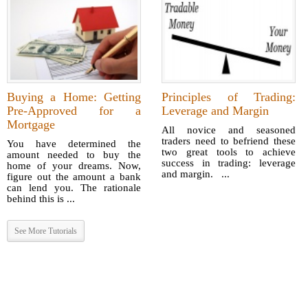
Buying a Home: Getting
Principles of Trading:
Pre-Approved for a
Leverage and Margin
Mortgage
All novice and seasoned
traders need to befriend these
You have determined the
two great tools to achieve
amount needed to buy the
success in trading: leverage
home of your dreams. Now,
and margin. ...
figure out the amount a bank
can lend you. The rationale
behind this is ...
See More Tutorials