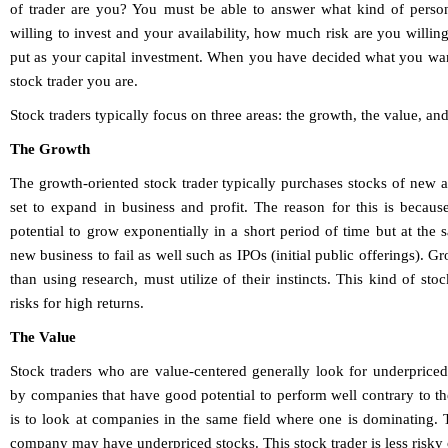
of trader are you? You must be able to answer what kind of person
willing to invest and your availability, how much risk are you will
put as your capital investment. When you have decided what you want
stock trader you are.
Stock traders typically focus on three areas: the growth, the value, an
The Growth
The growth-oriented stock trader typically purchases stocks of new
set to expand in business and profit. The reason for this is beca
potential to grow exponentially in a short period of time but at the 
new business to fail as well such as IPOs (initial public offerings). G
than using research, must utilize of their instincts. This kind of sto
risks for high returns.
The Value
Stock traders who are value-centered generally look for underprice
by companies that have good potential to perform well contrary to the
is to look at companies in the same field where one is dominating. 
company may have underpriced stocks. This stock trader is less risky 