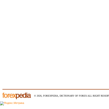
© 2026, FOREXPEDIA, DICTIONARY OF FOREX ALL RIGHT RESERV