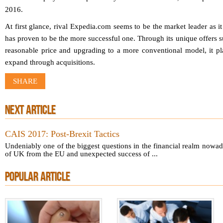
2016.
At first glance, rival Expedia.com seems to be the market leader as it
has proven to be the more successful one. Through its unique offers s
reasonable price and upgrading to a more conventional model, it plac
expand through acquisitions.
SHARE
NEXT ARTICLE
CAIS 2017: Post-Brexit Tactics
Undeniably one of the biggest questions in the financial realm nowada
of UK from the EU and unexpected success of ...
POPULAR ARTICLE