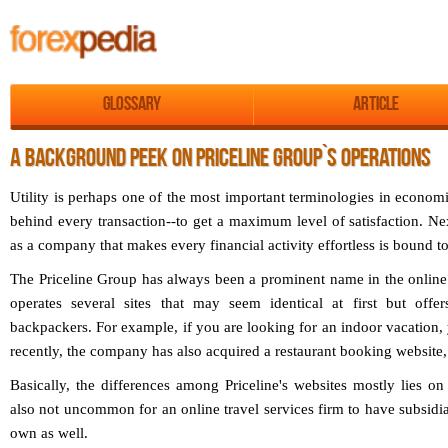
Glossary
Article
A BACKGROUND PEEK ON PRICELINE GROUP`S OPERATIONS
Utility is perhaps one of the most important terminologies in economic
behind every transaction--to get a maximum level of satisfaction. N
as a company that makes every financial activity effortless is bound t
The Priceline Group has always been a prominent name in the online 
operates several sites that may seem identical at first but off
backpackers. For example, if you are looking for an indoor vacation
recently, the company has also acquired a restaurant booking websit
Basically, the differences among Priceline's websites mostly lies on 
also not uncommon for an online travel services firm to have subsidiari
own as well.