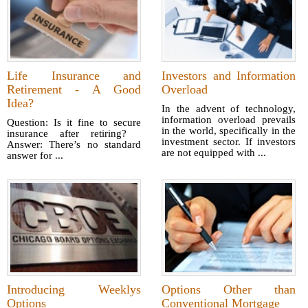
Life Insurance and
Investors and Information
Retirement - A Good
Overload
Idea?
In the advent of technology,
information overload prevails
Question: Is it fine to secure
in the world, specifically in the
insurance after retiring?
investment sector. If investors
Answer: There’s no standard
are not equipped with ...
answer for ...
Introducing Weeklys
Options Other than
Options
Conventional Mortgage