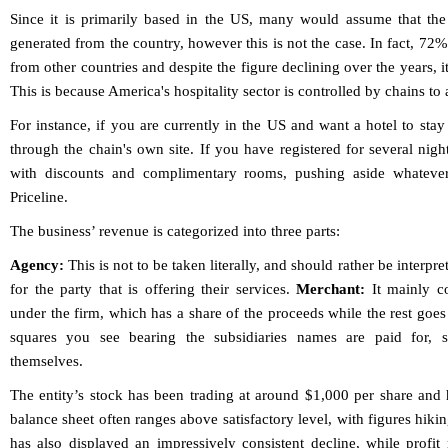
Since it is primarily based in the US, many would assume that the
generated from the country, however this is not the case. In fact, 72
from other countries and despite the figure declining over the years,
This is because America's hospitality sector is controlled by chains to a
For instance, if you are currently in the US and want a hotel to stay
through the chain's own site. If you have registered for several nigh
with discounts and complimentary rooms, pushing aside whatever
Priceline.
The business’ revenue is categorized into three parts:
Agency:
This is not to be taken literally, and should rather be interpre
for the party that is offering their services.
Merchant:
It mainly co
under the firm, which has a share of the proceeds while the rest goes 
squares you see bearing the subsidiaries names are paid for, 
themselves.
The entity’s stock has been trading at around $1,000 per share and ha
balance sheet often ranges above satisfactory level, with figures hiki
has also displayed an impressively consistent decline, while prof