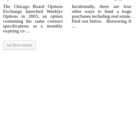
The Chicago Board Options
Incidentally, there are four
Exchange launched Weeklys
other ways to fund a huge
Options in 2005, an option
purchases including real estate.
containing the same contract
Find out below. Borrowing fr
specifications as a monthly
...
expiring co ...
See More Articles