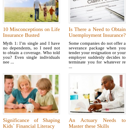
10 Misconceptions on Life
Is There a Need to Obtain
Insurance Busted
Unemployment Insurance?
Myth 1: I’m single and I have
Some companies do not offer a
no dependents, so I need not
severance package when you
to obtain a coverage. Who told
tender your resignation or your
you? Even single individuals
employer suddenly decides to
nee ...
terminate you for whatever re
...
Significance of Shaping
An Actuary Needs to
Kids` Financial Literacy
Master these Skills