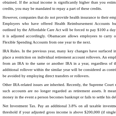
obtained. If the actual income is significantly higher than you est
credits, you may be mandated to repay a part of these credits.
However, companies that do not provide health insurance to their empl
Employers who have offered Health Reimbursement Accounts but
outlined by the Affordable Care Act will be forced to pay $100 a day 
it is adjusted accordingly. Obamacare allows employees to carry 
Flexible Spending Accounts from one year to the next.
IRA Rules.
In the previous year, many key changes have surfaced in 
place a restriction on individual retirement account rollovers. An em
from an IRA to the same or another IRA in a year, regardless of
additional rollover within the similar year will be considered as contr
be avoided by employing direct transfers or rollovers.
Other IRA-related issues are inherited. Recently, the Supreme Court
such accounts are no longer regarded as retirement assets. It mean
money in the event a person becomes bankrupt or fails to settle his de
Net Investment Tax.
Pay an additional 3.8% on all taxable invest
threshold if your adjusted gross income is above $200,000 (if singl