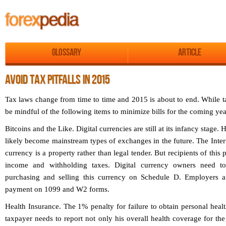
Glossary
Article
AVOID TAX PITFALLS IN 2015
Tax laws change from time to time and 2015 is about to end. While ta
be mindful of the following items to minimize bills for the coming yea
Bitcoins and the Like.
Digital currencies are still at its infancy stage.
likely become mainstream types of exchanges in the future. The Intern
currency is a property rather than legal tender. But recipients of this
income and withholding taxes. Digital currency owners need to
purchasing and selling this currency on Schedule D. Employers are
payment on 1099 and W2 forms.
Health Insurance.
The 1% penalty for failure to obtain personal healt
taxpayer needs to report not only his overall health coverage for the