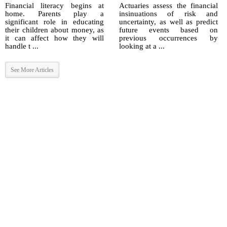
Financial literacy begins at
Actuaries assess the financial
home. Parents play a
insinuations of risk and
significant role in educating
uncertainty, as well as predict
their children about money, as
future events based on
it can affect how they will
previous occurrences by
handle t ...
looking at a ...
See More Articles