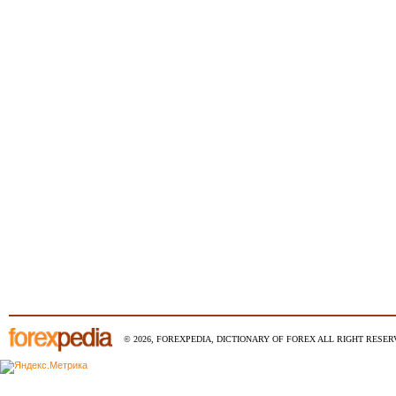
© 2026, FOREXPEDIA, DICTIONARY OF FOREX ALL RIGHT RESERV