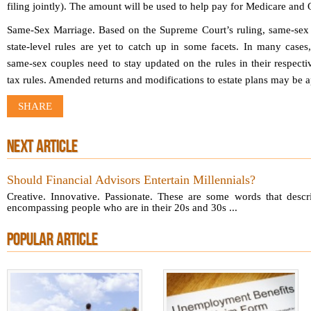
filing jointly). The amount will be used to help pay for Medicare an
Same-Sex Marriage.
Based on the Supreme Court’s ruling, same-sex m
state-level rules are yet to catch up in some facets. In many cases,
same-sex couples need to stay updated on the rules in their respecti
tax rules. Amended returns and modifications to estate plans may be a
SHARE
NEXT ARTICLE
Should Financial Advisors Entertain Millennials?
Creative. Innovative. Passionate. These are some words that descri
encompassing people who are in their 20s and 30s ...
POPULAR ARTICLE