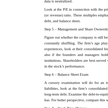
data is neutralized.
Look at the P/E in connection with the pri
(or revenue) ratio. These multiples empha
debt, and balance sheet.
Step 5 – Management and Share Ownersh
Figure out whether the company is still b
constantly shuffling. The firm’s age pla
experiences, look at their consolidated b
also if the founders and managers hold
institutions. Shareholders are best serve
in the stock’s performance.
Step 6 – Balance Sheet Exam
A cursory examination will do for an ini
liabilities, look at the firm’s consolidat
long-term debt. Examine the debt-to-equit
has. For better perspective, compare this w