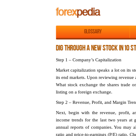
Glossary
DIG THROUGH A NEW STOCK IN 10 S
Step 1 – Company’s Capitalization
Market capitalization speaks a lot on its s
its end markets. Upon reviewing revenue a
What stock exchange the shares trade o
listing on a foreign exchange.
Step 2 – Revenue, Profit, and Margin Tre
Next, begin with the revenue, profit, 
income trends for the last two years at 
annual reports of companies. You may also
ratio and price-to-earnings (P/E) ratio. C