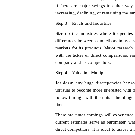
if there are major swings in either way.
increasing, declining, or remaining the sa
Step 3 – Rivals and Industries
Size up the industries where it operates
differences between competitors to asse
markets for its products. Major research 
with the ticker or direct comparisons, en
company and its competitors.
Step 4 – Valuation Multiples
Jot down any huge discrepancies betwee
unusual to become more interested with the 
follow through with the initial due dilig
time.
There are times earnings will experience 
current estimates serve as barometer, wh
direct competitors. It is ideal to assess 