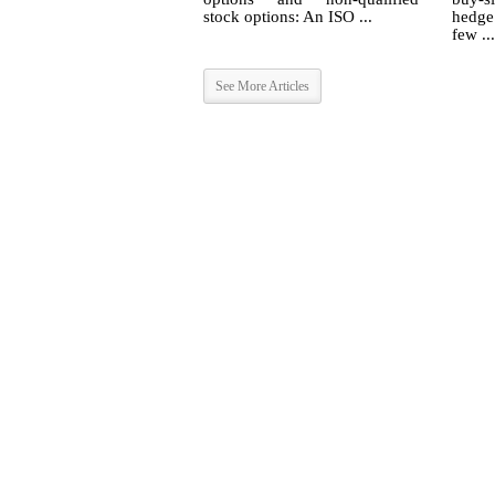
stock options: An ISO ...
hedge
few ...
See More Articles