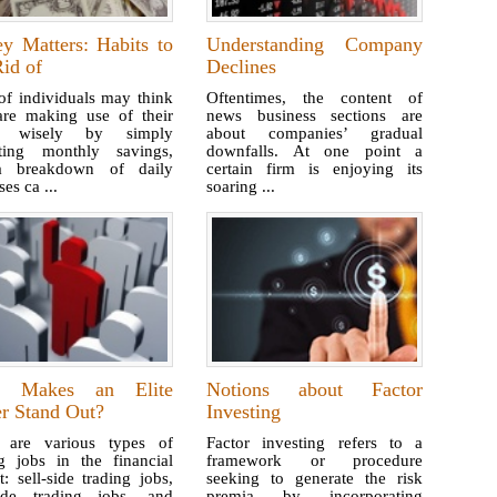
y Matters: Habits to
Understanding Company
id of
Declines
of individuals may think
Oftentimes, the content of
are making use of their
news business sections are
s wisely by simply
about companies’ gradual
ating monthly savings,
downfalls. At one point a
a breakdown of daily
certain firm is enjoying its
es ca ...
soaring ...
t Makes an Elite
Notions about Factor
er Stand Out?
Investing
 are various types of
Factor investing refers to a
ng jobs in the financial
framework or procedure
: sell-side trading jobs,
seeking to generate the risk
ide trading jobs, and
premia by incorporating