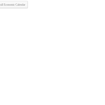
ull Economic Calendar