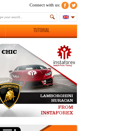
Connect with us:
Tutorial