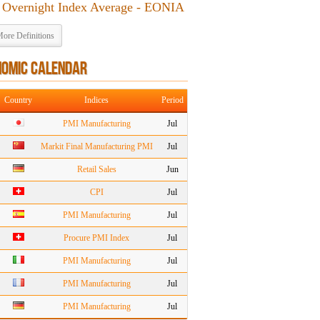
 Overnight Index Average - EONIA
ore Definitions
NOMIC CALENDAR
Country
Indices
Period
PMI Manufacturing
Jul
Markit Final Manufacturing PMI
Jul
Retail Sales
Jun
CPI
Jul
PMI Manufacturing
Jul
Procure PMI Index
Jul
PMI Manufacturing
Jul
PMI Manufacturing
Jul
PMI Manufacturing
Jul