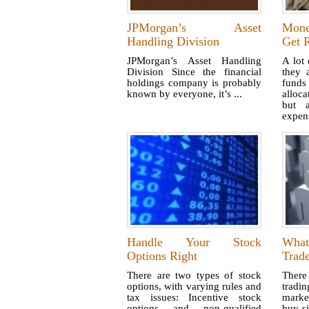
JPMorgan’s Asset
Mone
Handling Division
Get R
JPMorgan’s Asset Handling
A lot 
Division Since the financial
they 
holdings company is probably
fund
known by everyone, it’s ...
alloc
but 
expens
Handle Your Stock
Wha
Options Right
Trad
There are two types of stock
There
options, with varying rules and
tradi
tax issues: Incentive stock
market
options and non-qualified
buy-s