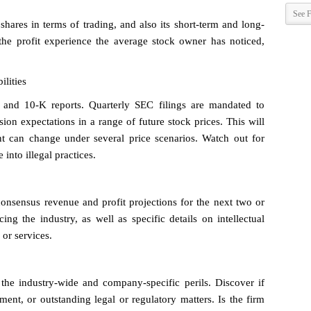
See F
shares in terms of trading, and also its short-term and long-
the profit experience the average stock owner has noticed,
ilities
Q and 10-K reports. Quarterly SEC filings are mandated to
ion expectations in a range of future stock prices. This will
t can change under several price scenarios. Watch out for
into illegal practices.
sensus revenue and profit projections for the next two or
ing the industry, as well as specific details on intellectual
 or services.
the industry-wide and company-specific perils. Discover if
ment, or outstanding legal or regulatory matters. Is the firm