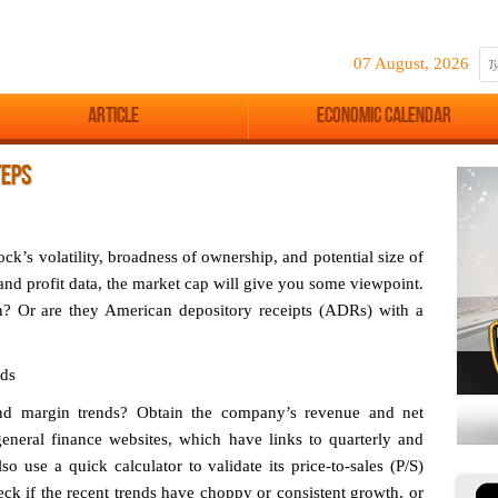
07 August, 2026
Article
Economic Calendar
TEPS
tock’s volatility, broadness of ownership, and potential size of
nd profit data, the market cap will give you some viewpoint.
n? Or are they American depository receipts (ADRs) with a
nds
and margin trends? Obtain the company’s revenue and net
general finance websites, which have links to quarterly and
 use a quick calculator to validate its price-to-sales (P/S)
heck if the recent trends have choppy or consistent growth, or