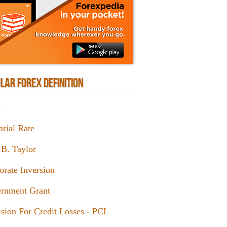
LAR FOREX DEFINITION
p
arial Rate
 B. Taylor
orate Inversion
rnment Grant
ision For Credit Losses - PCL