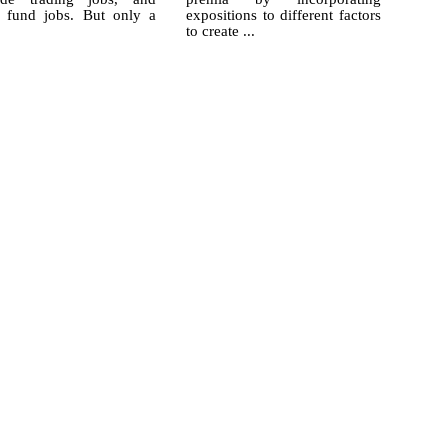
 fund jobs. But only a
expositions to different factors
to create ...