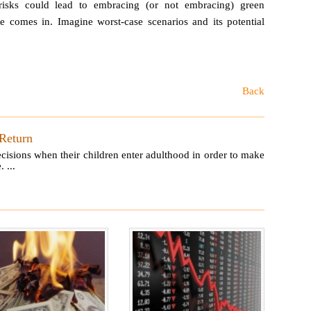
risks could lead to embracing (or not embracing) green
ate comes in. Imagine worst-case scenarios and its potential
Back
 Return
ecisions when their children enter adulthood in order to make
 ...