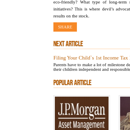
eco-friendly? What type of long-term 
initiatives? This is where devil’s advoc
results on the stock.
SHARE
NEXT ARTICLE
Filing Your Child`s 1st Income Tax
Parents have to make a lot of milestone d
their children independent and responsible.
POPULAR ARTICLE