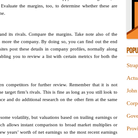
 Evaluate the margins, too, to determine whether these are
me.
 and its rivals. Compare the margins. Take note also of the
ss more the company. By doing so, you can find out the end
sites post these details in company profiles, normally along
POPU
abling you to review a list with certain metrics for both the
Stra
Actu
n competitors for further review. Remember that it is not
John
target firm’s rivals. This is fine as long as you still look to
ence and do additional research on the other firm at the same
Corp
Gove
some volatility, but valuations based on trailing earnings or
ich allows instant comparison to broad market multiplies or
Prov
a few years’ worth of net earnings so the most recent earnings