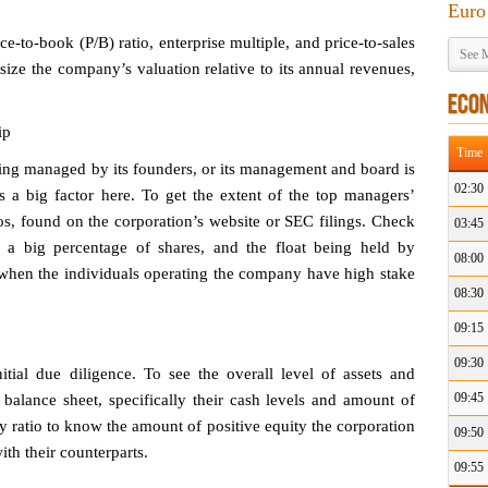
Euro
ce-to-book (P/B) ratio, enterprise multiple, and price-to-sales
See M
size the company’s valuation relative to its annual revenues,
ECO
ip
Time
eing managed by its founders, or its management and board is
02:30
ys a big factor here. To get the extent of the top managers’
ios, found on the corporation’s website or SEC filings. Check
03:45
 a big percentage of shares, and the float being held by
08:00
d when the individuals operating the company have high stake
08:30
09:15
09:30
tial due diligence. To see the overall level of assets and
09:45
ed balance sheet, specifically their cash levels and amount of
y ratio to know the amount of positive equity the corporation
09:50
ith their counterparts.
09:55