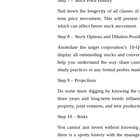
Step 7 – Stock Price History
Nail down the longevity of all classes of 
term price movement. This will present 
which can affect future stock movement.
Step 8 – Stock Options and Dilution Possib
Assimilate the target corporation’s 10-
display all outstanding stocks and convers
help you understand the way share coun
shady practices or any formal probes made 
Step 9 – Projections
Do some more digging by knowing the con
three years and long-term trends influenc
property, joint ventures, and new products
Step 10 – Risks
You cannot just invest without knowing 
there is a spotty history with the manage