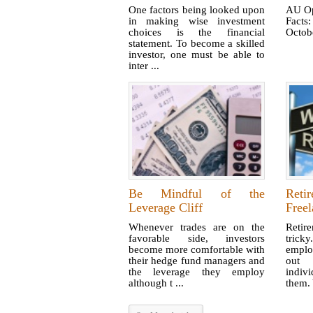
One factors being looked upon
AU Op
in making wise investment
Facts
choices is the financial
Octobe
statement. To become a skilled
investor, one must be able to
inter ...
Be Mindful of the
Reti
Leverage Cliff
Freel
Whenever trades are on the
Retir
favorable side, investors
tric
become more comfortable with
emplo
their hedge fund managers and
out 
the leverage they employ
indiv
although t ...
them. 