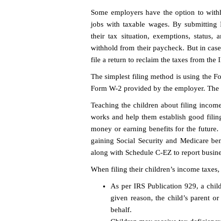
Some employers have the option to withh
jobs with taxable wages. By submitting
their tax situation, exemptions, status,
withhold from their paycheck. But in case
file a return to reclaim the taxes from the 
The simplest filing method is using the 
Form W-2 provided by the employer. The IRS
Teaching the children about filing inco
works and help them establish good filing 
money or earning benefits for the future.
gaining Social Security and Medicare b
along with Schedule C-EZ to report busines
When filing their children’s income taxes,
As per IRS Publication 929, a child
given reason, the child’s parent or
behalf.