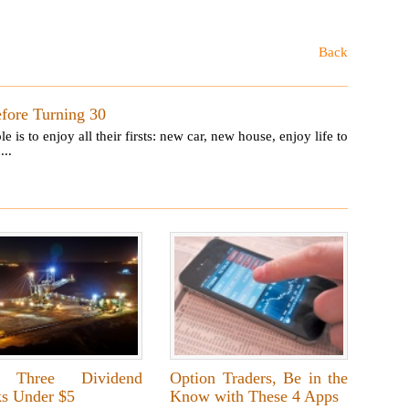
Back
efore Turning 30
 to enjoy all their firsts: new car, new house, enjoy life to
...
 Three Dividend
Option Traders, Be in the
ks Under $5
Know with These 4 Apps