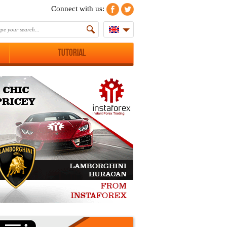
Connect with us:
Tutorial