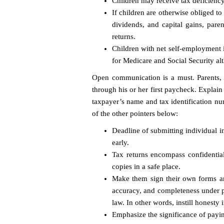
Children may receive tax deficiency
If children are otherwise obliged to
dividends, and capital gains, paren
returns.
Children with net self-employment 
for Medicare and Social Security al
Open communication is a must. Parents, 
through his or her first paycheck. Explain
taxpayer’s name and tax identification nu
of the other pointers below:
Deadline of submitting individual in
early.
Tax returns encompass confidential
copies in a safe place.
Make them sign their own forms and
accuracy, and completeness under pe
law. In other words, instill honesty i
Emphasize the significance of payin