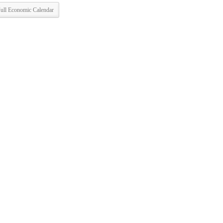
ull Economic Calendar