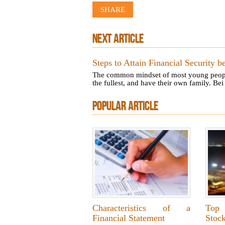
SHARE
NEXT ARTICLE
Steps to Attain Financial Security b
The common mindset of most young people is
the fullest, and have their own family. Bei 
POPULAR ARTICLE
Characteristics of a
Top
Financial Statement
Stoc