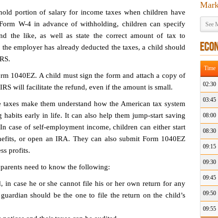
Mark
old portion of salary for income taxes when children have
 Form W-4 in advance of withholding, children can specify
See M
 and the like, as well as state the correct amount of tax to
ECO
 the employer has already deducted the taxes, a child should
IRS.
Time
Form 1040EZ. A child must sign the form and attach a copy of
02:30
 will facilitate the refund, even if the amount is small.
03:45
me taxes make them understand how the American tax system
habits early in life. It can also help them jump-start saving
08:00
 In case of self-employment income, children can either start
08:30
enefits, or open an IRA. They can also submit Form 1040EZ
09:15
s profits.
09:30
 parents need to know the following:
09:45
, in case he or she cannot file his or her own return for any
09:50
 guardian should be the one to file the return on the child’s
09:55