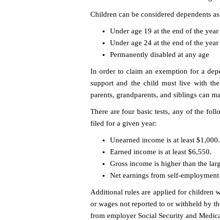
Children can be considered dependents as l
Under age 19 at the end of the year
Under age 24 at the end of the year 
Permanently disabled at any age
In order to claim an exemption for a depe
support and the child must live with the a
parents, grandparents, and siblings can m
There are four basic tests, any of the fol
filed for a given year:
Unearned income is at least $1,000.
Earned income is at least $6,550.
Gross income is higher than the lar
Net earnings from self-employment a
Additional rules are applied for children 
or wages not reported to or withheld by 
from employer Social Security and Medica