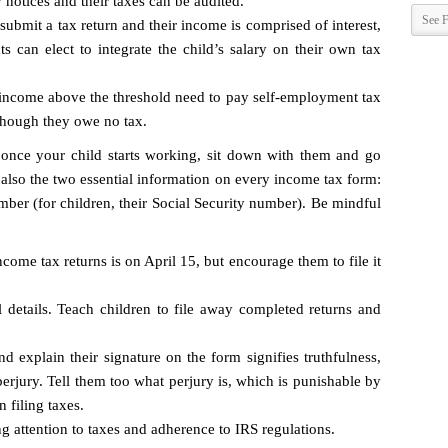
 notices and their taxes can be audited.
See F
 submit a tax return and their income is comprised of interest,
ts can elect to integrate the child’s salary on their own tax
income above the threshold need to pay self-employment tax
though they owe no tax.
once your child starts working, sit down with them and go
 also the two essential information on every income tax form:
mber (for children, their Social Security number). Be mindful
come tax returns is on April 15, but encourage them to file it
 details. Teach children to file away completed returns and
 explain their signature on the form signifies truthfulness,
rjury. Tell them too what perjury is, which is punishable by
n filing taxes.
g attention to taxes and adherence to IRS regulations.