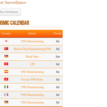
et Surveillance
ore Definitions
NOMIC CALENDAR
Country
Indices
Period
PMI Manufacturing
Jul
Markit Final Manufacturing PMI
Jul
Retail Sales
Jun
CPI
Jul
PMI Manufacturing
Jul
Procure PMI Index
Jul
PMI Manufacturing
Jul
PMI Manufacturing
Jul
PMI Manufacturing
Jul