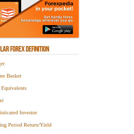
LAR FOREX DEFINITION
er
me Basket
 Equivalents
ei
sticated Investor
ing Period Return/Yield