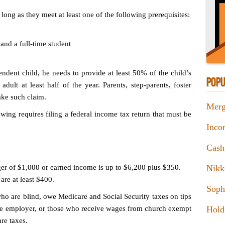
ong as they meet at least one of the following prerequisites:
and a full-time student
ndent child, he needs to provide at least 50% of the child’s
POPU
dult at least half of the year. Parents, step-parents, foster
ake such claim.
Merg
lowing requires filing a federal income tax return that must be
Inco
Cash
ger of $1,000 or earned income is up to $6,200 plus $350.
Nikk
re at least $400.
Sophi
who are blind, owe Medicare and Social Security taxes on tips
the employer, or those who receive wages from church exempt
Hold
re taxes.