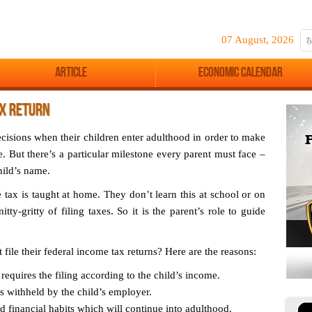
07 August, 2026
Article
Economic Calendar
AX RETURN
ecisions when their children enter adulthood in order to make
. But there’s a particular milestone every parent must face –
hild’s name.
e tax is taught at home. They don’t learn this at school or on
tty-gritty of filing taxes. So it is the parent’s role to guide
file their federal income tax returns? Here are the reasons:
equires the filing according to the child’s income.
es withheld by the child’s employer.
d financial habits which will continue into adulthood.