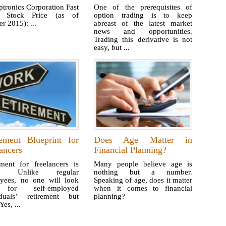
tronics Corporation Fast
One of the prerequisites of
: Stock Price (as of
option trading is to keep
r 2015): ...
abreast of the latest market
news and opportunities.
Trading this derivative is not
easy, but ...
rement Blueprint for
Does Age Matter in
ancers
Financial Planning?
ement for freelancers is
Many people believe age is
ky. Unlike regular
nothing but a number.
yees, no one will look
Speaking of age, does it matter
for self-employed
when it comes to financial
iduals’ retirement but
planning?
Yes, ...