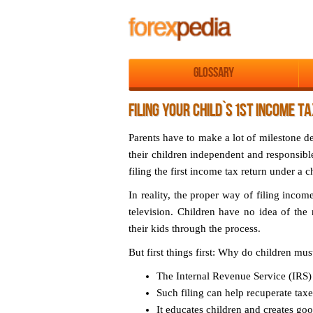
Glossary
FILING YOUR CHILD`S 1ST INCOME T
Parents have to make a lot of milestone d
their children independent and responsible
filing the first income tax return under a c
In reality, the proper way of filing incom
television. Children have no idea of the ni
their kids through the process.
But first things first:
Why do children must 
The Internal Revenue Service (IRS) r
Such filing can help recuperate tax
It educates children and creates goo