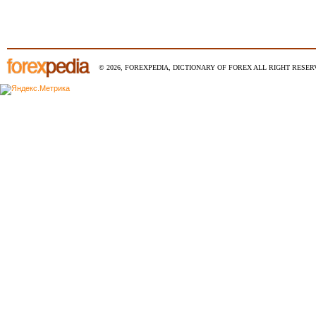
© 2026, FOREXPEDIA, DICTIONARY OF FOREX ALL RIGHT RESERV