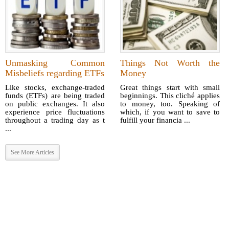
Unmasking Common
Things Not Worth the
Misbeliefs regarding ETFs
Money
Like stocks, exchange-traded
Great things start with small
funds (ETFs) are being traded
beginnings. This cliché applies
on public exchanges. It also
to money, too. Speaking of
experience price fluctuations
which, if you want to save to
throughout a trading day as t
fulfill your financia ...
...
See More Articles