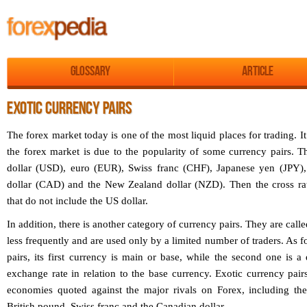
Glossary
Article
EXOTIC CURRENCY PAIRS
The forex market today is one of the most liquid places for trading. It 
the forex market is due to the popularity of some currency pairs. 
dollar (USD), euro (EUR), Swiss franc (CHF), Japanese yen (JPY)
dollar (CAD) and the New Zealand dollar (NZD). Then the cross rate
that do not include the US dollar.
In addition, there is another category of currency pairs. They are call
less frequently and are used only by a limited number of traders. As fo
pairs, its first currency is main or base, while the second one is a 
exchange rate in relation to the base currency. Exotic currency pai
economies quoted against the major rivals on Forex, including the
British pound, Swiss franc and the Canadian dollar.