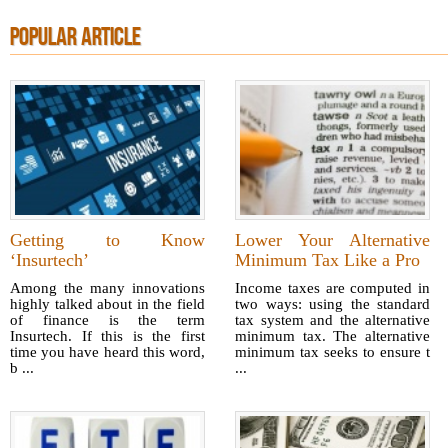
POPULAR ARTICLE
Getting to Know
Lower Your Alternative
‘Insurtech’
Minimum Tax Like a Pro
Among the many innovations
Income taxes are computed in
highly talked about in the field
two ways: using the standard
of finance is the term
tax system and the alternative
Insurtech. If this is the first
minimum tax. The alternative
time you have heard this word,
minimum tax seeks to ensure t
b ...
...