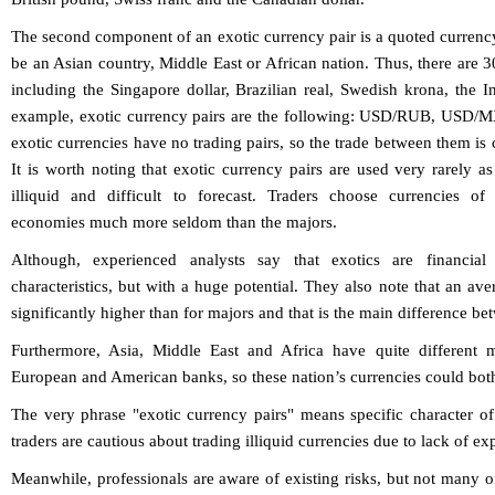
The second component of an exotic currency pair is a quoted currenc
be an Asian country, Middle East or African nation. Thus, there are 3
including the Singapore dollar, Brazilian real, Swedish krona, the 
example, exotic currency pairs are the following: USD/RUB, US
exotic currencies have no trading pairs, so the trade between them is 
It is worth noting that exotic currency pairs are used very rarely 
illiquid and difficult to forecast. Traders choose currencies o
economies much more seldom than the majors.
Although, experienced analysts say that exotics are financial
characteristics, but with a huge potential. They also note that an aver
significantly higher than for majors and that is the main difference b
Furthermore, Asia, Middle East and Africa have quite different 
European and American banks, so these nation’s currencies could both 
The very phrase "exotic currency pairs" means specific character of
traders are cautious about trading illiquid currencies due to lack of ex
Meanwhile, professionals are aware of existing risks, but not many o