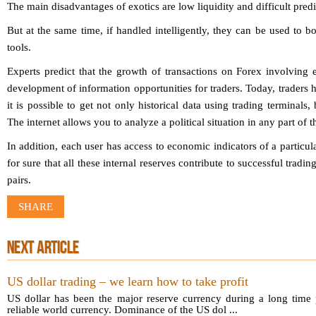
The main disadvantages of exotics are low liquidity and difficult predic
But at the same time, if handled intelligently, they can be used to bo
tools.
Experts predict that the growth of transactions on Forex involving 
development of information opportunities for traders. Today, trader
it is possible to get not only historical data using trading terminals,
The internet allows you to analyze a political situation in any part of t
In addition, each user has access to economic indicators of a particu
for sure that all these internal reserves contribute to successful tradi
pairs.
SHARE
NEXT ARTICLE
US dollar trading – we learn how to take profit
US dollar has been the major reserve currency during a long time p
reliable world currency. Dominance of the US dol ...