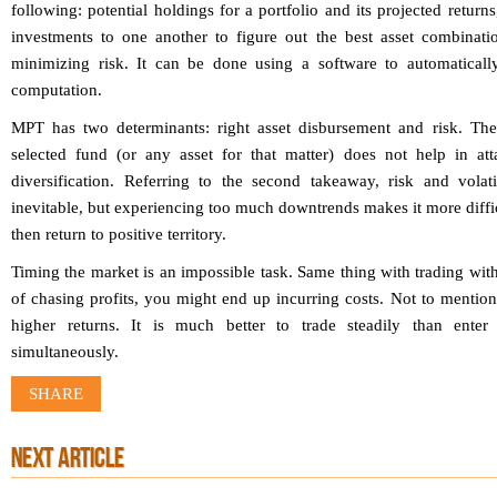
following: potential holdings for a portfolio and its projected returns
investments to one another to figure out the best asset combinati
minimizing risk. It can be done using a software to automatically
computation.
MPT has two determinants: right asset disbursement and risk. The 
selected fund (or any asset for that matter) does not help in att
diversification. Referring to the second takeaway, risk and volati
inevitable, but experiencing too much downtrends makes it more diffic
then return to positive territory.
Timing the market is an impossible task. Same thing with trading with
of chasing profits, you might end up incurring costs. Not to mention
higher returns. It is much better to trade steadily than ente
simultaneously.
SHARE
NEXT ARTICLE