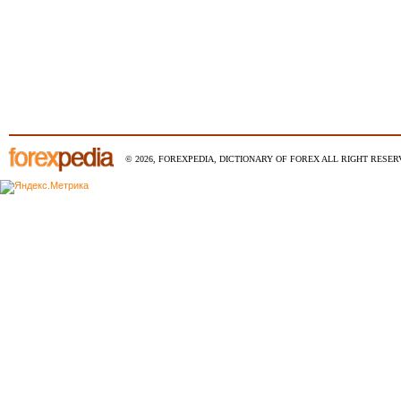
© 2026, FOREXPEDIA, DICTIONARY OF FOREX ALL RIGHT RESERV