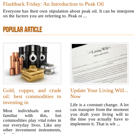
Flashback Friday: An Introduction to Peak Oil
Everyone has their own stipulation about peak oil. It can be interpre
on the factors you are referring to. Peak oi ...
POPULAR ARTICLE
Gold, copper, and crude
Update Your Living Will...
oil: best commodities to
Now
investing in
Life is a constant change. A lot
can transpire from the moment
Most individuals are not
you draft your living will to
familiar with this, but
the time you actually have to
commodities play vital roles in
implement it. That is wh ...
our everyday lives. Like any
other investment instruments,