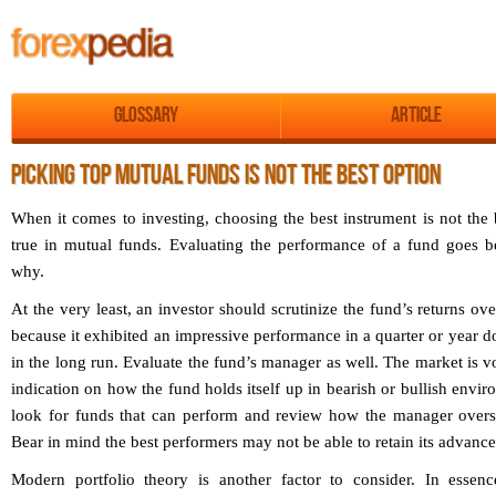
Glossary
Article
PICKING TOP MUTUAL FUNDS IS NOT THE BEST OPTION
When it comes to investing, choosing the best instrument is not the 
true in mutual funds. Evaluating the performance of a fund goes b
why.
At the very least, an investor should scrutinize the fund’s returns over
because it exhibited an impressive performance in a quarter or year do
in the long run. Evaluate the fund’s manager as well. The market is vo
indication on how the fund holds itself up in bearish or bullish envi
look for funds that can perform and review how the manager overse
Bear in mind the best performers may not be able to retain its advances
Modern portfolio theory is another factor to consider. In essen