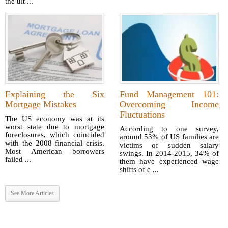
the ult ...
Explaining the Six
Fund Management 101:
Mortgage Mistakes
Overcoming Income
Fluctuations
The US economy was at its
worst state due to mortgage
According to one survey,
foreclosures, which coincided
around 53% of US families are
with the 2008 financial crisis.
victims of sudden salary
Most American borrowers
swings. In 2014-2015, 34% of
failed ...
them have experienced wage
shifts of e ...
See More Articles