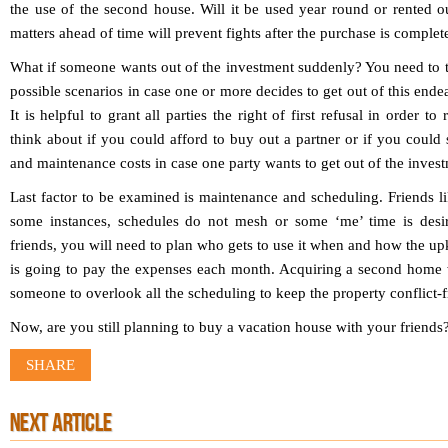
the use of the second house. Will it be used year round or rented o
matters ahead of time will prevent fights after the purchase is complet
What if someone wants out of the investment suddenly? You need to ta
possible scenarios in case one or more decides to get out of this endea
It is helpful to grant all parties the right of first refusal in order t
think about if you could afford to buy out a partner or if you could
and maintenance costs in case one party wants to get out of the inves
Last factor to be examined is maintenance and scheduling. Friends li
some instances, schedules do not mesh or some ‘me’ time is desi
friends, you will need to plan who gets to use it when and how the up
is going to pay the expenses each month. Acquiring a second home w
someone to overlook all the scheduling to keep the property conflict-f
Now, are you still planning to buy a vacation house with your friends
SHARE
NEXT ARTICLE