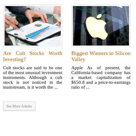
Are Cult Stocks Worth
Biggest Winners in Silicon
Investing?
Valley
Cult stocks are said to be one
Apple As of present, the
of the most unusual investment
California-based company has
instruments. Although a cult
a market capitalization of
stock is not noticed in the
$650.8 and a price-to-earnings
mainstream, is it worth the ...
ratio of ...
See More Articles