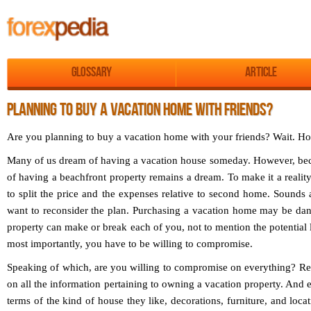
Glossary
Article
PLANNING TO BUY A VACATION HOME WITH FRIENDS?
Are you planning to buy a vacation home with your friends? Wait. Ho
Many of us dream of having a vacation house someday. However, becau
of having a beachfront property remains a dream. To make it a reality
to split the price and the expenses relative to second home. Sounds
want to reconsider the plan. Purchasing a vacation home may be dang
property can make or break each of you, not to mention the potential 
most importantly, you have to be willing to compromise.
Speaking of which, are you willing to compromise on everything? Rem
on all the information pertaining to owning a vacation property. And e
terms of the kind of house they like, decorations, furniture, and loca