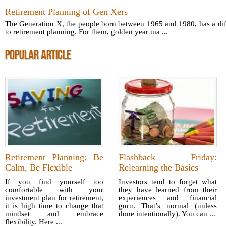
Retirement Planning of Gen Xers
The Generation X, the people born between 1965 and 1980, has a dif
to retirement planning. For them, golden year ma ...
POPULAR ARTICLE
Retirement Planning: Be
Flashback Friday:
Calm, Be Flexible
Relearning the Basics
If you find yourself too
Investors tend to forget what
comfortable with your
they have learned from their
investment plan for retirement,
experiences and financial
it is high time to change that
guru. That’s normal (unless
mindset and embrace
done intentionally). You can ...
flexibility. Here ...