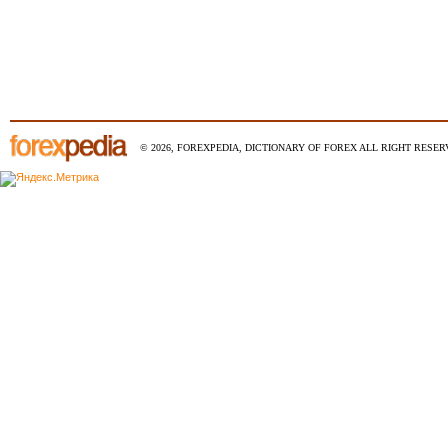
© 2026, FOREXPEDIA, DICTIONARY OF FOREX ALL RIGHT RESERV