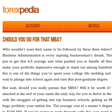
Glossary
Article
SHOULD YOU GO FOR THAT MBA?
Who wouldn’t want their name to be followed by these three letters?
Business Administration is every aspiring businessman’s dream. This
just to get that 4.0 average and what pushed you to handle all tho
make your portfolio impressive enough to stand out among hundreds 
this is one of the things you’ve spent your college life molding and 
wait to plunge into school again and earn that post-graduate degree.
But wait, should you really pursue that MBA? Will it be worth it? I
attached at the end of your name the only way for you to thrive in the
with the struggles of getting into top business schools, getting an
huge problem: your tuition fee. The average cost of a master’s degree
to $100,000. If you’re going to push through with this, you need t