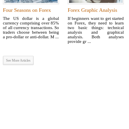
Four Seasons on Forex
Forex Graphic Analysis
The US dollar is a global
If beginners want to get started
currency comprising over 85%
on Forex, they need to learn
of all currency transactions. So
two basic things: technical
traders choose between being
analysis and graphical
a pro-dollar or anti-dollar. M ...
analysis. Both analyses
provide gr ...
See More Articles