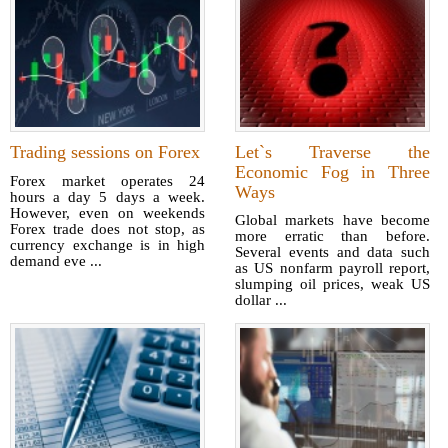
Trading sessions on Forex
Let`s Traverse the
Economic Fog in Three
Forex market operates 24
Ways
hours a day 5 days a week.
However, even on weekends
Global markets have become
Forex trade does not stop, as
more erratic than before.
currency exchange is in high
Several events and data such
demand eve ...
as US nonfarm payroll report,
slumping oil prices, weak US
dollar ...