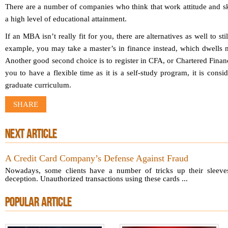
There are a number of companies who think that work attitude and sk
a high level of educational attainment.
If an MBA isn’t really fit for you, there are alternatives as well to st
example, you may take a master’s in finance instead, which dwells 
Another good second choice is to register in CFA, or Chartered Finan
you to have a flexible time as it is a self-study program, it is cons
graduate curriculum.
SHARE
NEXT ARTICLE
A Credit Card Company’s Defense Against Fraud
Nowadays, some clients have a number of tricks up their sleeve
deception. Unauthorized transactions using these cards ...
POPULAR ARTICLE