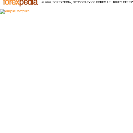
© 2026, FOREXPEDIA, DICTIONARY OF FOREX ALL RIGHT RESERV