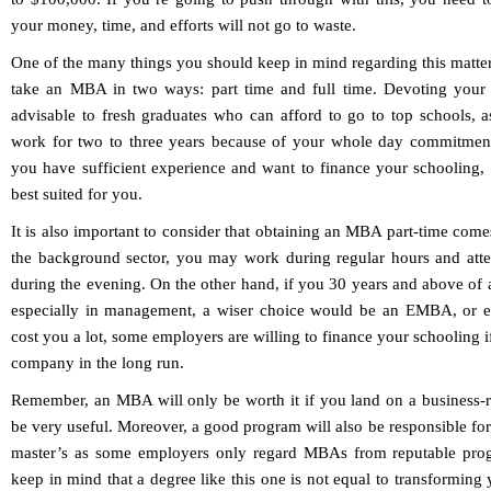
your money, time, and efforts will not go to waste.
One of the many things you should keep in mind regarding this matter
take an MBA in two ways: part time and full time. Devoting your e
advisable to fresh graduates who can afford to go to top schools, 
work for two to three years because of your whole day commitment
you have sufficient experience and want to finance your schooling, 
best suited for you.
It is also important to consider that obtaining an MBA part-time comes 
the background sector, you may work during regular hours and att
during the evening. On the other hand, if you 30 years and above of
especially in management, a wiser choice would be an EMBA, or 
cost you a lot, some employers are willing to finance your schooling if
company in the long run.
Remember, an MBA will only be worth it if you land on a business-re
be very useful. Moreover, a good program will also be responsible for
master’s as some employers only regard MBAs from reputable progra
keep in mind that a degree like this one is not equal to transforming 