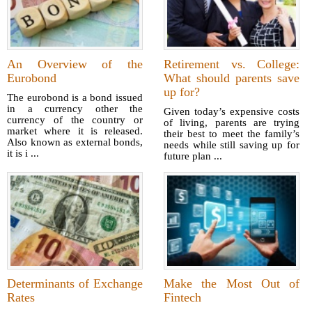
An Overview of the
Retirement vs. College:
Eurobond
What should parents save
up for?
The eurobond is a bond issued
in a currency other the
Given today’s expensive costs
currency of the country or
of living, parents are trying
market where it is released.
their best to meet the family’s
Also known as external bonds,
needs while still saving up for
it is i ...
future plan ...
Determinants of Exchange
Make the Most Out of
Rates
Fintech