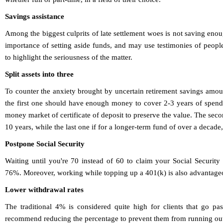
Savings assistance
Among the biggest culprits of late settlement woes is not saving en
importance of setting aside funds, and may use testimonies of peo
to highlight the seriousness of the matter.
Split assets into three
To counter the anxiety brought by uncertain retirement savings amou
the first one should have enough money to cover 2-3 years of spendi
money market of certificate of deposit to preserve the value. The seco
10 years, while the last one if for a longer-term fund of over a decade,
Postpone Social Security
Waiting until you're 70 instead of 60 to claim your Social Security
76%. Moreover, working while topping up a 401(k) is also advantageo
Lower withdrawal rates
The traditional 4% is considered quite high for clients that go p
recommend reducing the percentage to prevent them from running out