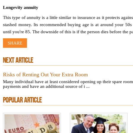
Longevity annuity
This type of annuity is a little similar to insurance as it protects again
stashed money. Its recommended buying age is at around your 50s 
until you're 85. The downside of this is if the person dies before the p
SHARE
NEXT ARTICLE
Risks of Renting Out Your Extra Room
Many individual have at least considered opening up their spare rooms
payments and have an additional source of i ...
POPULAR ARTICLE