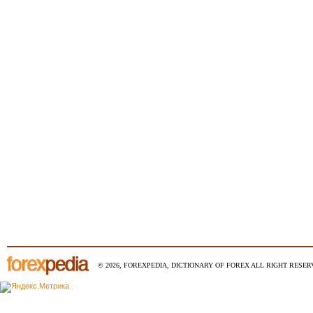
© 2026, FOREXPEDIA, DICTIONARY OF FOREX ALL RIGHT RESERV