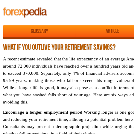
Glossary
Article
WHAT IF YOU OUTLIVE YOUR RETIREMENT SAVINGS?
A recent estimate revealed that the life expectancy of an average Ame
around 72,000 individuals have reached over a hundred years old and 
to exceed 370,000. Separately, only 4% of financial advisers account
95-99 years, making those who fall or exceed this range vulnerabl
While a longer life is good, it may also pose as a conflict in terms of
what you have stashed falls short of your age. Here are six ways ad
avoiding this.
Encourage a longer employment period
Working longer is one goo
and reducing your retirement time, although a potential problem here 
Consultants may present a demographic projection while urging thei
whether full or part-time, in a field of their choice.