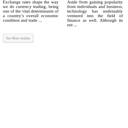
Exchange rates shape the way
Aside from gaining popularity
we do currency trading, being
from individuals and business,
one of the vital determinants of
technology has undeniably
a country’s overall economic
ventured into the field of
condition and trade ...
finance as well. Although its
ent ...
See More Articles