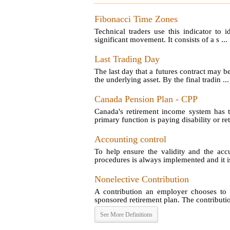
Fibonacci Time Zones
Technical traders use this indicator to 
significant movement. It consists of a s ...
Last Trading Day
The last day that a futures contract may b
the underlying asset. By the final tradin ...
Canada Pension Plan - CPP
Canada's retirement income system has t
primary function is paying disability or reti
Accounting control
To help ensure the validity and the acc
procedures is always implemented and it is
Nonelective Contribution
A contribution an employer chooses to 
sponsored retirement plan. The contribution
See More Definitions