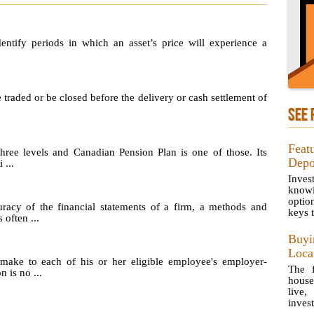
identify periods in which an asset’s price will experience a
e traded or be closed before the delivery or cash settlement of
SEE 
Feat
hree levels and Canadian Pension Plan is one of those. Its
Depo
 ...
Inves
knowi
optio
uracy of the financial statements of a firm, a methods and
keys t
 often ...
Buy
Loca
make to each of his or her eligible employee's employer-
The f
 is no ...
house
live,
invest