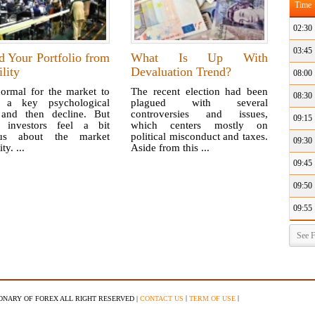
Time
02:30
03:45
d Your Portfolio from
What Is Up With
ility
Devaluation Trend?
08:00
normal for the market to
The recent election had been
08:30
 a key psychological
plagued with several
 and then decline. But
controversies and issues,
09:15
investors feel a bit
which centers mostly on
ous about the market
political misconduct and taxes.
09:30
ity. ...
Aside from this ...
09:45
09:50
09:55
See F
|
|
IONARY OF FOREX ALL RIGHT RESERVED |
CONTACT US
TERM OF USE