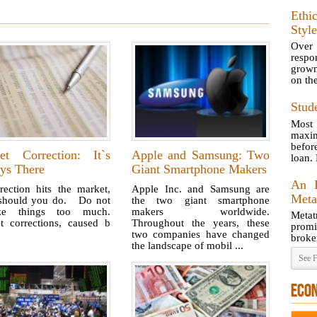
Ethi
Style
Over
respo
grown
on th
Stud
Most 
maxim
befor
et Correction: It`s
Apple and Samsung: Two
loan.
ys There
Giant Smartphone Makers
An I
rection hits the market,
Apple Inc. and Samsung are
Meta
should you do. Do not
the two giant smartphone
yze things too much.
makers worldwide.
Metat
t corrections, caused b
Throughout the years, these
prom
two companies have changed
broke
the landscape of mobil ...
See F
ECO