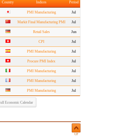
Country
Indices
Period
PMI Manufacturing
Jul
Markit Final Manufacturing PMI
Jul
Retail Sales
Jun
CPI
Jul
PMI Manufacturing
Jul
Procure PMI Index
Jul
PMI Manufacturing
Jul
PMI Manufacturing
Jul
PMI Manufacturing
Jul
ull Economic Calendar
UP