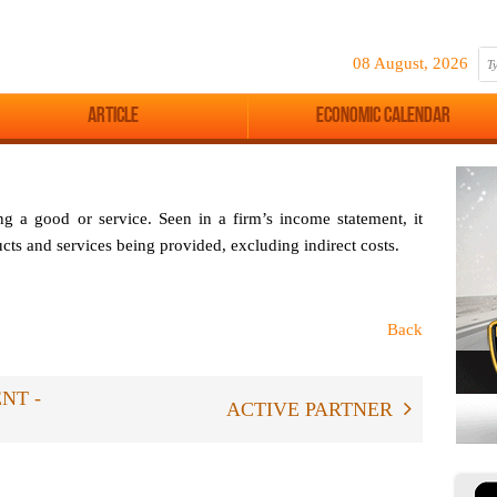
08 August, 2026
Article
Economic Calendar
ng a good or service. Seen in a firm’s income statement, it
ducts and services being provided, excluding indirect costs.
Back
NT -
ACTIVE PARTNER