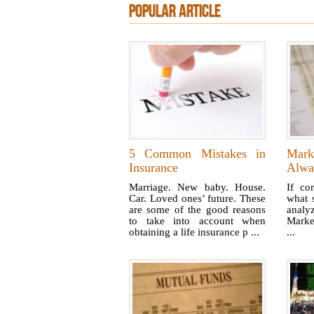
POPULAR ARTICLE
5 Common Mistakes in
Mark
Insurance
Alwa
Marriage. New baby. House.
If cor
Car. Loved ones’ future. These
what 
are some of the good reasons
anal
to take into account when
Marke
obtaining a life insurance p ...
...