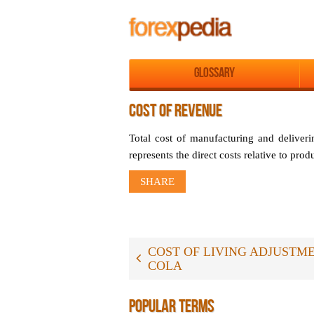
Glossary
COST OF REVENUE
Total cost of manufacturing and deliveri
represents the direct costs relative to pro
SHARE
COST OF LIVING ADJUSTME
COLA
POPULAR TERMS