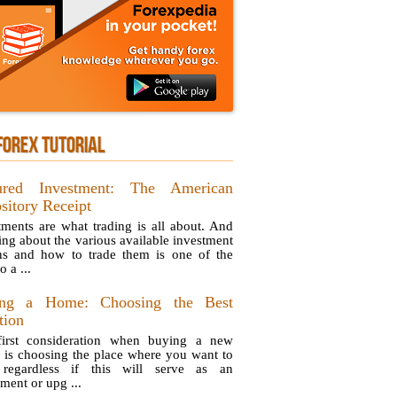
FOREX TUTORIAL
ured Investment: The American
sitory Receipt
tments are what trading is all about. And
ng about the various available investment
ns and how to trade them is one of the
o a ...
ing a Home: Choosing the Best
tion
irst consideration when buying a new
 is choosing the place where you want to
 regardless if this will serve as an
ment or upg ...