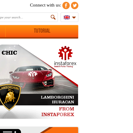
Connect with us:
Tutorial