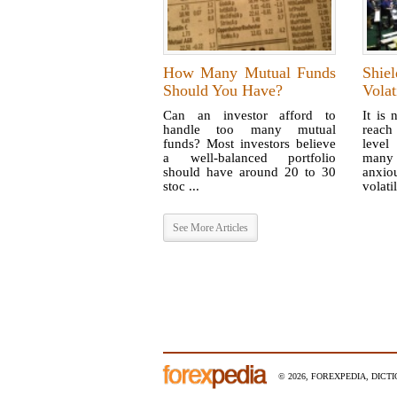
How Many Mutual Funds
Shiel
Should You Have?
Volat
Can an investor afford to
It is 
handle too many mutual
reach
funds? Most investors believe
level
a well-balanced portfolio
many 
should have around 20 to 30
anxi
stoc ...
volatil
See More Articles
© 2026, FOREXPEDIA, DICT