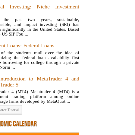
cal Investing: Niche Investment
 the past two years, sustainable,
nsible, and impact investing (SRI) has
 significantly in the United States. Based
e US SIF Fou ...
ent Loans: Federal Loans
of the students mull over the idea of
izing the federal loan availability first
e borrowing for college through a private
 Norm ...
ntroduction to MetaTrader 4 and
Trader 5
rader 4 (MT4) Metatrader 4 (MT4) is a
inent trading platform among online
rage firms developed by MetaQuot ...
orex Tutorial
NOMIC CALENDAR