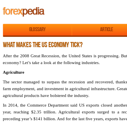
Glossary
Article
WHAT MAKES THE US ECONOMY TICK?
After the 2008 Great Recession, the United States is progressing. Bu
economy? Let’s take a look at the following industries.
Agriculture
The sector managed to surpass the recession and recovered, thanks
farm employment, and investment in agricultural infrastructure. Grea
agricultural products have bolstered the industry.
In 2014, the Commerce Department said US exports closed another r
year, reaching $2.35 trillion. Agricultural exports surged to a r
preceding year’s $141 billion. And for the last five years, exports ha