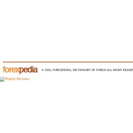
© 2026, FOREXPEDIA, DICTIONARY OF FOREX ALL RIGHT RESERV