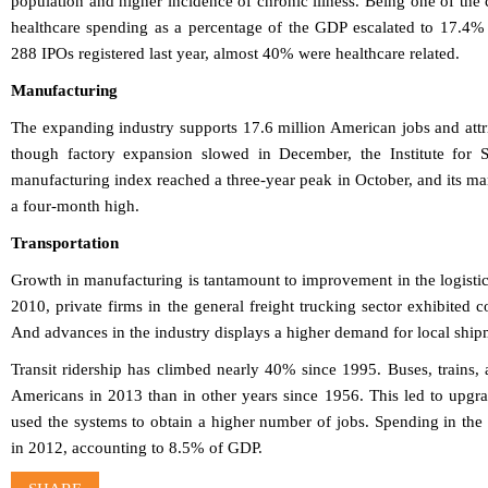
population and higher incidence of chronic illness. Being one of the 
healthcare spending as a percentage of the GDP escalated to 17.4% 
288 IPOs registered last year, almost 40% were healthcare related.
Manufacturing
The expanding industry supports 17.6 million American jobs and att
though factory expansion slowed in December, the Institute for 
manufacturing index reached a three-year peak in October, and its 
a four-month high.
Transportation
Growth in manufacturing is tantamount to improvement in the logistics
2010, private firms in the general freight trucking sector exhibited 
And advances in the industry displays a higher demand for local ship
Transit ridership has climbed nearly 40% since 1995. Buses, train
Americans in 2013 than in other years since 1956. This led to upgra
used the systems to obtain a higher number of jobs. Spending in the 
in 2012, accounting to 8.5% of GDP.