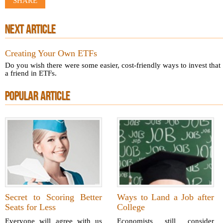
SHARE
NEXT ARTICLE
Creating Your Own ETFs
Do you wish there were some easier, cost-friendly ways to invest tha
a friend in ETFs.
POPULAR ARTICLE
Secret to Scoring Better
Ways to Land a Job after
Seats for Less
College
Everyone will agree with us
Economists still consider