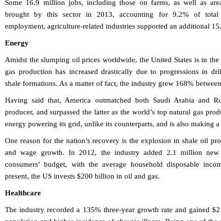
Some 16.9 million jobs, including those on farms, as well as area
brought by this sector in 2013, accounting for 9.2% of tota
employment, agriculture-related industries supported an additional 15.
Energy
Amidst the slumping oil prices worldwide, the United States is in the
gas production has increased drastically due to progressions in dri
shale formations. As a matter of fact, the industry grew 168% betwe
Having said that, America outmatched both Saudi Arabia and Rus
producer, and surpassed the latter as the world’s top natural gas pr
energy powering its grid, unlike its counterparts, and is also making 
One reason for the nation’s recovery is the explosion in shale oil p
and wage growth. In 2012, the industry added 2.1 million new 
consumers’ budget, with the average household disposable inco
present, the US invests $200 billion in oil and gas.
Healthcare
The industry recorded a 135% three-year growth rate and gained $21.8