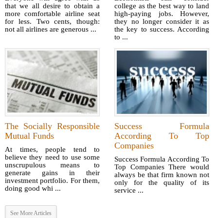
that we all desire to obtain a
college as the best way to land
more comfortable airline seat
high-paying jobs. However,
for less. Two cents, though:
they no longer consider it as
not all airlines are generous ...
the key to success. According
to ...
The Socially Responsible
Success Formula
Mutual Funds
According To Top
Companies
At times, people tend to
believe they need to use some
Success Formula According To
unscrupulous means to
Top Companies There would
generate gains in their
always be that firm known not
investment portfolio. For them,
only for the quality of its
doing good whi ...
service ...
See More Articles