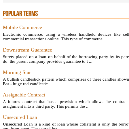
POPULAR TERMS
Mobile Commerce
Electronic commerce; using a wireless handheld devices like cel
commercial transactions online. This type of commerce ...
Downstream Guarantee
Surety placed on a loan on behalf of the borrowing party by its par
do, the parent company provides guarantee to t ...
Morning Star
A bullish candlestick pattern which comprises of three candles showin
Bar - huge red candlestic ...
Assignable Contract
A futures contract that has a provision which allows the contract 
assignment into a third party. This permits the ...
Unsecured Loan
Unsecured Loan is a kind of loan whose collateral is only the borro
any form asset. Unsecured loa ...