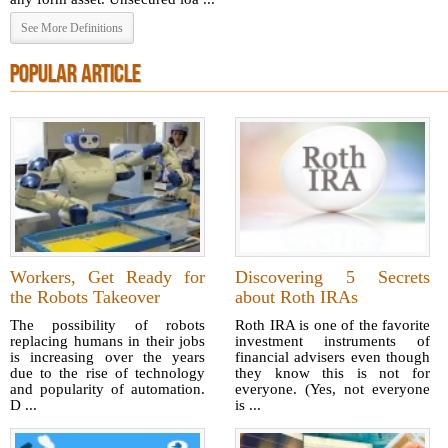
See More Definitions
POPULAR ARTICLE
Workers, Get Ready for
Discovering 5 Secrets
the Robots Takeover
about Roth IRAs
The possibility of robots
Roth IRA is one of the favorite
replacing humans in their jobs
investment instruments of
is increasing over the years
financial advisers even though
due to the rise of technology
they know this is not for
and popularity of automation.
everyone. (Yes, not everyone
D ...
is ...