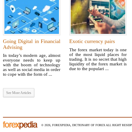
Going Digital in Financial
Exotic currency pairs
Advising
The forex market today is one
of the most liquid places for
In today’s modern age, almost
trading. It is no secret that high
everyone needs to keep up
liquidity of the forex market is
with the boom of technology
due to the populari ...
as well as social media in order
to cope with the form of ...
See More Articles
© 2026, FOREXPEDIA, DICTIONARY OF FOREX ALL RIGHT RESERV