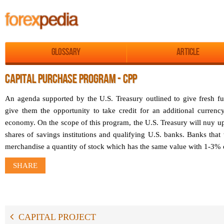
Glossary
Article
CAPITAL PURCHASE PROGRAM - CPP
An agenda supported by the U.S. Treasury outlined to give fresh fu
give them the opportunity to take credit for an additional currenc
economy. On the scope of this program, the U.S. Treasury will nuy up
shares of savings institutions and qualifying U.S. banks. Banks that 
merchandise a quantity of stock which has the same value with 1-3% of
SHARE
CAPITAL PROJECT