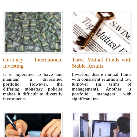
Currency + International
Three Mutual Funds with
Investing
Stable Results
It is imperative to have and
Investors desire mutual funds
maintain a diversified
with consistent returns and low
portfolio. However, the
turnover (in terms of
differing monetary policies
management). Another is
makes it difficult to diversify
portfolio managers with
investments ...
significant tra ...