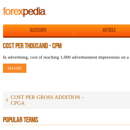
Glossary
Article
COST PER THOUSAND - CPM
In advertising, cost of reaching 1,000 advertisement impressions on a
SHARE
COST PER GROSS ADDITION -
CPGA
POPULAR TERMS