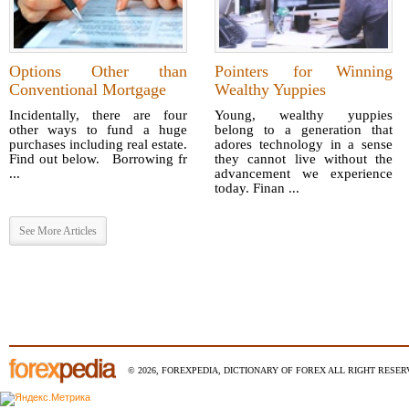
Options Other than
Pointers for Winning
Conventional Mortgage
Wealthy Yuppies
Incidentally, there are four
Young, wealthy yuppies
other ways to fund a huge
belong to a generation that
purchases including real estate.
adores technology in a sense
Find out below. Borrowing fr
they cannot live without the
...
advancement we experience
today. Finan ...
See More Articles
© 2026, FOREXPEDIA, DICTIONARY OF FOREX ALL RIGHT RESERV