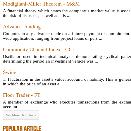
Modigliani-Miller Theorem - M&M
A financial theory which states the company’s market value is asses
the risk of its assets, as well as it is ...
Advance Funding
Connotes to any advance made on a future payment or commitment.
wide application, ranging from project loans or pers ...
Commodity Channel Index - CCI
Oscillator used in technical analysis demonstrating cyclical patt
determining the period an investment vehicle was ...
Swing
1. Fluctuation in the asset’s value, account, or liability. This is gener
in which the price of an asset e ...
Floor Trader - FT
A member of exchange who executes transactions from the exchang
account.
See More Definitions
POPULAR ARTICLE