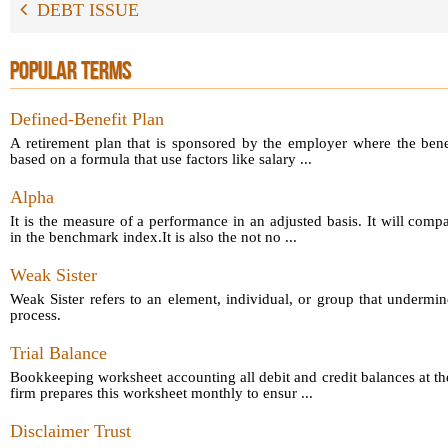
DEBT ISSUE
POPULAR TERMS
Defined-Benefit Plan
A retirement plan that is sponsored by the employer where the bene
based on a formula that use factors like salary ...
Alpha
It is the measure of a performance in an adjusted basis. It will comp
in the benchmark index.It is also the not no ...
Weak Sister
Weak Sister refers to an element, individual, or group that undermin
process.
Trial Balance
Bookkeeping worksheet accounting all debit and credit balances at th
firm prepares this worksheet monthly to ensur ...
Disclaimer Trust