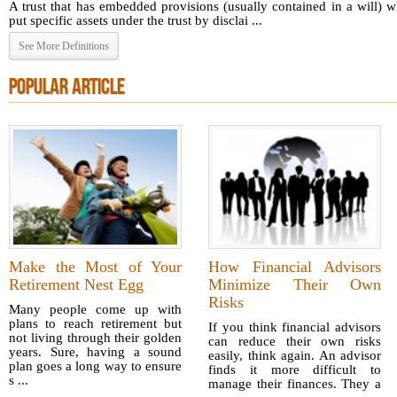
A trust that has embedded provisions (usually contained in a will) 
put specific assets under the trust by disclai ...
See More Definitions
POPULAR ARTICLE
Make the Most of Your
How Financial Advisors
Retirement Nest Egg
Minimize Their Own
Risks
Many people come up with
plans to reach retirement but
If you think financial advisors
not living through their golden
can reduce their own risks
years. Sure, having a sound
easily, think again. An advisor
plan goes a long way to ensure
finds it more difficult to
s ...
manage their finances. They a