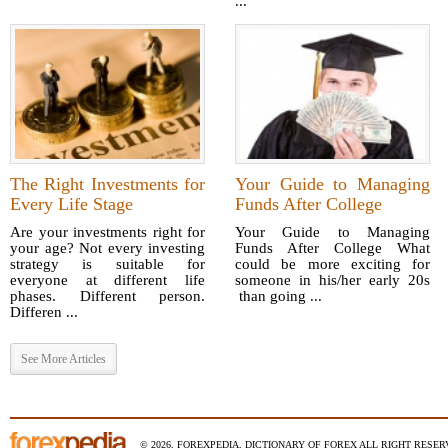
...
The Right Investments for
Your Guide to Managing
Every Life Stage
Funds After College
Are your investments right for
Your Guide to Managing
your age? Not every investing
Funds After College What
strategy is suitable for
could be more exciting for
everyone at different life
someone in his/her early 20s
phases. Different person.
than going ...
Differen ...
See More Articles
© 2026, FOREXPEDIA, DICTIONARY OF FOREX ALL RIGHT RESERV