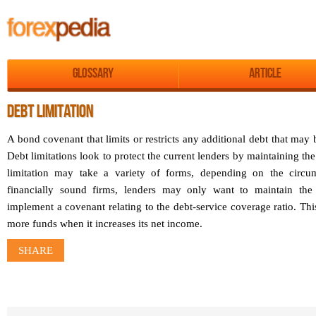
Glossary
Article
DEBT LIMITATION
A bond covenant that limits or restricts any additional debt that may b
Debt limitations look to protect the current lenders by maintaining the
limitation may take a variety of forms, depending on the circum
financially sound firms, lenders may only want to maintain the 
implement a covenant relating to the debt-service coverage ratio. Th
more funds when it increases its net income.
SHARE