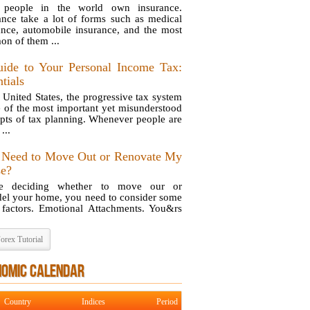
 people in the world own insurance.
ance take a lot of forms such as medical
ance, automobile insurance, and the most
n of them ...
ide to Your Personal Income Tax:
tials
e United States, the progressive tax system
e of the most important yet misunderstood
pts of tax planning. Whenever people are
...
 Need to Move Out or Renovate My
e?
re deciding whether to move our or
el your home, you need to consider some
 factors. Emotional Attachments. You&rs
orex Tutorial
NOMIC CALENDAR
Country
Indices
Period