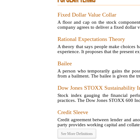
POPULAR TERMS
Fixed Dollar Value Collar
A floor and cap on the stock component 
company agrees to deliver a fixed dollar va
Rational Expectations Theory
A theory that says people make choices ba
experience. It proposes that the present exp
Bailee
A person who temporarily gains the poss
from a bailment. The bailee is given the tru
Dow Jones STOXX Sustainability I
Stock index gauging the financial perf
practices. The Dow Jones STOXX 600 Index 
Credit Sleeve
Credit agreement between lender and anot
party provides working capital and collatera
See More Definitions