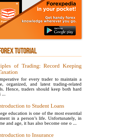
FOREX TUTORIAL
ciples of Trading: Record Keeping
Taxation
 imperative for every trader to maintain a
se, organized, and latest trading-related
ds. Hence, traders should keep both hard
 ...
ntroduction to Student Loans
lege education is one of the most essential
tment in a person’s life. Unfortunately, in
ime and age, it has also become one o ...
ntroduction to Insurance