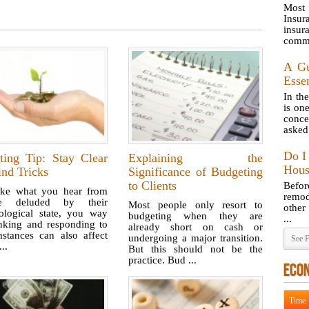
Most
Insur
insur
commo
A Gu
Essen
In th
is on
conce
asked 
Do I
ting Tip: Stay Clear
Explaining the
Hous
nd Tricks
Significance of Budgeting
to Clients
Befo
like what you hear from
remod
le deluded by their
Most people only resort to
other
ological state, you way
budgeting when they are
...
inking and responding to
already short on cash or
mstances can also affect
undergoing a major transition.
See F
..
But this should not be the
practice. Bud ...
ECO
Time