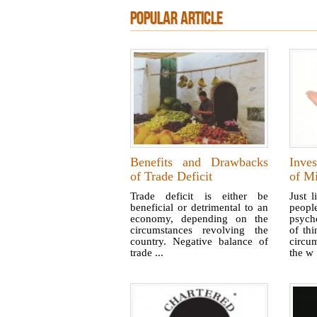
POPULAR ARTICLE
Benefits and Drawbacks
Inves
of Trade Deficit
of Mi
Trade deficit is either be
Just 
beneficial or detrimental to an
peop
economy, depending on the
psych
circumstances revolving the
of th
country. Negative balance of
circu
trade ...
the w .