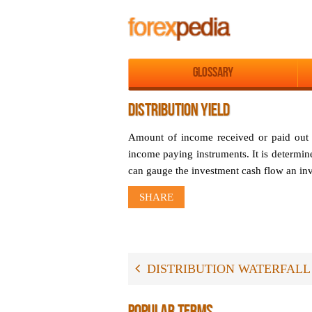
Glossary
DISTRIBUTION YIELD
Amount of income received or paid out by
income paying instruments. It is determine
can gauge the investment cash flow an inve
SHARE
DISTRIBUTION WATERFALL