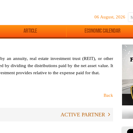
06 August, 2026
Article
Economic Calendar
 an annuity, real estate investment trust (REIT), or other
d by dividing the distributions paid by the net asset value. It
stment provides relative to the expense paid for that.
Back
ACTIVE PARTNER