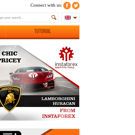
Connect with us:
Tutorial