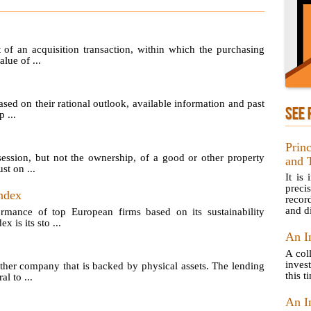
of an acquisition transaction, within which the purchasing
lue of ...
sed on their rational outlook, available information and past
SEE 
 ...
Prin
ession, but not the ownership, of a good or other property
and 
st on ...
It is
preci
ndex
recor
and di
ormance of top European firms based on its sustainability
is its sto ...
An I
A col
inves
her company that is backed by physical assets. The lending
this t
l to ...
An I