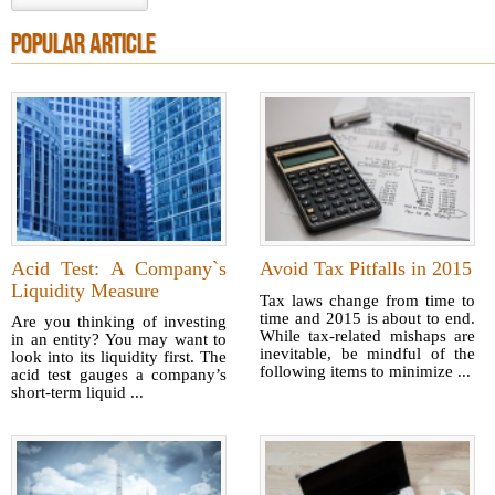
POPULAR ARTICLE
Acid Test: A Company`s
Avoid Tax Pitfalls in 2015
Liquidity Measure
Tax laws change from time to
time and 2015 is about to end.
Are you thinking of investing
While tax-related mishaps are
in an entity? You may want to
inevitable, be mindful of the
look into its liquidity first. The
following items to minimize ...
acid test gauges a company’s
short-term liquid ...