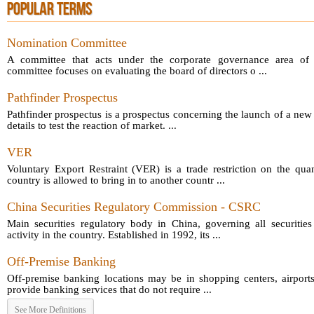
POPULAR TERMS
Nomination Committee
A committee that acts under the corporate governance area of 
committee focuses on evaluating the board of directors o ...
Pathfinder Prospectus
Pathfinder prospectus is a prospectus concerning the launch of a new
details to test the reaction of market. ...
VER
Voluntary Export Restraint (VER) is a trade restriction on the qua
country is allowed to bring in to another countr ...
China Securities Regulatory Commission - CSRC
Main securities regulatory body in China, governing all securitie
activity in the country. Established in 1992, its ...
Off-Premise Banking
Off-premise banking locations may be in shopping centers, airpor
provide banking services that do not require ...
See More Definitions