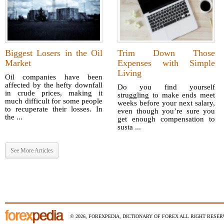
Biggest Losers in the Oil
Trim Down Those
Market
Expenses with Simple
Living
Oil companies have been
affected by the hefty downfall
Do you find yourself
in crude prices, making it
struggling to make ends meet
much difficult for some people
weeks before your next salary,
to recuperate their losses. In
even though you’re sure you
the ...
get enough compensation to
susta ...
See More Articles
© 2026, FOREXPEDIA, DICTIONARY OF FOREX ALL RIGHT RESERV