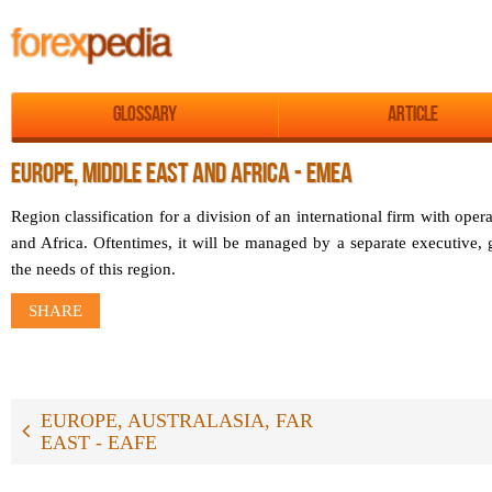
Glossary
Article
EUROPE, MIDDLE EAST AND AFRICA - EMEA
Region classification for a division of an international firm with oper
and Africa. Oftentimes, it will be managed by a separate executive, 
the needs of this region.
SHARE
EUROPE, AUSTRALASIA, FAR
EAST - EAFE