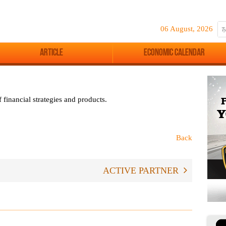
06 August, 2026
Article
Economic Calendar
 financial strategies and products.
Back
ACTIVE PARTNER