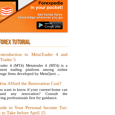
FOREX TUTORIAL
ntroduction to MetaTrader 4 and
Trader 5
rader 4 (MT4) Metatrader 4 (MT4) is a
inent trading platform among online
rage firms developed by MetaQuot ...
You Afford the Renovation Cost?
u want to know if your current home can
stand any renovation? Consult the
ing professionals first for guidance.
ide to Your Personal Income Tax:
 to Take before April 15