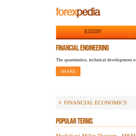
Glossary
FINANCIAL ENGINEERING
The quantitative, technical development of
SHARE
FINANCIAL ECONOMICS
POPULAR TERMS
Modigliani-Miller Theorem - M&M