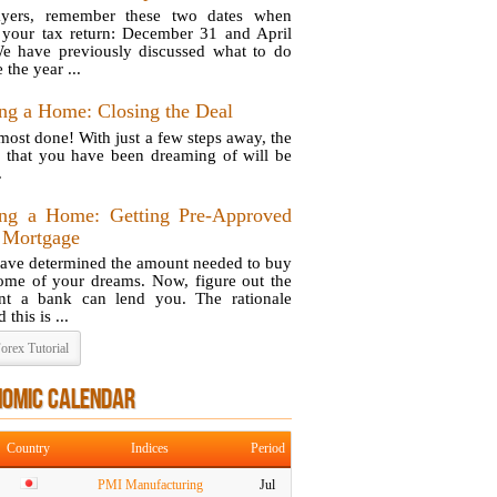
ayers, remember these two dates when
g your tax return: December 31 and April
e have previously discussed what to do
 the year ...
ng a Home: Closing the Deal
lmost done! With just a few steps away, the
 that you have been dreaming of will be
.
ng a Home: Getting Pre-Approved
a Mortgage
ave determined the amount needed to buy
ome of your dreams. Now, figure out the
t a bank can lend you. The rationale
 this is ...
orex Tutorial
NOMIC CALENDAR
Country
Indices
Period
PMI Manufacturing
Jul