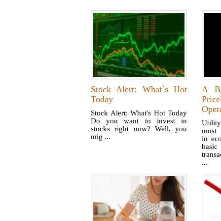
Stock Alert: What`s Hot
A Ba
Today
Pri
Oper
Stock Alert: What's Hot Today
Do you want to invest in
Utili
stocks right now? Well, you
most 
mig ...
in ec
basic
trans
...