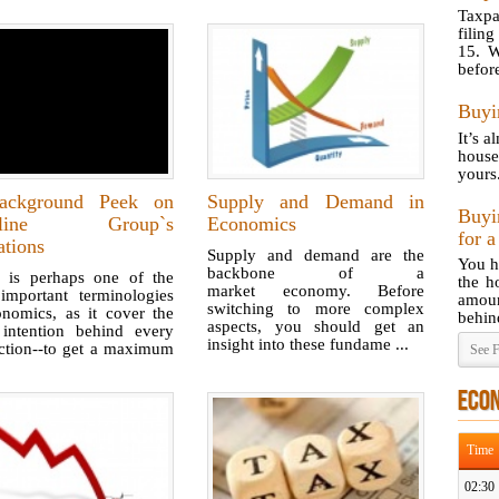
Taxp
filin
15. W
before
Buyi
It’s a
house
yours
ckground Peek on
Supply and Demand in
Buyi
celine Group`s
Economics
for 
ations
Supply and demand are the
You h
backbone of a
ty is perhaps one of the
the h
market economy. Before
important terminologies
amoun
switching to more complex
onomics, as it cover the
behind
aspects, you should get an
 intention behind every
insight into these fundame ...
action--to get a maximum
See F
ECO
Time
02:30