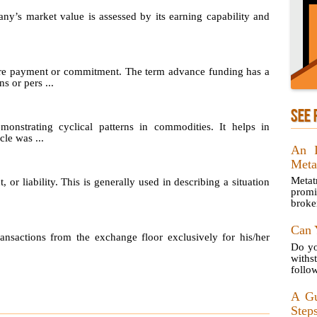
any’s market value is assessed by its earning capability and
re payment or commitment. The term advance funding has a
s or pers ...
SEE 
emonstrating cyclical patterns in commodities. It helps in
le was ...
An I
Meta
Metat
, or liability. This is generally used in describing a situation
prom
broke
Can 
sactions from the exchange floor exclusively for his/her
Do yo
with
follow
A Gu
Steps