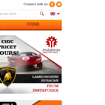
Connect with us:
Tutorial