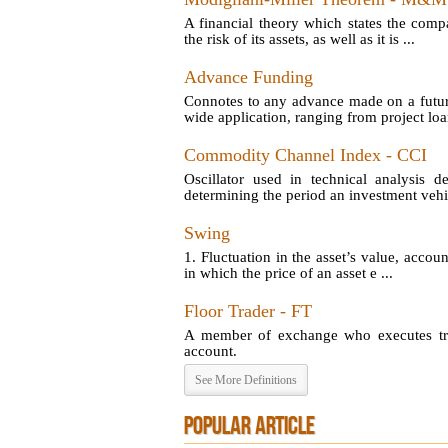
A financial theory which states the comp
the risk of its assets, as well as it is ...
Advance Funding
Connotes to any advance made on a futu
wide application, ranging from project loan
Commodity Channel Index - CCI
Oscillator used in technical analysis d
determining the period an investment vehic
Swing
1. Fluctuation in the asset’s value, account
in which the price of an asset e ...
Floor Trader - FT
A member of exchange who executes tran
account.
See More Definitions
POPULAR ARTICLE