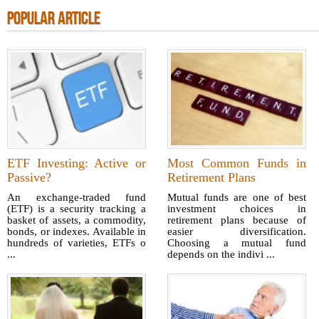
POPULAR ARTICLE
ETF Investing: Active or
Most Common Funds in
Passive?
Retirement Plans
An exchange-traded fund
Mutual funds are one of best
(ETF) is a security tracking a
investment choices in
basket of assets, a commodity,
retirement plans because of
bonds, or indexes. Available in
easier diversification.
hundreds of varieties, ETFs o
Choosing a mutual fund
...
depends on the indivi ...