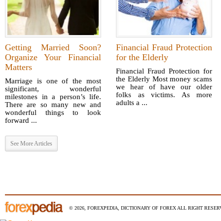
Getting Married Soon?
Financial Fraud Protection
Organize Your Financial
for the Elderly
Matters
Financial Fraud Protection for
the Elderly Most money scams
Marriage is one of the most
we hear of have our older
significant, wonderful
folks as victims. As more
milestones in a person’s life.
adults a ...
There are so many new and
wonderful things to look
forward ...
See More Articles
© 2026, FOREXPEDIA, DICTIONARY OF FOREX ALL RIGHT RESERV