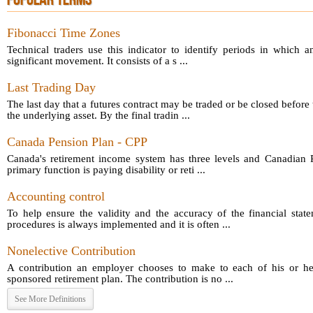
POPULAR TERMS
Fibonacci Time Zones
Technical traders use this indicator to identify periods in which a
significant movement. It consists of a s ...
Last Trading Day
The last day that a futures contract may be traded or be closed before 
the underlying asset. By the final tradin ...
Canada Pension Plan - CPP
Canada's retirement income system has three levels and Canadian P
primary function is paying disability or reti ...
Accounting control
To help ensure the validity and the accuracy of the financial sta
procedures is always implemented and it is often ...
Nonelective Contribution
A contribution an employer chooses to make to each of his or he
sponsored retirement plan. The contribution is no ...
See More Definitions