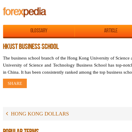
Glossary
Article
HKUST BUSINESS SCHOOL
The business school branch of the Hong Kong University of Scienc
University of Science and Technology Business School has top-notch 
in China. It has been consistently ranked among the top business scho
SHARE
HONG KONG DOLLARS