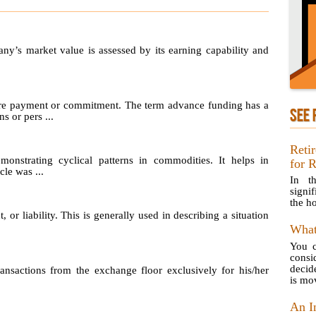
any’s market value is assessed by its earning capability and
re payment or commitment. The term advance funding has a
SEE 
s or pers ...
Reti
emonstrating cyclical patterns in commodities. It helps in
for 
le was ...
In th
signif
the ho
, or liability. This is generally used in describing a situation
What
You c
consi
decid
sactions from the exchange floor exclusively for his/her
is mov
An I