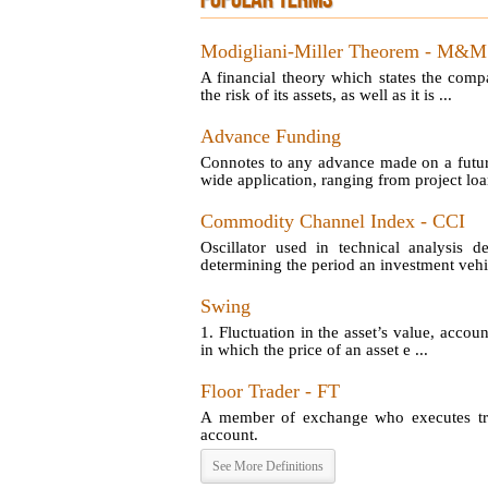
POPULAR TERMS
Modigliani-Miller Theorem - M&M
A financial theory which states the comp
the risk of its assets, as well as it is ...
Advance Funding
Connotes to any advance made on a futu
wide application, ranging from project loan
Commodity Channel Index - CCI
Oscillator used in technical analysis d
determining the period an investment vehic
Swing
1. Fluctuation in the asset’s value, account
in which the price of an asset e ...
Floor Trader - FT
A member of exchange who executes tran
account.
See More Definitions