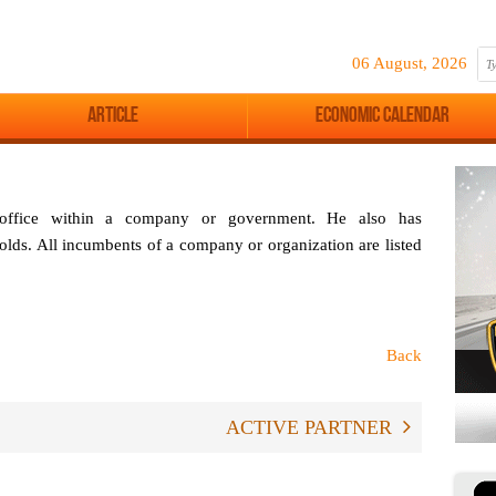
06 August, 2026
Article
Economic Calendar
 office within a company or government. He also has
 holds. All incumbents of a company or organization are listed
Back
ACTIVE PARTNER