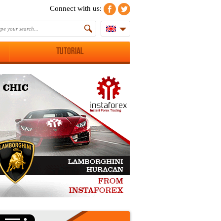
Connect with us:
Tutorial