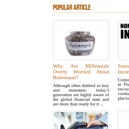
POPULAR ARTICLE
Why Are Millennials
Sour
Overly Worried About
Inco
Retirement?
Corpo
in Fiv
Although often dubbed as lazy
enco
and immature, today’s
conduc
generation are highly aware of
places
the global financial state and
are more than ready for it ...