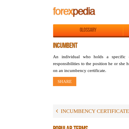
Glossary
INCUMBENT
An individual who holds a specific
responsibilities to the position he or she
on an incumbency certificate.
SHARE
INCUMBENCY CERTIFICATE