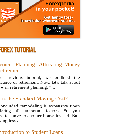
FOREX TUTORIAL
rement Planning: Allocating Money
Retirement
e previous tutorial, we outlined the
icance of retirement. Now, let’s talk about
w in retirement planning. “ ...
 is the Standard Moving Cost?
oncluded remodeling is expensive upon
dering all important factors. So you
ed to move to another house instead. But,
ing less ...
ntroduction to Student Loans