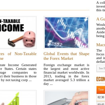
A col
inves
this t
A Gu
Would
anot
Aside
being 
Macr
The 
ces of Non-Taxable
Global Events that Shape
focus
me
the Forex Market
and i
deflat
rate Income Generated
Foreign exchange market is
e States. Certain states
the largest and most active
See F
urage companies to
financial market worldwide. In
t their business in those
2013, trading in the forex
ECO
 by not taxing corp ...
market averaged 5.3 trillion a
day ...
Time
02:30
03:45