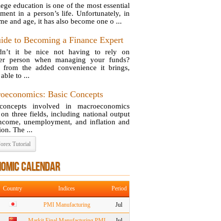
lege education is one of the most essential
tment in a person’s life. Unfortunately, in
ime and age, it has also become one o ...
ide to Becoming a Finance Expert
n’t it be nice not having to rely on
her person when managing your funds?
 from the added convenience it brings,
able to ...
oeconomics: Basic Concepts
concepts involved in macroeconomics
 on three fields, including national output
ncome, unemployment, and inflation and
ion. The ...
orex Tutorial
NOMIC CALENDAR
Country
Indices
Period
PMI Manufacturing
Jul
Markit Final Manufacturing PMI
Jul