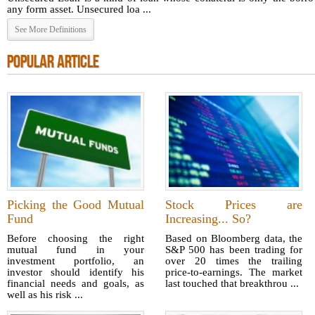
any form asset. Unsecured loa ...
See More Definitions
POPULAR ARTICLE
Picking the Good Mutual
Stock Prices are
Fund
Increasing... So?
Before choosing the right
Based on Bloomberg data, the
mutual fund in your
S&P 500 has been trading for
investment portfolio, an
over 20 times the trailing
investor should identify his
price-to-earnings. The market
financial needs and goals, as
last touched that breakthrou ...
well as his risk ...