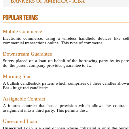
BANKERS OF AMERICA - ICBA
POPULAR TERMS
Mobile Commerce
Electronic commerce; using a wireless handheld devices like cel
commercial transactions online. This type of commerce ...
Downstream Guarantee
Surety placed on a loan on behalf of the borrowing party by its par
do, the parent company provides guarantee to t ...
Morning Star
A bullish candlestick pattern which comprises of three candles showin
Bar - huge red candlestic ...
Assignable Contract
A futures contract that has a provision which allows the contract 
assignment into a third party. This permits the ...
Unsecured Loan
Unsecured Loan is a kind of loan whose collateral is only the borro