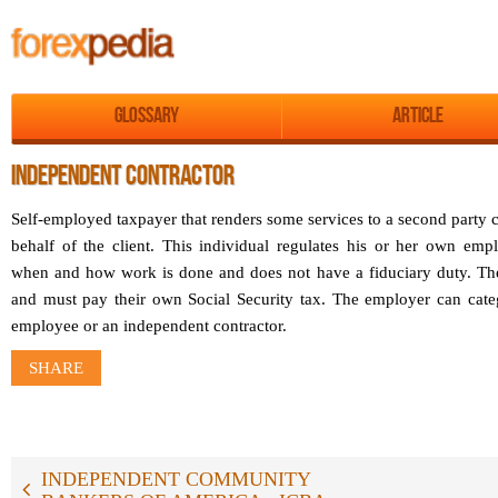
Glossary
Article
INDEPENDENT CONTRACTOR
Self-employed taxpayer that renders some services to a second party ca
behalf of the client. This individual regulates his or her own em
when and how work is done and does not have a fiduciary duty. Th
and must pay their own Social Security tax. The employer can cate
employee or an independent contractor.
SHARE
INDEPENDENT COMMUNITY