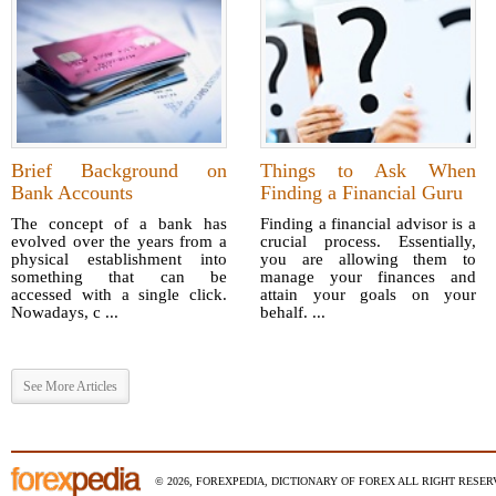
Brief Background on
Things to Ask When
Bank Accounts
Finding a Financial Guru
The concept of a bank has
Finding a financial advisor is a
evolved over the years from a
crucial process. Essentially,
physical establishment into
you are allowing them to
something that can be
manage your finances and
accessed with a single click.
attain your goals on your
Nowadays, c ...
behalf. ...
See More Articles
© 2026, FOREXPEDIA, DICTIONARY OF FOREX ALL RIGHT RESERV