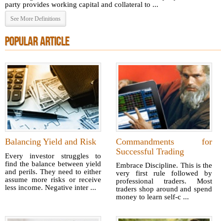
party provides working capital and collateral to ...
See More Definitions
POPULAR ARTICLE
Balancing Yield and Risk
Commandments for
Successful Trading
Every investor struggles to
find the balance between yield
Embrace Discipline. This is the
and perils. They need to either
very first rule followed by
assume more risks or receive
professional traders. Most
less income. Negative inter ...
traders shop around and spend
money to learn self-c ...