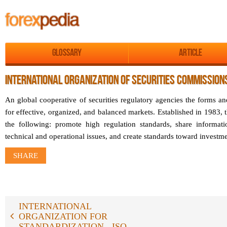
Glossary
Article
INTERNATIONAL ORGANIZATION OF SECURITIES COMMISSIONS
An global cooperative of securities regulatory agencies the forms a
for effective, organized, and balanced markets. Established in 1983, t
the following: promote high regulation standards, share informa
technical and operational issues, and create standards toward investm
SHARE
INTERNATIONAL
ORGANIZATION FOR
STANDARDIZATION - ISO