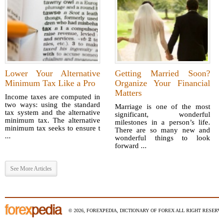
Lower Your Alternative
Getting Married Soon?
Minimum Tax Like a Pro
Organize Your Financial
Matters
Income taxes are computed in
two ways: using the standard
Marriage is one of the most
tax system and the alternative
significant, wonderful
minimum tax. The alternative
milestones in a person’s life.
minimum tax seeks to ensure t
There are so many new and
...
wonderful things to look
forward ...
See More Articles
© 2026, FOREXPEDIA, DICTIONARY OF FOREX ALL RIGHT RESERV