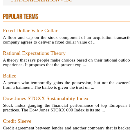
POPULAR TERMS
Fixed Dollar Value Collar
A floor and cap on the stock component of an acquisition transact
company agrees to deliver a fixed dollar value of ...
Rational Expectations Theory
A theory that says people make choices based on their rational outloo
experience. It proposes that the present exp ...
Bailee
A person who temporarily gains the possession, but not the owners
from a bailment. The bailee is given the trust on ...
Dow Jones STOXX Sustainability Index
Stock index gauging the financial performance of top European fi
practices. The Dow Jones STOXX 600 Index is its sto ...
Credit Sleeve
Credit agreement between lender and another company that is backed