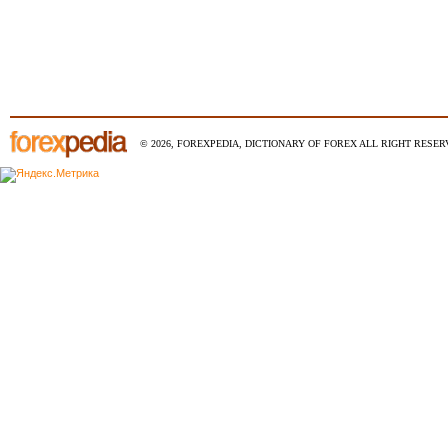
© 2026, FOREXPEDIA, DICTIONARY OF FOREX ALL RIGHT RESERV