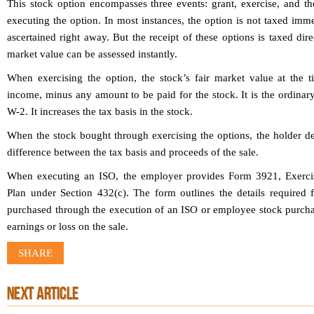
This stock option encompasses three events: grant, exercise, and th
executing the option. In most instances, the option is not taxed imme
ascertained right away. But the receipt of these options is taxed dir
market value can be assessed instantly.
When exercising the option, the stock’s fair market value at the ti
income, minus any amount to be paid for the stock. It is the ordina
W-2. It increases the tax basis in the stock.
When the stock bought through exercising the options, the holder den
difference between the tax basis and proceeds of the sale.
When executing an ISO, the employer provides Form 3921, Exercis
Plan under Section 432(c). The form outlines the details required 
purchased through the execution of an ISO or employee stock purchas
earnings or loss on the sale.
SHARE
NEXT ARTICLE