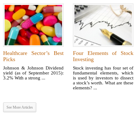
Healthcare Sector’s Best
Four Elements of Stock
Picks
Investing
Johnson & Johnson Dividend
Stock investing has four set of
yield (as of September 2015):
fundamental elements, which
3.2% With a strong ...
is used by investors to dissect
a stock’s worth. What are these
elements? ...
See More Articles