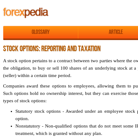
Glossary
Article
STOCK OPTIONS: REPORTING AND TAXATION
A stock option pertains to a contract between two parties where the ow
the obligation, to buy or sell 100 shares of an underlying stock at a 
(seller) within a certain time period.
Companies award these options to employees, allowing them to purc
Such options hold no ownership interest, but they can exercise thos
types of stock options:
Statutory stock options - Awarded under an employee stock p
option.
Nonstatutory - Non-qualified options that do not meet some IR
treatment, which is granted without any plan.