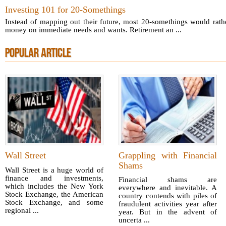
Investing 101 for 20-Somethings
Instead of mapping out their future, most 20-somethings would rat
money on immediate needs and wants. Retirement an ...
POPULAR ARTICLE
Wall Street
Grappling with Financial
Shams
Wall Street is a huge world of
finance and investments,
Financial shams are
which includes the New York
everywhere and inevitable. A
Stock Exchange, the American
country contends with piles of
Stock Exchange, and some
fraudulent activities year after
regional ...
year. But in the advent of
uncerta ...