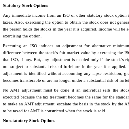
Statutory Stock Options
Any immediate income from an ISO or other statutory stock option i
taxes. Also, exercising the option to obtain the stock does not gener
the person holds the stocks in the year it is acquired. Income will be 
exercising the option.
Executing an ISO induces an adjustment for alternative minimum
difference between the stock’s fair market value by exercising the I
that ISO, if any. But, any adjustment is needed only if the stock’s r
not subject to substantial risk of forfeiture in the year it is applied
adjustment is identified without accounting any lapse restriction, gra
becomes transferable or are no longer under a substantial risk of forfei
No AMT adjustment must be done if an individual sells the stock
executed because the tax treatment becomes the same for the standar
to make an AMT adjustment, escalate the basis in the stock by the A
to be taxed for AMT is constricted when the stock is sold.
Nonstatutory Stock Options