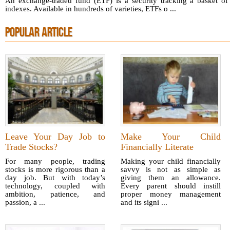
An exchange-traded fund (ETF) is a security tracking a basket of
indexes. Available in hundreds of varieties, ETFs o ...
POPULAR ARTICLE
Leave Your Day Job to
Make Your Child
Trade Stocks?
Financially Literate
For many people, trading
Making your child financially
stocks is more rigorous than a
savvy is not as simple as
day job. But with today’s
giving them an allowance.
technology, coupled with
Every parent should instill
ambition, patience, and
proper money management
passion, a ...
and its signi ...