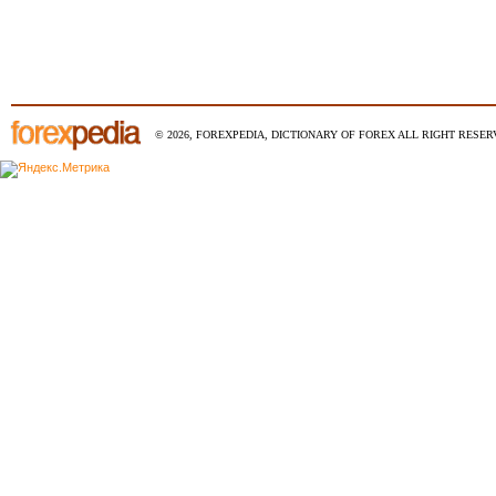
© 2026, FOREXPEDIA, DICTIONARY OF FOREX ALL RIGHT RESERV