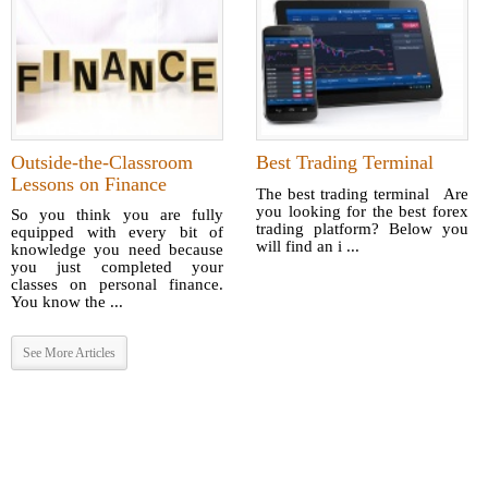
Outside-the-Classroom
Best Trading Terminal
Lessons on Finance
The best trading terminal Are
you looking for the best forex
So you think you are fully
trading platform? Below you
equipped with every bit of
will find an i ...
knowledge you need because
you just completed your
classes on personal finance.
You know the ...
See More Articles