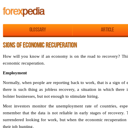
Glossary
Article
SIGNS OF ECONOMIC RECUPERATION
How will you know if an economy is on the road to recovery? This a
economic recuperation.
Employment
Normally, when people are reporting back to work, that is a sign of
there is such thing as jobless recovery, a situation in which there i
bolster businesses, but not enough to stimulate hiring.
Most investors monitor the unemployment rate of countries, espec
remember that the data is not reliable in early stages of recovery.
surrendered looking for work, but when the economic recuperation
their job hunting.