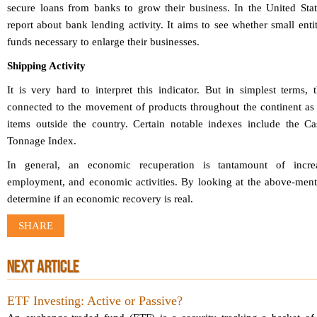
secure loans from banks to grow their business. In the United Stat
report about bank lending activity. It aims to see whether small enti
funds necessary to enlarge their businesses.
Shipping Activity
It is very hard to interpret this indicator. But in simplest terms,
connected to the movement of products throughout the continent as 
items outside the country. Certain notable indexes include the C
Tonnage Index.
In general, an economic recuperation is tantamount of incre
employment, and economic activities. By looking at the above-menti
determine if an economic recovery is real.
SHARE
NEXT ARTICLE
ETF Investing: Active or Passive?