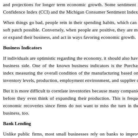
and projections for longer term economic growth. Some sentiment 
Confidence Index (CCI) and the Michigan Consumer Sentiment Index
When things go bad, people rein in their spending habits, which ca
soft patch possible. Conversely, when people are positive, they are 
or expand their business, and act in ways favoring economic growth.
Business Indicators
If individuals are optimistic regarding the economy, it should also ha
business side. One of the known business indicators is the Purch
index measuring the overall condition of the manufacturing based on
inventory levels, production, employment environment, and supplier d
But it is more difficult to correlate inventories because many compani
before they even think of expanding their production. This is frequ
economic recoveries since firms do not want to miss the turn in t
business, too.
Bank Lending
Unlike public firms, most small businesses rely on banks to impro