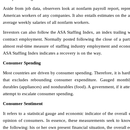
Aside from job data, observers look at nonfarm payroll report, repr
American workers of any companies. It also entails estimates on the 
average weekly salaries of all nonfarm workers.
Investors can also follow the ASA Staffing Index, an index trailing
contract employment. Normally posted following the close of a part
almost real-time measure of staffing industry employment and econom
ASA Staffing Index indicates a recovery is on the way.
Consumer Spending
Most countries are driven by consumer spending. Therefore, it is har
that excludes rebounding consumer expenditure. Gauged monthl
durables (appliances) and nondurables (food). A government, if it atte
attempt to escalate consumer spending.
Consumer Sentiment
It refers to a statistical gauge and economic indicator of the overal
opinion of consumers. In essence, these measurements seek to know
the following: his or her own present financial situation, the overall 