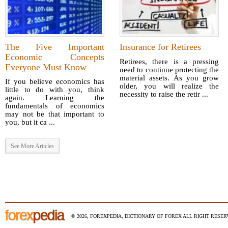
The Five Important
Insurance for Retirees
Economic Concepts
Retirees, there is a pressing
Everyone Must Know
need to continue protecting the
material assets. As you grow
If you believe economics has
older, you will realize the
little to do with you, think
necessity to raise the retir ...
again. Learning the
fundamentals of economics
may not be that important to
you, but it ca ...
See More Articles
© 2026, FOREXPEDIA, DICTIONARY OF FOREX ALL RIGHT RESERV