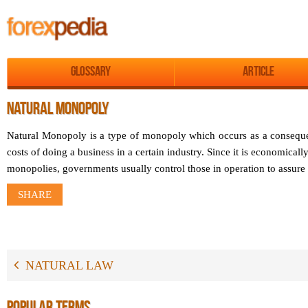
Glossary
Article
NATURAL MONOPOLY
Natural Monopoly is a type of monopoly which occurs as a consequen
costs of doing a business in a certain industry. Since it is economically
monopolies, governments usually control those in operation to assure t
SHARE
NATURAL LAW