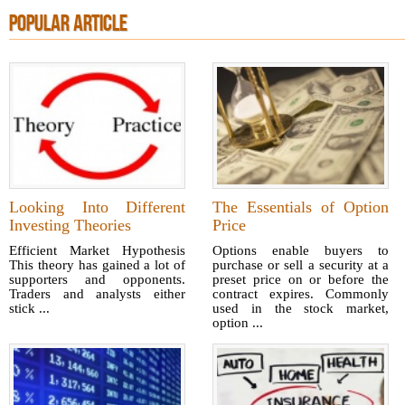
POPULAR ARTICLE
Looking Into Different
The Essentials of Option
Investing Theories
Price
Efficient Market Hypothesis
Options enable buyers to
This theory has gained a lot of
purchase or sell a security at a
supporters and opponents.
preset price on or before the
Traders and analysts either
contract expires. Commonly
stick ...
used in the stock market,
option ...