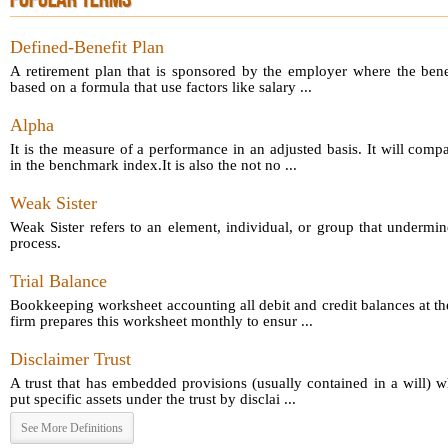
POPULAR TERMS
Defined-Benefit Plan
A retirement plan that is sponsored by the employer where the bene
based on a formula that use factors like salary ...
Alpha
It is the measure of a performance in an adjusted basis. It will comp
in the benchmark index.It is also the not no ...
Weak Sister
Weak Sister refers to an element, individual, or group that undermin
process.
Trial Balance
Bookkeeping worksheet accounting all debit and credit balances at th
firm prepares this worksheet monthly to ensur ...
Disclaimer Trust
A trust that has embedded provisions (usually contained in a will) 
put specific assets under the trust by disclai ...
See More Definitions