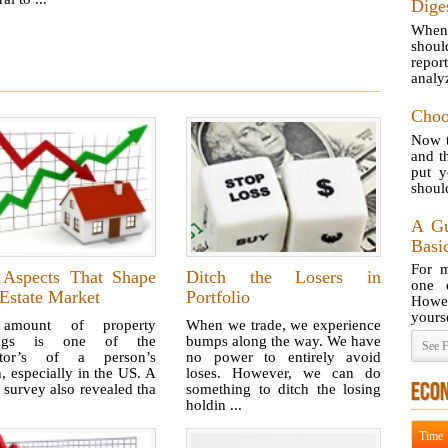
Dige
When 
shoul
repor
analyz
Choo
Now t
and t
put 
should
A Gu
Basi
For m
 Aspects That Shape
Ditch the Losers in
one o
Estate Market
Portfolio
Howe
yourse
amount of property
When we trade, we experience
ings is one of the
bumps along the way. We have
See F
ator’s of a person’s
no power to entirely avoid
, especially in the US. A
loses. However, we can do
ECO
 survey also revealed tha
something to ditch the losing
holdin ...
Time