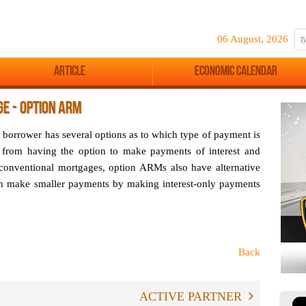
06 August, 2026
Article
Economic Calendar
E - OPTION ARM
r borrower has several options as to which type of payment is
 from having the option to make payments of interest and
 conventional mortgages, option ARMs also have alternative
n make smaller payments by making interest-only payments
Back
ACTIVE PARTNER