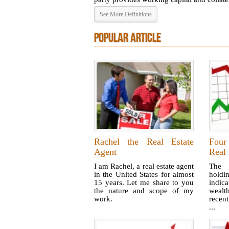
See More Definitions
POPULAR ARTICLE
Rachel the Real Estate
Four
Agent
Real 
I am Rachel, a real estate agent
The 
in the United States for almost
hold
15 years. Let me share to you
indic
the nature and scope of my
wealth
work.
recent
...