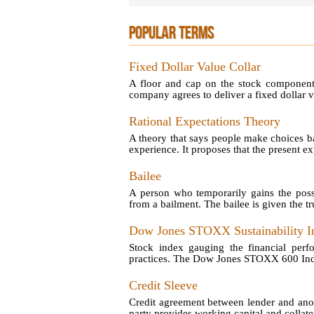
POPULAR TERMS
Fixed Dollar Value Collar
A floor and cap on the stock component 
company agrees to deliver a fixed dollar va
Rational Expectations Theory
A theory that says people make choices ba
experience. It proposes that the present exp
Bailee
A person who temporarily gains the poss
from a bailment. The bailee is given the tru
Dow Jones STOXX Sustainability I
Stock index gauging the financial perf
practices. The Dow Jones STOXX 600 Index 
Credit Sleeve
Credit agreement between lender and anot
party provides working capital and collatera