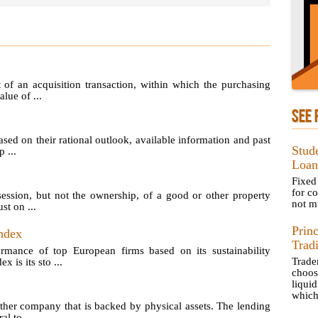
of an acquisition transaction, within which the purchasing
lue of ...
SEE 
sed on their rational outlook, available information and past
Stud
 ...
Loan
Fixed
for c
ession, but not the ownership, of a good or other property
not mu
st on ...
Prin
ndex
Trad
ormance of top European firms based on its sustainability
Trad
is its sto ...
choos
liquid
which 
her company that is backed by physical assets. The lending
l to ...