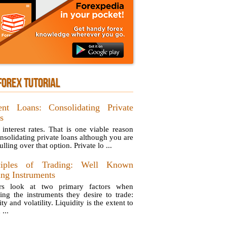
FOREX TUTORIAL
ent Loans: Consolidating Private
s
 interest rates. That is one viable reason
onsolidating private loans although you are
lling over that option. Private lo ...
ciples of Trading: Well Known
ing Instruments
ers look at two primary factors when
ing the instruments they desire to trade:
ity and volatility. Liquidity is the extent to
...