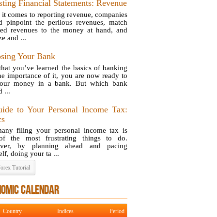
sting Financial Statements: Revenue
it comes to reporting revenue, companies
d pinpoint the perilous revenues, match
ted revenues to the money at hand, and
e and ...
sing Your Bank
hat you’ve learned the basics of banking
he importance of it, you are now ready to
your money in a bank. But which bank
 ...
ide to Your Personal Income Tax:
cs
any filing your personal income tax is
f the most frustrating things to do.
ver, by planning ahead and pacing
lf, doing your ta ...
orex Tutorial
NOMIC CALENDAR
Country
Indices
Period