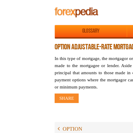
Glossary
OPTION ADJUSTABLE-RATE MORTGAG
In this type of mortgage, the mortgagor o
made to the mortgagee or lender. Aside
principal that amounts to those made in
payment options where the mortgagor ca
or minimum payments.
SHARE
OPTION