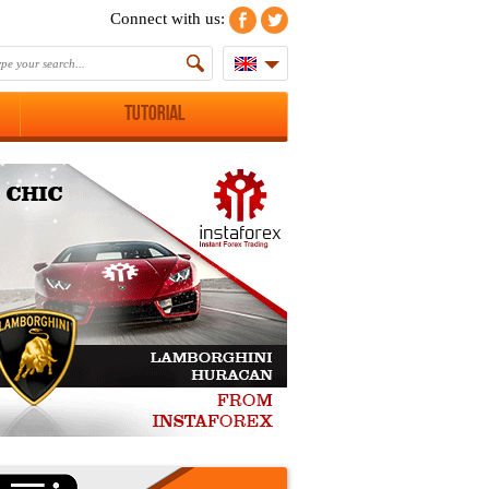
Connect with us:
Tutorial