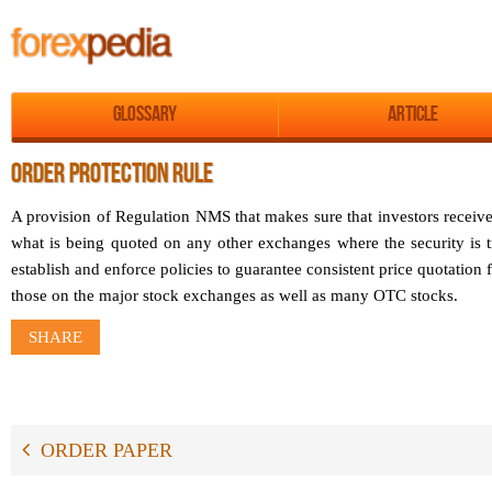
Glossary
Article
ORDER PROTECTION RULE
A provision of Regulation NMS that makes sure that investors receive
what is being quoted on any other exchanges where the security is t
establish and enforce policies to guarantee consistent price quotation
those on the major stock exchanges as well as many OTC stocks.
SHARE
ORDER PAPER