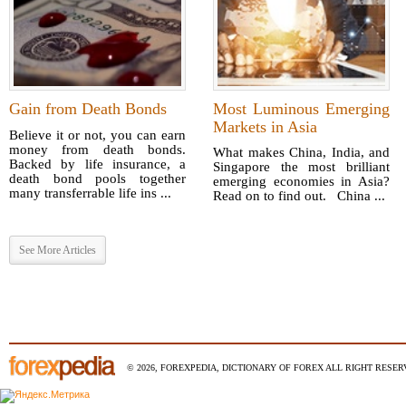
Gain from Death Bonds
Most Luminous Emerging
Markets in Asia
Believe it or not, you can earn
money from death bonds.
What makes China, India, and
Backed by life insurance, a
Singapore the most brilliant
death bond pools together
emerging economies in Asia?
many transferrable life ins ...
Read on to find out. China ...
See More Articles
© 2026, FOREXPEDIA, DICTIONARY OF FOREX ALL RIGHT RESERV