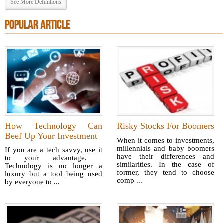
See More Definitions
POPULAR ARTICLE
How Technology Can
Risky Stocks For Boomers
Beef Up Your Investment
When it comes to investments,
millennials and baby boomers
If you are a tech savvy, use it
have their differences and
to your advantage.
similarities. In the case of
Technology is no longer a
former, they tend to choose
luxury but a tool being used
comp ...
by everyone to ...