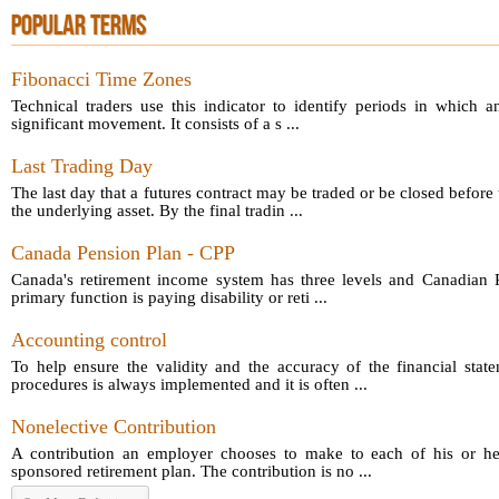
POPULAR TERMS
Fibonacci Time Zones
Technical traders use this indicator to identify periods in which a
significant movement. It consists of a s ...
Last Trading Day
The last day that a futures contract may be traded or be closed before 
the underlying asset. By the final tradin ...
Canada Pension Plan - CPP
Canada's retirement income system has three levels and Canadian P
primary function is paying disability or reti ...
Accounting control
To help ensure the validity and the accuracy of the financial sta
procedures is always implemented and it is often ...
Nonelective Contribution
A contribution an employer chooses to make to each of his or he
sponsored retirement plan. The contribution is no ...