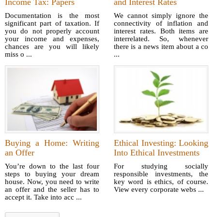
Income Tax: Papers
and Interest Rates
Documentation is the most
We cannot simply ignore the
significant part of taxation. If
connectivity of inflation and
you do not properly account
interest rates. Both items are
your income and expenses,
interrelated. So, whenever
chances are you will likely
there is a news item about a co
miss o ...
...
Buying a Home: Writing
Ethical Investing: Looking
an Offer
Into Ethical Investments
You’re down to the last four
For studying socially
steps to buying your dream
responsible investments, the
house. Now, you need to write
key word is ethics, of course.
an offer and the seller has to
View every corporate webs ...
accept it. Take into acc ...