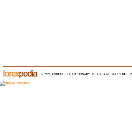
© 2026, FOREXPEDIA, DICTIONARY OF FOREX ALL RIGHT RESERV