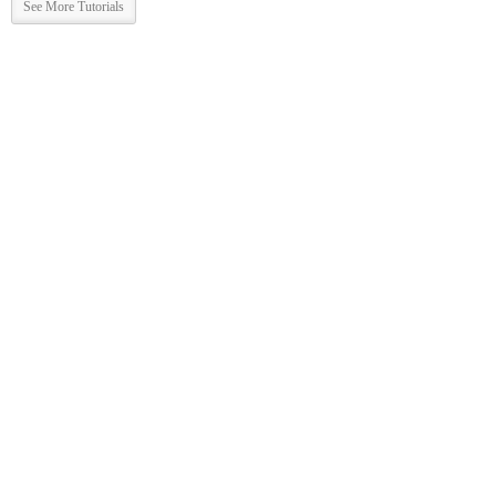
See More Tutorials