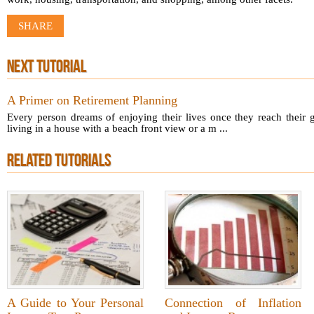
SHARE
NEXT TUTORIAL
A Primer on Retirement Planning
Every person dreams of enjoying their lives once they reach their 
living in a house with a beach front view or a m ...
RELATED TUTORIALS
A Guide to Your Personal
Connection of Inflation