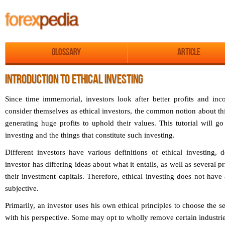
Glossary
Article
INTRODUCTION TO ETHICAL INVESTING
Since time immemorial, investors look after better profits and i
consider themselves as ethical investors, the common notion about thi
generating huge profits to uphold their values. This tutorial will g
investing and the things that constitute such investing.
Different investors have various definitions of ethical investing, 
investor has differing ideas about what it entails, as well as several p
their investment capitals. Therefore, ethical investing does not have
subjective.
Primarily, an investor uses his own ethical principles to choose the se
with his perspective. Some may opt to wholly remove certain industrie