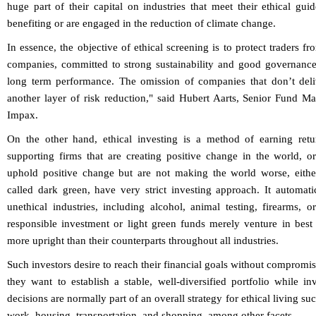
huge part of their capital on industries that meet their ethical gu
benefiting or are engaged in the reduction of climate change.
In essence, the objective of ethical screening is to protect traders 
companies, committed to strong sustainability and good governance
long term performance. The omission of companies that don’t deliv
another layer of risk reduction," said Hubert Aarts, Senior Fund 
Impax.
On the other hand, ethical investing is a method of earning retu
supporting firms that are creating positive change in the world, o
uphold positive change but are not making the world worse, either.
called dark green, have very strict investing approach. It automat
unethical industries, including alcohol, animal testing, firearms, 
responsible investment or light green funds merely venture in best 
more upright than their counterparts throughout all industries.
Such investors desire to reach their financial goals without compromi
they want to establish a stable, well-diversified portfolio while inv
decisions are normally part of an overall strategy for ethical living s
work, housing, transportation, and shopping, among other facets.