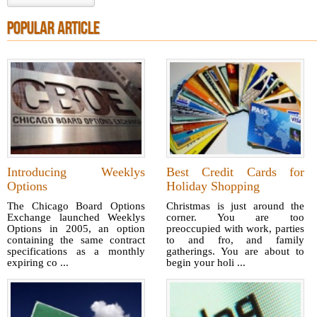
POPULAR ARTICLE
Introducing Weeklys
Best Credit Cards for
Options
Holiday Shopping
The Chicago Board Options
Christmas is just around the
Exchange launched Weeklys
corner. You are too
Options in 2005, an option
preoccupied with work, parties
containing the same contract
to and fro, and family
specifications as a monthly
gatherings. You are about to
expiring co ...
begin your holi ...