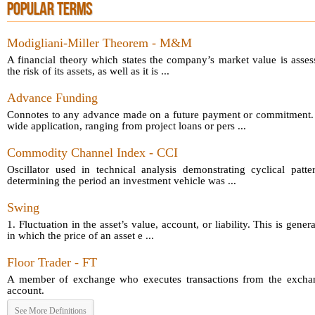
POPULAR TERMS
Modigliani-Miller Theorem - M&M
A financial theory which states the company’s market value is asses
the risk of its assets, as well as it is ...
Advance Funding
Connotes to any advance made on a future payment or commitment.
wide application, ranging from project loans or pers ...
Commodity Channel Index - CCI
Oscillator used in technical analysis demonstrating cyclical patt
determining the period an investment vehicle was ...
Swing
1. Fluctuation in the asset’s value, account, or liability. This is gener
in which the price of an asset e ...
Floor Trader - FT
A member of exchange who executes transactions from the exchang
account.
See More Definitions