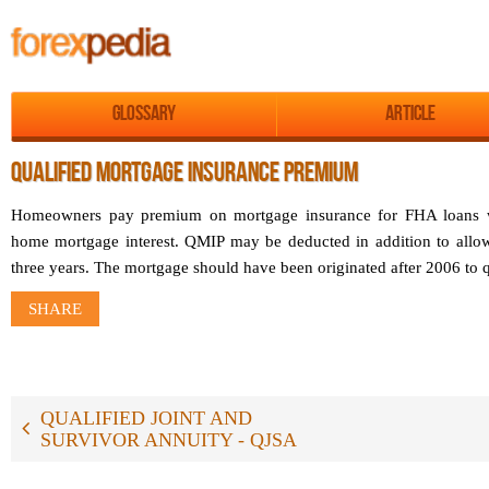
Glossary
Article
QUALIFIED MORTGAGE INSURANCE PREMIUM
Homeowners pay premium on mortgage insurance for FHA loans 
home mortgage interest. QMIP may be deducted in addition to allow
three years. The mortgage should have been originated after 2006 to q
SHARE
QUALIFIED JOINT AND
SURVIVOR ANNUITY - QJSA