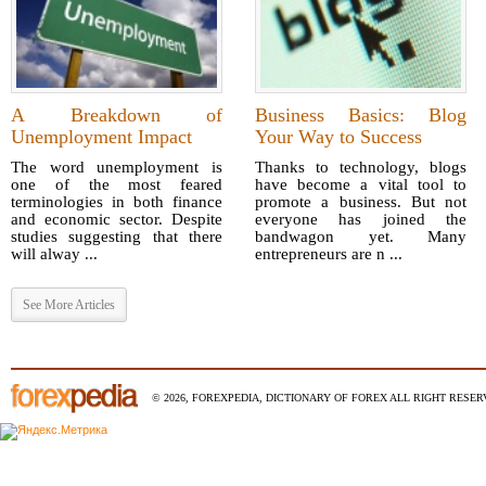
A Breakdown of
Business Basics: Blog
Unemployment Impact
Your Way to Success
The word unemployment is
Thanks to technology, blogs
one of the most feared
have become a vital tool to
terminologies in both finance
promote a business. But not
and economic sector. Despite
everyone has joined the
studies suggesting that there
bandwagon yet. Many
will alway ...
entrepreneurs are n ...
See More Articles
© 2026, FOREXPEDIA, DICTIONARY OF FOREX ALL RIGHT RESERV