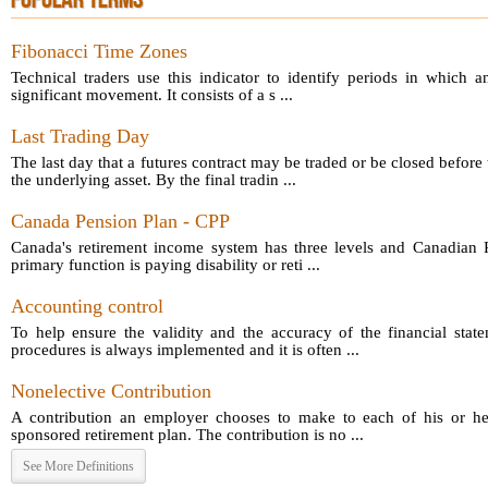
POPULAR TERMS
Fibonacci Time Zones
Technical traders use this indicator to identify periods in which a
significant movement. It consists of a s ...
Last Trading Day
The last day that a futures contract may be traded or be closed before 
the underlying asset. By the final tradin ...
Canada Pension Plan - CPP
Canada's retirement income system has three levels and Canadian P
primary function is paying disability or reti ...
Accounting control
To help ensure the validity and the accuracy of the financial sta
procedures is always implemented and it is often ...
Nonelective Contribution
A contribution an employer chooses to make to each of his or he
sponsored retirement plan. The contribution is no ...
See More Definitions