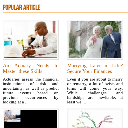
POPULAR ARTICLE
An Actuary Needs to
Marrying Later in Life?
Master these Skills
Secure Your Finances
Actuaries assess the financial
Even if you are about to marry
insinuations of risk and
or remarry, a lot of twists and
uncertainty, as well as predict
turns will come your way.
future events based on
While challenges and
previous occurrences by
hardships are inevitable, at
looking at a ...
least we ...