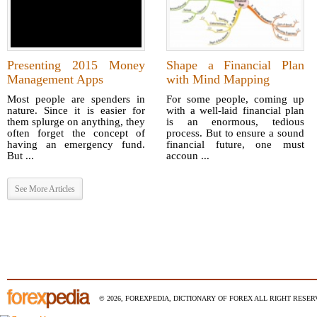
Presenting 2015 Money
Shape a Financial Plan
Management Apps
with Mind Mapping
Most people are spenders in
For some people, coming up
nature. Since it is easier for
with a well-laid financial plan
them splurge on anything, they
is an enormous, tedious
often forget the concept of
process. But to ensure a sound
having an emergency fund.
financial future, one must
But ...
accoun ...
See More Articles
© 2026, FOREXPEDIA, DICTIONARY OF FOREX ALL RIGHT RESERV