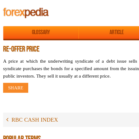
Glossary
Article
RE-OFFER PRICE
A price at which the underwriting syndicate of a debt issue sells
syndicate purchases the bonds for a specified amount from the issuin
public investors. They sell it usually at a different price.
SHARE
RBC CASH INDEX