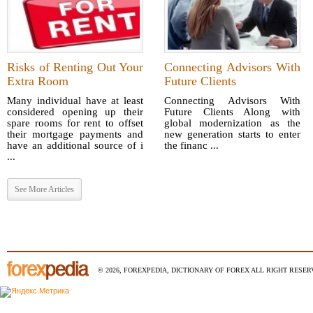
Risks of Renting Out Your
Connecting Advisors With
Extra Room
Future Clients
Many individual have at least
Connecting Advisors With
considered opening up their
Future Clients Along with
spare rooms for rent to offset
global modernization as the
their mortgage payments and
new generation starts to enter
have an additional source of i
the financ ...
...
See More Articles
© 2026, FOREXPEDIA, DICTIONARY OF FOREX ALL RIGHT RESERV