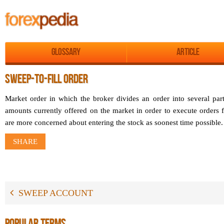
Glossary
Article
SWEEP-TO-FILL ORDER
Market order in which the broker divides an order into several part
amounts currently offered on the market in order to execute orders f
are more concerned about entering the stock as soonest time possible.
SHARE
SWEEP ACCOUNT