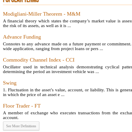
POPULAR TERMS
Modigliani-Miller Theorem - M&M
A financial theory which states the company’s market value is asses
the risk of its assets, as well as it is ...
Advance Funding
Connotes to any advance made on a future payment or commitment.
wide application, ranging from project loans or pers ...
Commodity Channel Index - CCI
Oscillator used in technical analysis demonstrating cyclical patt
determining the period an investment vehicle was ...
Swing
1. Fluctuation in the asset’s value, account, or liability. This is gener
in which the price of an asset e ...
Floor Trader - FT
A member of exchange who executes transactions from the exchang
account.
See More Definitions