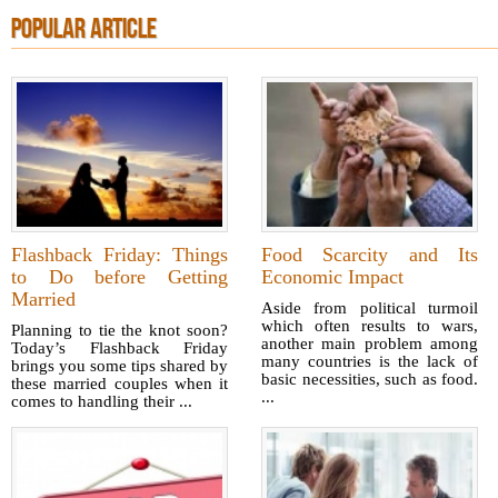
POPULAR ARTICLE
Flashback Friday: Things
Food Scarcity and Its
to Do before Getting
Economic Impact
Married
Aside from political turmoil
which often results to wars,
Planning to tie the knot soon?
another main problem among
Today’s Flashback Friday
many countries is the lack of
brings you some tips shared by
basic necessities, such as food.
these married couples when it
...
comes to handling their ...