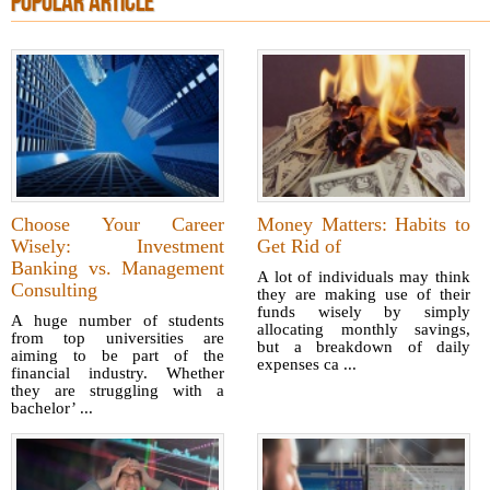
POPULAR ARTICLE
Choose Your Career
Money Matters: Habits to
Wisely: Investment
Get Rid of
Banking vs. Management
A lot of individuals may think
Consulting
they are making use of their
funds wisely by simply
A huge number of students
allocating monthly savings,
from top universities are
but a breakdown of daily
aiming to be part of the
expenses ca ...
financial industry. Whether
they are struggling with a
bachelor’ ...