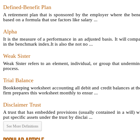
Defined-Benefit Plan
A retirement plan that is sponsored by the employer where the bene
based on a formula that use factors like salary ...
Alpha
It is the measure of a performance in an adjusted basis. It will comp
in the benchmark index.It is also the not no ...
Weak Sister
Weak Sister refers to an element, individual, or group that undermin
process.
Trial Balance
Bookkeeping worksheet accounting all debit and credit balances at th
firm prepares this worksheet monthly to ensur ...
Disclaimer Trust
A trust that has embedded provisions (usually contained in a will) 
put specific assets under the trust by disclai ...
See More Definitions