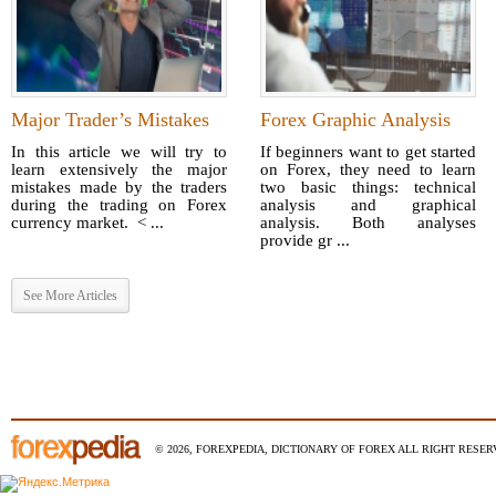
Major Trader’s Mistakes
Forex Graphic Analysis
In this article we will try to
If beginners want to get started
learn extensively the major
on Forex, they need to learn
mistakes made by the traders
two basic things: technical
during the trading on Forex
analysis and graphical
currency market. < ...
analysis. Both analyses
provide gr ...
See More Articles
© 2026, FOREXPEDIA, DICTIONARY OF FOREX ALL RIGHT RESERV