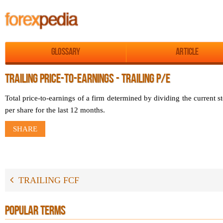
Glossary
Article
TRAILING PRICE-TO-EARNINGS - TRAILING P/E
Total price-to-earnings of a firm determined by dividing the current st
per share for the last 12 months.
SHARE
TRAILING FCF
POPULAR TERMS