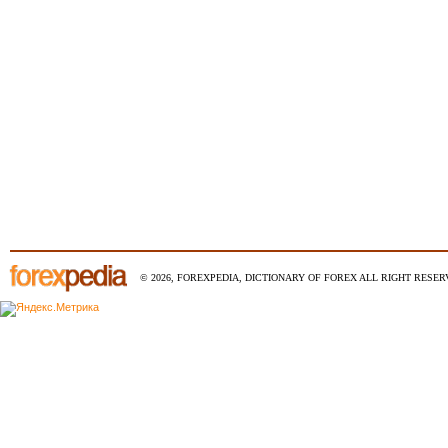
© 2026, FOREXPEDIA, DICTIONARY OF FOREX ALL RIGHT RESERV