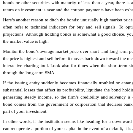
bonds or other securities with maturity of less than a year, there is 
return on investment is near and the coupon payments have been exh
Here’s another reason to ditch the bonds: unusually high market pric
often refer to technical indicators for buy and sell signals. To opti
projections. Although holding bonds is somewhat a good choice, you
the market value is high.
Monitor the bond’s average market price over short- and long-term p
the price is highest and sell before it moves back down toward the mea
interactive charting tool. Look also for times when the short-term 
through the long-term SMA.
If the issuing entity suddenly becomes financially troubled or entang
substantial losses that affect its profitability, liquidate the bond hol
generating steady income, so the firm’s credibility and solvency is
bond comes from the government or corporation that declares bankr
part of your investment.
In other words, if the institution seems like heading for a downward 
can recuperate a portion of your capital in the event of a default, it i