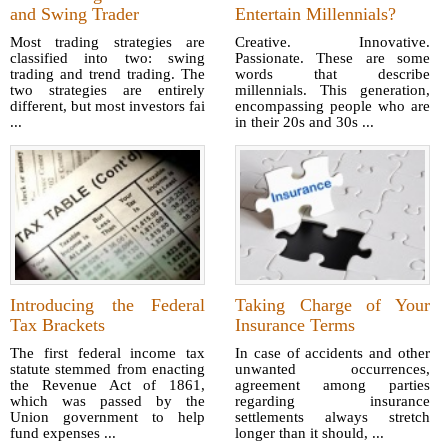
and Swing Trader
Entertain Millennials?
Most trading strategies are
Creative. Innovative.
classified into two: swing
Passionate. These are some
trading and trend trading. The
words that describe
two strategies are entirely
millennials. This generation,
different, but most investors fai
encompassing people who are
...
in their 20s and 30s ...
Introducing the Federal
Taking Charge of Your
Tax Brackets
Insurance Terms
The first federal income tax
In case of accidents and other
statute stemmed from enacting
unwanted occurrences,
the Revenue Act of 1861,
agreement among parties
which was passed by the
regarding insurance
Union government to help
settlements always stretch
fund expenses ...
longer than it should, ...