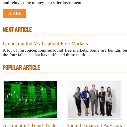
and reinvest the money in a safer instrument.
SHARE
NEXT ARTICLE
Unlocking the Myths about Free Markets
A lot of misconceptions surround free markets. Some are benign, bu
the four fallacies that have affected these mark ...
POPULAR ARTICLE
Assimilating Trend Trader
Should Financial Advisors