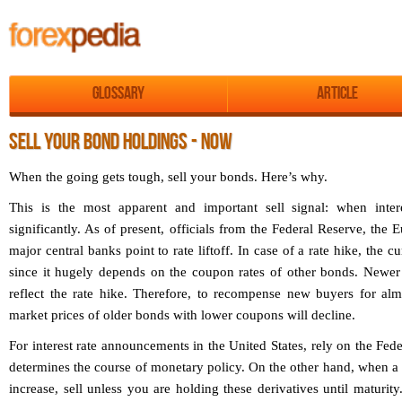
Glossary
Article
SELL YOUR BOND HOLDINGS - NOW
When the going gets tough, sell your bonds. Here’s why.
This is the most apparent and important sell signal: when intere
significantly. As of present, officials from the Federal Reserve, the
major central banks point to rate liftoff. In case of a rate hike, the c
since it hugely depends on the coupon rates of other bonds. Newer
reflect the rate hike. Therefore, to recompense new buyers for alm
market prices of older bonds with lower coupons will decline.
For interest rate announcements in the United States, rely on the Fe
determines the course of monetary policy. On the other hand, when a m
increase, sell unless you are holding these derivatives until maturit