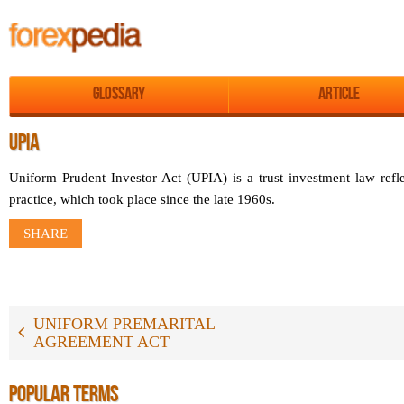
Glossary
Article
UPIA
Uniform Prudent Investor Act (UPIA) is a trust investment law refl
practice, which took place since the late 1960s.
SHARE
UNIFORM PREMARITAL
AGREEMENT ACT
POPULAR TERMS