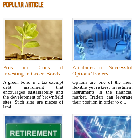
POPULAR ARTICLE
Pros and Cons of
Attributes of Successful
Investing in Green Bonds
Options Traders
A green bond is a tax-exempt
Options are one of the most
debt instrument that
flexible yet riskiest investment
encourages sustainability and
instruments in the financial
the development of brownfield
market. Traders can leverage
sites. Such sites are pieces of
their position in order to o ...
land ...