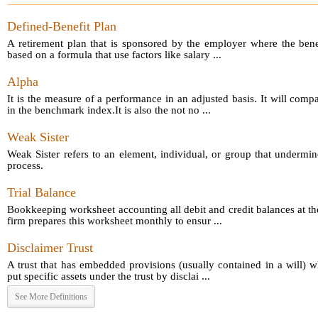
Defined-Benefit Plan
A retirement plan that is sponsored by the employer where the bene
based on a formula that use factors like salary ...
Alpha
It is the measure of a performance in an adjusted basis. It will comp
in the benchmark index.It is also the not no ...
Weak Sister
Weak Sister refers to an element, individual, or group that undermin
process.
Trial Balance
Bookkeeping worksheet accounting all debit and credit balances at th
firm prepares this worksheet monthly to ensur ...
Disclaimer Trust
A trust that has embedded provisions (usually contained in a will) 
put specific assets under the trust by disclai ...
See More Definitions