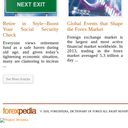
Retire in Style--Boost
Global Events that Shape
Your Social Security
the Forex Market
Check
Foreign exchange market is
the largest and most active
Everyone views retirement
financial market worldwide. In
fund as a safe haven during
2013, trading in the forex
old age, and given today’s
market averaged 5.3 trillion a
tightening economic situation,
day ...
many are clamoring to increas
...
See More Articles
© 2026, FOREXPEDIA, DICTIONARY OF FOREX ALL RIGHT RESERV