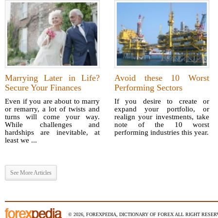
Marrying Later in Life?
Avoid these 10 Worst
Secure Your Finances
Performing Sectors
Even if you are about to marry
If you desire to create or
or remarry, a lot of twists and
expand your portfolio, or
turns will come your way.
realign your investments, take
While challenges and
note of the 10 worst
hardships are inevitable, at
performing industries this year.
least we ...
See More Articles
© 2026, FOREXPEDIA, DICTIONARY OF FOREX ALL RIGHT RESERV