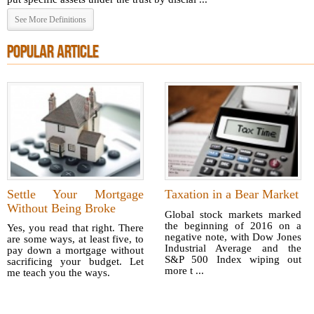
See More Definitions
POPULAR ARTICLE
Settle Your Mortgage
Taxation in a Bear Market
Without Being Broke
Global stock markets marked
the beginning of 2016 on a
Yes, you read that right. There
negative note, with Dow Jones
are some ways, at least five, to
Industrial Average and the
pay down a mortgage without
S&P 500 Index wiping out
sacrificing your budget. Let
more t ...
me teach you the ways.