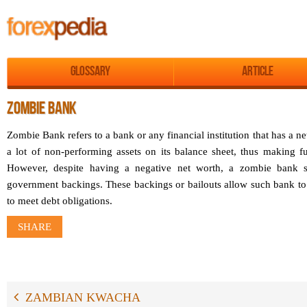
Glossary
Article
ZOMBIE BANK
Zombie Bank refers to a bank or any financial institution that has a ne
a lot of non-performing assets on its balance sheet, thus making fu
However, despite having a negative net worth, a zombie bank s
government backings. These backings or bailouts allow such bank t
to meet debt obligations.
SHARE
ZAMBIAN KWACHA