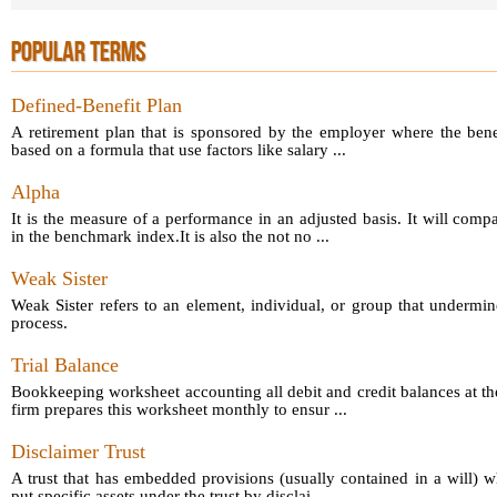
POPULAR TERMS
Defined-Benefit Plan
A retirement plan that is sponsored by the employer where the bene
based on a formula that use factors like salary ...
Alpha
It is the measure of a performance in an adjusted basis. It will comp
in the benchmark index.It is also the not no ...
Weak Sister
Weak Sister refers to an element, individual, or group that undermin
process.
Trial Balance
Bookkeeping worksheet accounting all debit and credit balances at th
firm prepares this worksheet monthly to ensur ...
Disclaimer Trust
A trust that has embedded provisions (usually contained in a will) 
put specific assets under the trust by disclai ...