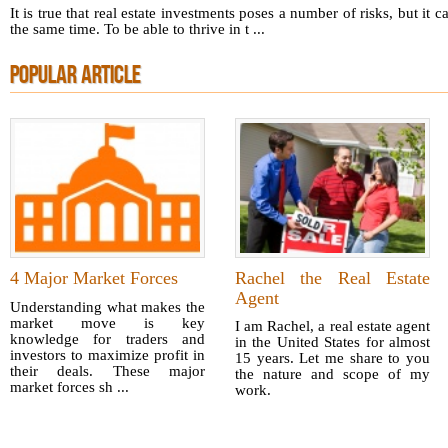
It is true that real estate investments poses a number of risks, but it
the same time. To be able to thrive in t ...
POPULAR ARTICLE
4 Major Market Forces
Rachel the Real Estate
Agent
Understanding what makes the
market move is key
I am Rachel, a real estate agent
knowledge for traders and
in the United States for almost
investors to maximize profit in
15 years. Let me share to you
their deals. These major
the nature and scope of my
market forces sh ...
work.