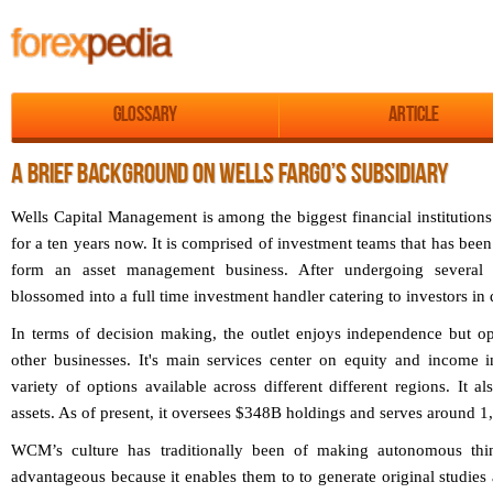
Glossary
Article
A BRIEF BACKGROUND ON WELLS FARGO’S SUBSIDIARY
Wells Capital Management is among the biggest financial institution
for a ten years now. It is comprised of investment teams that has been 
form an asset management business. After undergoing several 
blossomed into a full time investment handler catering to investors in d
In terms of decision making, the outlet enjoys independence but op
other businesses. It's main services center on equity and income 
variety of options available across different different regions. It a
assets. As of present, it oversees $348B holdings and serves around 1,
WCM’s culture has traditionally been of making autonomous thi
advantageous because it enables them to to generate original studies 