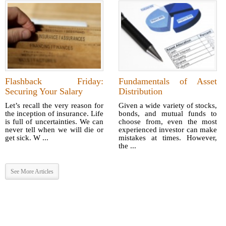
Flashback Friday:
Fundamentals of Asset
Securing Your Salary
Distribution
Let’s recall the very reason for
Given a wide variety of stocks,
the inception of insurance. Life
bonds, and mutual funds to
is full of uncertainties. We can
choose from, even the most
never tell when we will die or
experienced investor can make
get sick. W ...
mistakes at times. However,
the ...
See More Articles