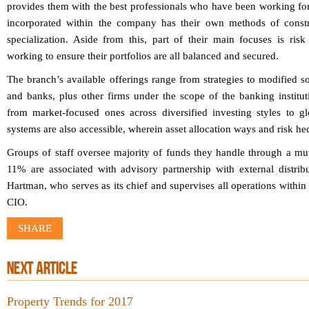
provides them with the best professionals who have been working for
incorporated within the company has their own methods of constru
specialization. Aside from this, part of their main focuses is ris
working to ensure their portfolios are all balanced and secured.
The branch’s available offerings range from strategies to modified so
and banks, plus other firms under the scope of the banking institut
from market-focused ones across diversified investing styles to g
systems are also accessible, wherein asset allocation ways and risk he
Groups of staff oversee majority of funds they handle through a mut
11% are associated with advisory partnership with external distr
Hartman, who serves as its chief and supervises all operations within t
CIO.
SHARE
NEXT ARTICLE
Property Trends for 2017