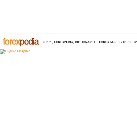
© 2026, FOREXPEDIA, DICTIONARY OF FOREX ALL RIGHT RESERV