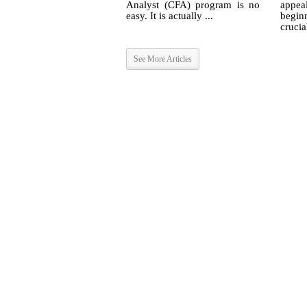
Analyst (CFA) program is no
appea
easy. It is actually ...
begin
crucia
See More Articles