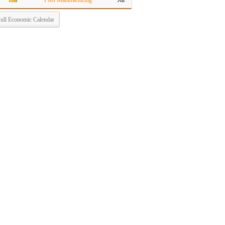
PMI Manufacturing
Jul
ull Economic Calendar