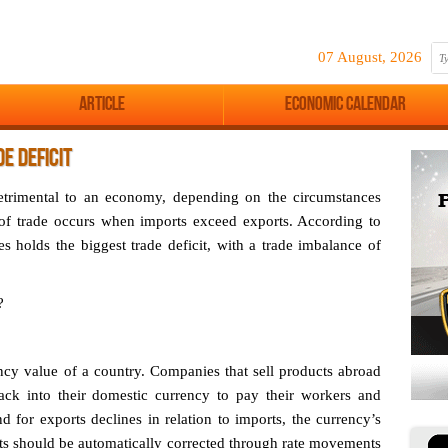
07 August, 2026
Article
Economic Calendar
E DEFICIT
 detrimental to an economy, depending on the circumstances
 of trade occurs when imports exceed exports. According to
s holds the biggest trade deficit, with a trade imbalance of
?
ncy value of a country. Companies that sell products abroad
ack into their domestic currency to pay their workers and
 for exports declines in relation to imports, the currency’s
its should be automatically corrected through rate movements