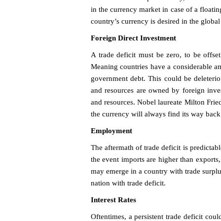
in the currency market in case of a floatin
country’s currency is desired in the global
Foreign Direct Investment
A trade deficit must be zero, to be offset
Meaning countries have a considerable am
government debt. This could be deleteriou
and resources are owned by foreign inves
and resources. Nobel laureate Milton Fried
the currency will always find its way back
Employment
The aftermath of trade deficit is predictab
the event imports are higher than exports
may emerge in a country with trade surpl
nation with trade deficit.
Interest Rates
Oftentimes, a persistent trade deficit coul