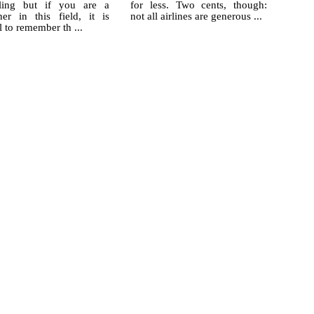
ling but if you are a
for less. Two cents, though:
ner in this field, it is
not all airlines are generous ...
l to remember th ...