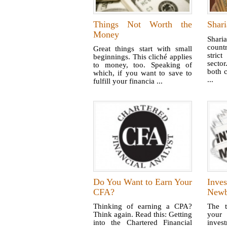
Things Not Worth the
Shari
Money
Shari
count
Great things start with small
stric
beginnings. This cliché applies
sector
to money, too. Speaking of
both c
which, if you want to save to
...
fulfill your financia ...
Do You Want to Earn Your
Inve
CFA?
Newb
Thinking of earning a CPA?
The t
Think again. Read this: Getting
you
into the Chartered Financial
inve