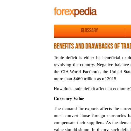
Glossary
BENEFITS AND DRAWBACKS OF TRAD
Trade deficit is either be beneficial or
revolving the country. Negative balance
the CIA World Factbook, the United State
more than $460 trillion as of 2015.
How does trade deficit affect an economy
Currency Value
The demand for exports affects the curre
must convert those foreign currencies b
compensate their suppliers. As the demand
value should slump. In theory, such defic