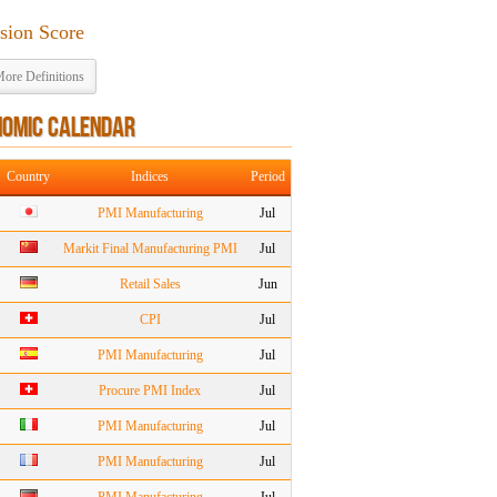
ision Score
ore Definitions
NOMIC CALENDAR
Country
Indices
Period
PMI Manufacturing
Jul
Markit Final Manufacturing PMI
Jul
Retail Sales
Jun
CPI
Jul
PMI Manufacturing
Jul
Procure PMI Index
Jul
PMI Manufacturing
Jul
PMI Manufacturing
Jul