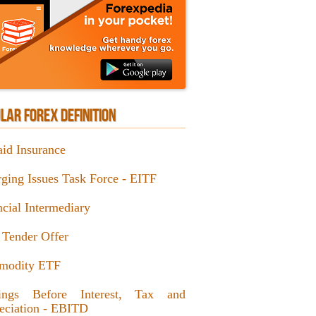
LAR FOREX DEFINITION
aid Insurance
ging Issues Task Force - EITF
ncial Intermediary
 Tender Offer
modity ETF
ings Before Interest, Tax and
eciation - EBITD