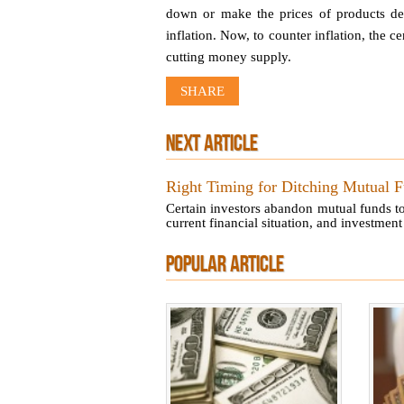
down or make the prices of products den
inflation. Now, to counter inflation, the
cutting money supply.
SHARE
NEXT ARTICLE
Right Timing for Ditching Mutual 
Certain investors abandon mutual funds to
current financial situation, and investment 
POPULAR ARTICLE