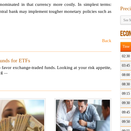
ominated in that currency more costly. In simplest terms:
Prec
 central bank may implement tougher monetary policies such as
See M
ECO
Back
Time
02:30
Funds for ETFs
03:45
 favor exchange-traded funds. Looking at your risk appetite,
g ...
08:00
08:30
09:15
09:30
09:45
09:50