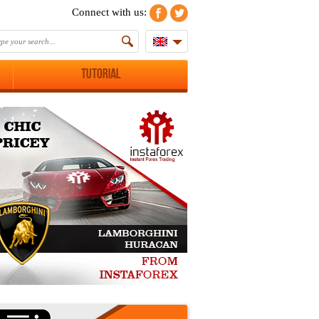
Connect with us:
Tutorial