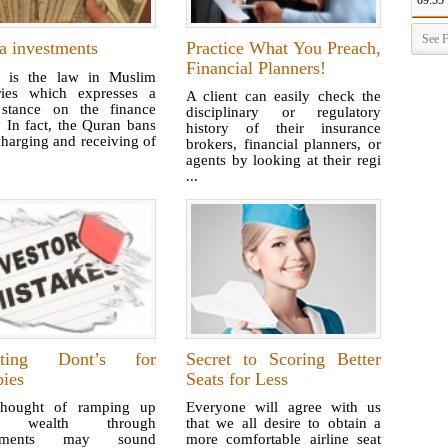
09:55
See F
a investments
Practice What You Preach,
Financial Planners!
a is the law in Muslim
ries which expresses a
A client can easily check the
t stance on the finance
disciplinary or regulatory
. In fact, the Quran bans
history of their insurance
harging and receiving of
brokers, financial planners, or
agents by looking at their regi
...
sting Dont’s for
Secret to Scoring Better
ies
Seats for Less
hought of ramping up
Everyone will agree with us
r wealth through
that we all desire to obtain a
stments may sound
more comfortable airline seat