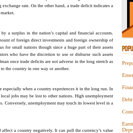
g exchange rate. On the other hand, a trade deficit indicates a
 market.
 by a surplus in the nation’s capital and financial accounts.
ount of foreign direct investments and foreign ownership of
s for small nations though since a huge part of their assets
POPU
tors who have the discretion to use or disburse such assets
man once trade deficits are not adverse in the long stretch as
Prep
 to the country in one way or another.
Emer
Fina
le especially when a country experiences it in the long run. In
, local jobs may be lost to other nations. High unemployment
Debt
us. Conversely, unemployment may touch its lowest level in a
Com
Earn
Depr
d affect a country negatively. It can pull the currency’s value